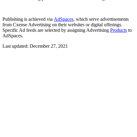
Publishing is achieved via
AdSpaces
, which serve advertisements
from Cxense Advertising on their websites or digital offerings.
Specific Ad feeds are selected by assigning Advertising
Products
to
AdSpaces.
Last updated:
December 27, 2021