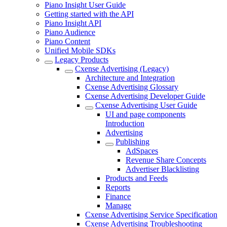
Piano Insight User Guide
Getting started with the API
Piano Insight API
Piano Audience
Piano Content
Unified Mobile SDKs
Legacy Products
Cxense Advertising (Legacy)
Architecture and Integration
Cxense Advertising Glossary
Cxense Advertising Developer Guide
Cxense Advertising User Guide
UI and page components
Introduction
Advertising
Publishing
AdSpaces
Revenue Share Concepts
Advertiser Blacklisting
Products and Feeds
Reports
Finance
Manage
Cxense Advertising Service Specification
Cxense Advertising Troubleshooting