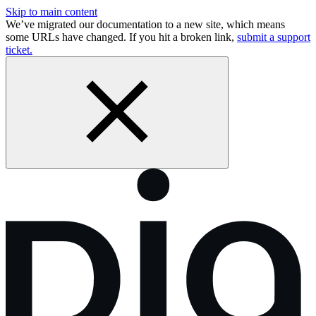
Skip to main content
We’ve migrated our documentation to a new site, which means
some URLs have changed. If you hit a broken link,
submit a support
ticket.