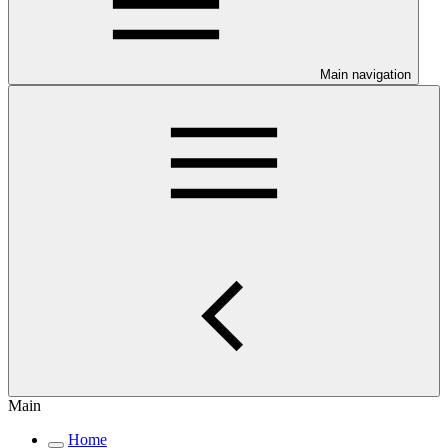
Main navigation
Main
Home