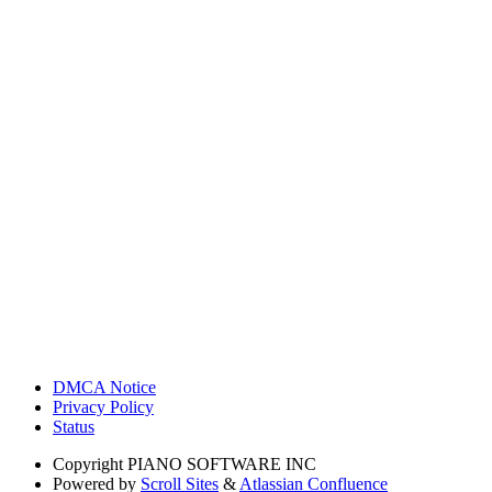
DMCA Notice
Privacy Policy
Status
Copyright
PIANO SOFTWARE INC
Powered by
Scroll Sites
&
Atlassian Confluence