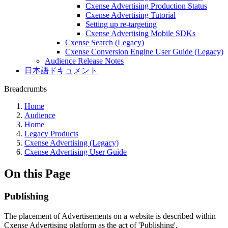
Cxense Advertising Production Status
Cxense Advertising Tutorial
Setting up re-targeting
Cxense Advertising Mobile SDKs
Cxense Search (Legacy)
Cxense Conversion Engine User Guide (Legacy)
Audience Release Notes
日本語ドキュメント
Breadcrumbs
Home
Audience
Home
Legacy Products
Cxense Advertising (Legacy)
Cxense Advertising User Guide
On this Page
Publishing
The placement of Advertisements on a website is described within
Cxense Advertising platform as the act of 'Publishing'.