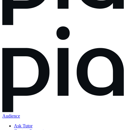
Audience
Ask Tutor