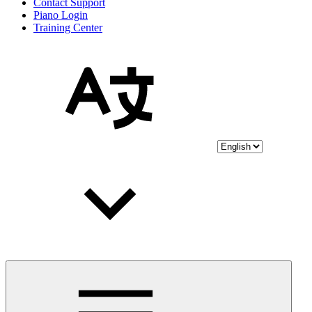
Contact Support
Piano Login
Training Center