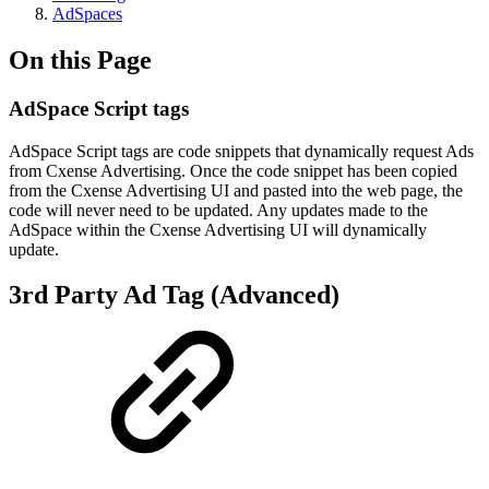
AdSpaces
On this Page
AdSpace Script tags
AdSpace Script tags are code snippets that dynamically request Ads
from Cxense Advertising. Once the code snippet has been copied
from the Cxense Advertising UI and pasted into the web page, the
code will never need to be updated. Any updates made to the
AdSpace within the Cxense Advertising UI will dynamically
update.
3rd Party Ad Tag (Advanced)