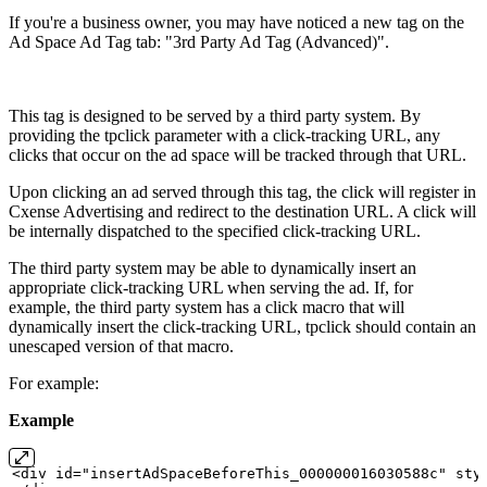
If you're a business owner, you may have noticed a new tag on the
Ad Space Ad Tag tab: "3rd Party Ad Tag (Advanced)".
This tag is designed to be served by a third party system. By
providing the tpclick parameter with a click-tracking URL, any
clicks that occur on the ad space will be tracked through that URL.
Upon clicking an ad served through this tag, the click will register in
Cxense Advertising and redirect to the destination URL. A click will
be internally dispatched to the specified click-tracking URL.
The third party system may be able to dynamically insert an
appropriate click-tracking URL when serving the ad. If, for
example, the third party system has a click macro that will
dynamically insert the click-tracking URL, tpclick should contain an
unescaped version of that macro.
For example:
Example
<div
id="insertAdSpaceBeforeThis_000000016030588c" sty