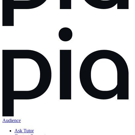
Audience
Ask Tutor