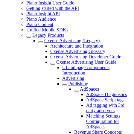
Piano Insight User Guide
Getting started with the API
Piano Insight API
Piano Audience
Piano Content
Unified Mobile SDKs
Legacy Products
Cxense Advertising (Legacy)
Architecture and Integration
Cxense Advertising Glossary
Cxense Advertising Developer Guide
Cxense Advertising User Guide
UI and page components
Introduction
Advertising
Publishing
AdSpaces
AdSpace Diagnostics
AdSpace Script tags
Ad tagging with 3rd
party adservers
Matching Settings
Configuration for
AdSpaces
Revenue Share Concepts