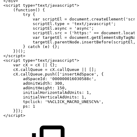
</div>
<script
type="text/javascript">
    (function()
{
        try {
            var
scriptEl
=
document.createElement('scr
            scriptEl.type
= 'text/javascript';
            scriptEl.async
= 'async';
            scriptEl.src
=
('https:' ==
document.locat
            var
targetEl
=
document.getElementsByTagNa
            targetEl.parentNode.insertBefore(scriptEl,
        } catch (e)
{};
    })();
</script>
<script
type="text/javascript">
    var
cX
=
cX
||
{};
    cX.callQueue
=
cX.callQueue
||
[];
    cX.callQueue.push(['insertAdSpace',
{
        adSpaceId: '000000016030588c',
        adUnitWidth: 300,
        adUnitHeight: 150,
        initialHorizontalAdUnits: 1,
        initialVerticalAdUnits: 1,
        tpclick: '%%CLICK_MACRO_UNESC%%',
        ps: 1
    }]);
</script>