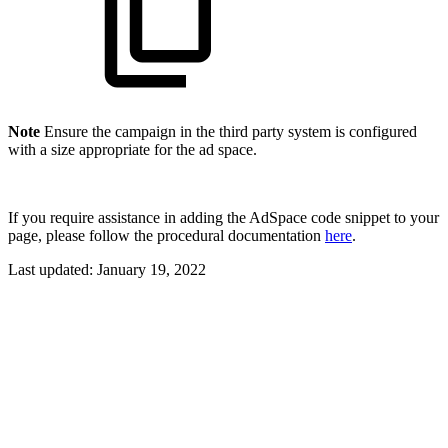
Note
Ensure the campaign in the third party system is configured
with a size appropriate for the ad space.
If you require assistance in adding the AdSpace code snippet to your
page, please follow the procedural documentation
here
.
Last updated:
January 19, 2022