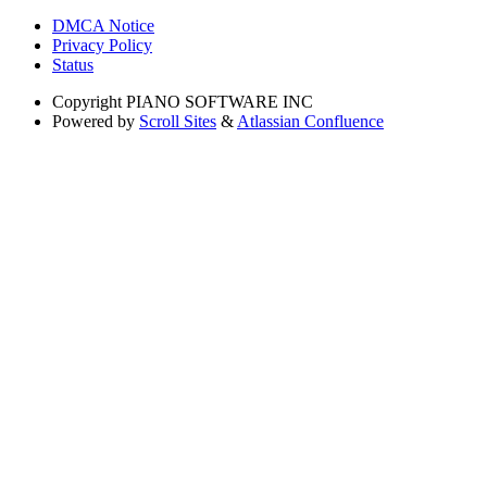
DMCA Notice
Privacy Policy
Status
Copyright
PIANO SOFTWARE INC
Powered by
Scroll Sites
&
Atlassian Confluence