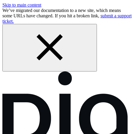
Skip to main content
We’ve migrated our documentation to a new site, which means
some URLs have changed. If you hit a broken link,
submit a support
ticket.