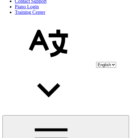
Contact Support
Piano Login
Training Center