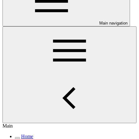
Main navigation
Main
Home