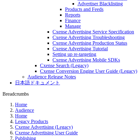
Advertiser Blacklisting
Products and Feeds
Reports
Finance
Manage
Cxense Advertising Service Specification
Cxense Advertising Troubleshooting
Cxense Advertising Production Status
Cxense Advertising Tutorial
Setting up re-targeting
Cxense Advertising Mobile SDKs
Cxense Search (Legacy)
Cxense Conversion Engine User Guide (Legacy)
Audience Release Notes
日本語ドキュメント
Breadcrumbs
Home
Audience
Home
Legacy Products
Cxense Advertising (Legacy)
Cxense Advertising User Guide
Publishing