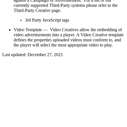
against a Campaign or Advertisement. For a list of our
currently supported Third-Party systems please refer to the
Third-Party Creative page.
3rd Party JavaScript tags
Video Template — Video Creatives allow the embedding of
video advertisements into a player. A Video Creative template
defines the properties uploaded videos must conform to, and
the player will select the most appropriate video to play.
Last updated:
December 27, 2021