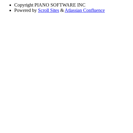
Copyright
PIANO SOFTWARE INC
Powered by
Scroll Sites
&
Atlassian Confluence