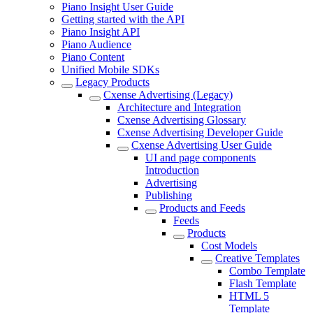
Piano Insight User Guide
Getting started with the API
Piano Insight API
Piano Audience
Piano Content
Unified Mobile SDKs
Legacy Products
Cxense Advertising (Legacy)
Architecture and Integration
Cxense Advertising Glossary
Cxense Advertising Developer Guide
Cxense Advertising User Guide
UI and page components
Introduction
Advertising
Publishing
Products and Feeds
Feeds
Products
Cost Models
Creative Templates
Combo Template
Flash Template
HTML 5
Template