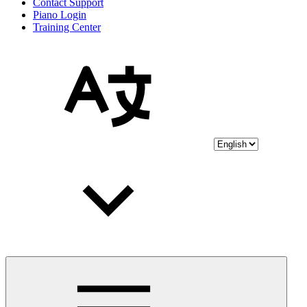
Contact Support
Piano Login
Training Center