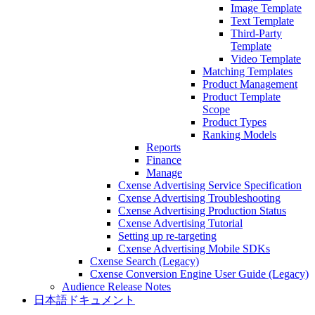
Image Template
Text Template
Third-Party
Template
Video Template
Matching Templates
Product Management
Product Template
Scope
Product Types
Ranking Models
Reports
Finance
Manage
Cxense Advertising Service Specification
Cxense Advertising Troubleshooting
Cxense Advertising Production Status
Cxense Advertising Tutorial
Setting up re-targeting
Cxense Advertising Mobile SDKs
Cxense Search (Legacy)
Cxense Conversion Engine User Guide (Legacy)
Audience Release Notes
日本語ドキュメント