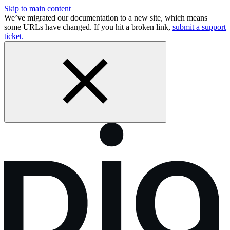
Skip to main content
We’ve migrated our documentation to a new site, which means
some URLs have changed. If you hit a broken link,
submit a support
ticket.