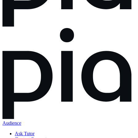
Audience
Ask Tutor