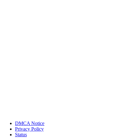
DMCA Notice
Privacy Policy
Status