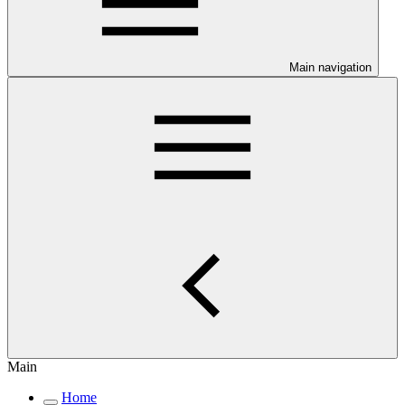
Main navigation
Main
Home