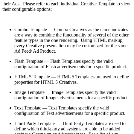
their Ads. Please refer to each individual Creative Template to view
their configurable options;
Combo Template — Combo Creatives as the name indicates
are a way to combine the functionality of several of the other
feature types in the one rendering. Using HTML markup,
every Creative presentation may be customized for the same
Ad Feed/ Ad Product.
Flash Template — Flash Templates specify the valid
configuration of Flash advertisements for a specific product.
HTML 5 Template — HTML 5 Templates are used to define
properties for HTML 5 Creatives.
Image Template — Image Templates specify the valid
configuration of Image advertisements for a specific product.
Text Template — Text Templates specify the valid
configuration of Text advertisements for a specific product.
Third-Party Template — Third-Party Templates are used to
define which third-party ad systems are able to be added