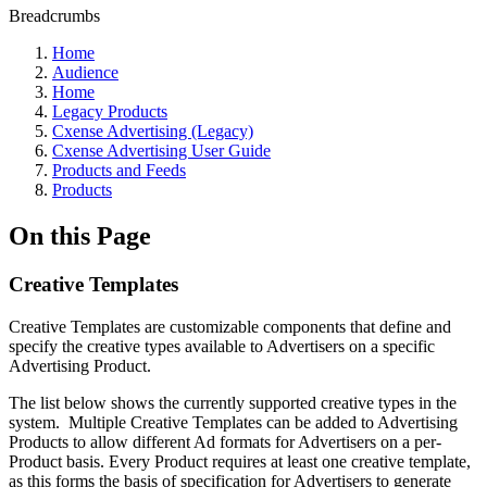
Breadcrumbs
Home
Audience
Home
Legacy Products
Cxense Advertising (Legacy)
Cxense Advertising User Guide
Products and Feeds
Products
On this Page
Creative Templates
Creative Templates are customizable components that define and
specify the creative types available to Advertisers on a specific
Advertising Product.
The list below shows the currently supported creative types in the
system. Multiple Creative Templates can be added to Advertising
Products to allow different Ad formats for Advertisers on a per-
Product basis. Every Product requires at least one creative template,
as this forms the basis of specification for Advertisers to generate