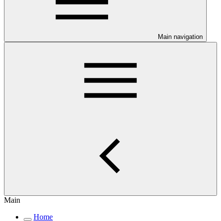
Main navigation
Main
Home