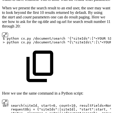
When we present the search result to an end user, the user may want
to look beyond the first 10 results returned by default. By using
the
start
and
count
parameters one can do result paging. Here we
see how to ask for the og-title and og-url for search result number 11
through 20:
$
python
cx.py
/document/search
'{"siteIds":["<YOUR
SI
>
python
cx.py
/document/search
"{\"siteIds\":[\"<YOUR
Here we use the same command in a Python script:
def
search(siteId,
start=0,
count=10,
resultFields=Non
requestObj
=
{"siteIds":[siteId],
"start":start,
"