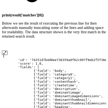
print(result['matches'][0])
Below we see the result of executing the previous line for then
afterwards manually truncatiing some of the lines and adding space
for readability. The data structure shown is the very first match in the
returned search result.
{
'id':
'74251d7b4d8ee736359a0f62c097f9eb2f5f38e
'score':
1.0,
'fields':
[
{'field':
'body',
{'field':
'category0',
{'field':
'category1',
{'field':
'contenthash',
{'field':
'createtime',
{'field':
'description',
{'field':
'dominantimage',
{'field':
'dominantimagedimensions',
{'field':
'dominantthumbnail',
{'field':
'dominantthumbnaildimensions
{'field':
'heading',