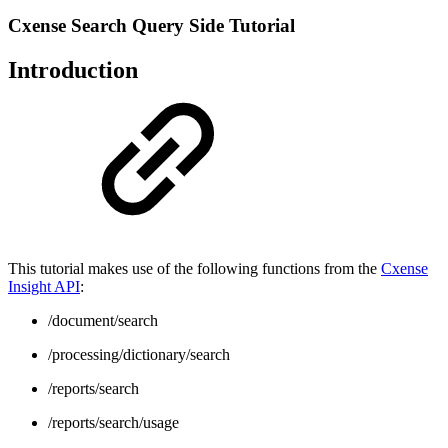
Cxense Search Query Side Tutorial
Introduction
This tutorial makes use of the following functions from the
Cxense
Insight API
:
/document/search
/processing/dictionary/search
/reports/search
/reports/search/usage