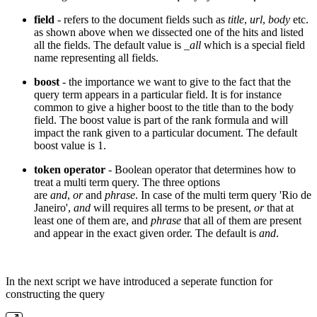
field
- refers to the document fields such as
title
,
url
,
body
etc.
as shown above when we dissected one of the hits and listed
all the fields. The default value is
_all
which is a special field
name representing all fields.
boost
- the importance we want to give to the fact that the
query term appears in a particular field. It is for instance
common to give a higher boost to the title than to the body
field. The boost value is part of the rank formula and will
impact the rank given to a particular document. The default
boost value is 1.
token operator
- Boolean operator that determines how to
treat a multi term query. The three options
are
and
,
or
and
phrase
. In case of the multi term query 'Rio de
Janeiro',
and
will requires all terms to be present,
or
that at
least one of them are, and
phrase
that all of them are present
and appear in the exact given order. The default is
and
.
In the next script we have introduced a seperate function for
constructing the query