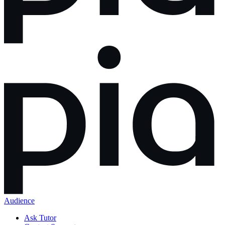
Audience
Ask Tutor