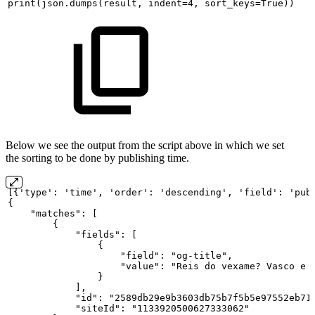
print(json.dumps(result,
indent=4,
sort_keys=True))
Below we see the output from the script above in which we set
the sorting to be done by publishing time.
[{'type':
'time',
'order':
'descending',
'field':
'pub
{
"matches":
[
{
"fields":
[
{
"field":
"og-title",
"value":
"Reis
do
vexame?
Vasco
e
}
],
"id":
"2589db29e9b3603db75b7f5b5e97552eb71
"siteId":
"1133920500627333062"