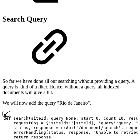
Search Query
So far we have done all our searching without providing a query. A
query is kind of a filter. Hence, without a query, all indexed
documents will give a hit.
We will now add the query "Rio de Janeiro".
def
search(siteId,
query=None,
start=0,
count=10,
resu
requestObj
=
{"siteIds":[siteId],
'query':query,
"
status,
response
=
cxApi('/document/search',
reque
errorHandling(status,
response,
"Unable
to
retriev
return
response