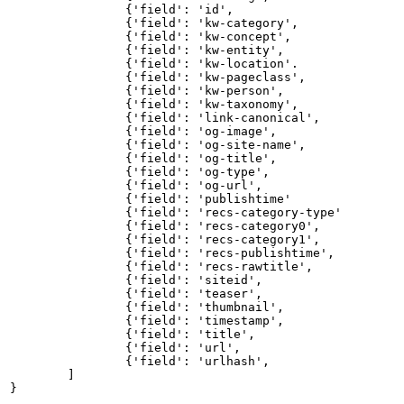
{'field':
'id',
{'field':
'kw-category',
{'field':
'kw-concept',
{'field':
'kw-entity',
{'field':
'kw-location'.
{'field':
'kw-pageclass',
{'field':
'kw-person',
{'field':
'kw-taxonomy',
{'field':
'link-canonical',
{'field':
'og-image',
{'field':
'og-site-name',
{'field':
'og-title',
{'field':
'og-type',
{'field':
'og-url',
{'field':
'publishtime'
{'field':
'recs-category-type'
{'field':
'recs-category0',
{'field':
'recs-category1',
{'field':
'recs-publishtime',
{'field':
'recs-rawtitle',
{'field':
'siteid',
{'field':
'teaser',
{'field':
'thumbnail',
{'field':
'timestamp',
{'field':
'title',
{'field':
'url',
{'field':
'urlhash',
]
}