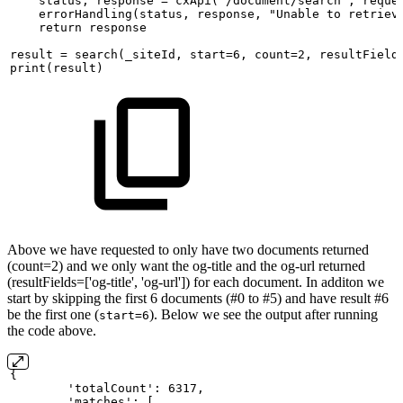
status,
response
=
cxApi('/document/search',
reque
errorHandling(status,
response,
"Unable
to
retriev
return
response
result
=
search(_siteId,
start=6,
count=2,
resultField
print(result)
Above we have requested to only have two documents returned
(count=2) and we only want the og-title and the og-url returned
(resultFields=['og-title', 'og-url']) for each document. In additon we
start by skipping the first 6 documents (#0 to #5) and have result #6
be the first one (
). Below we see the output after running
start=6
the code above.
{
'totalCount':
6317, 
'matches':
[