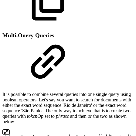
Multi-Ouery Queries
It is possible to combine several queries into one single query using
boolean operators. Let's say you want to search for documents with
either the exact word sequence 'Rio de Janeiro' or the exact word
sequence 'São Paulo'. The only way to achieve that is to create two
queries with
tokenOp
set to
phrase
and then
or
the two as shown
below: