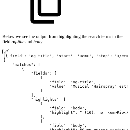
Below we see the output from highlighting the search terms in the
field
og-title
and
body
.
[{'field':
'og-title',
'start':
'<em>',
'stop':
'</em>
{
"matches":
[
{
"fields":
[
{
"field":
"og-title",
"value":
"Musical
'Hairspray'
estr
}
],
"highlights":
[
{
"field":
"body",
"highlight":
"
(10),
no
<em>Rio</
},
{
"field":
"body",
"highlight":
"Quem
quiser
conferir