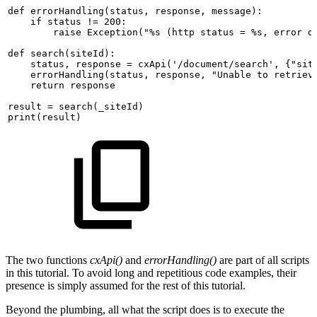
def
errorHandling(status,
response,
message):
if
status
!=
200:
raise
Exception("%s
(http
status
=
%s,
error
d
def
search(siteId):
status,
response
=
cxApi('/document/search',
{"sit
errorHandling(status,
response,
"Unable
to
retriev
return
response
result
=
search(_siteId)
print(result)
The two functions
cxApi()
and
errorHandling()
are part of all scripts
in this tutorial. To avoid long and repetitious code examples, their
presence is simply assumed for the rest of this tutorial.
Beyond the plumbing, all what the script does is to execute the