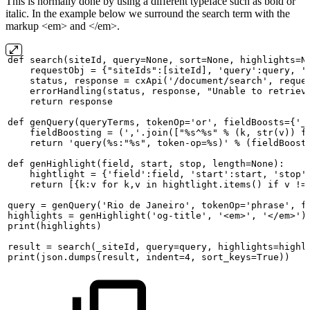
This is normally done by using a different typeface such as bold or
italic. In the example below we surround the search term with the
markup <em> and </em>.
def
search(siteId,
query=None,
sort=None,
highlights=N
requestObj
=
{"siteIds":[siteId],
'query':query,
'
status,
response
=
cxApi('/document/search',
reque
errorHandling(status,
response,
"Unable
to
retriev
return
response
def
genQuery(queryTerms,
tokenOp='or',
fieldBoosts={'_
fieldBoosting
=
(','.join(["%s^%s"
%
(k,
str(v))
f
return
'query(%s:"%s",
token-op=%s)'
%
(fieldBoost
def
genHighlight(field,
start,
stop,
length=None):
hightlight
=
{'field':field,
'start':start,
'stop'
return
[{k:v
for
k,v
in
hightlight.items()
if
v
!=
query
=
genQuery('Rio
de
Janeiro',
tokenOp='phrase',
f
highlights
=
genHighlight('og-title',
'<em>',
'</em>')
print(highlights)
result
=
search(_siteId,
query=query,
highlights=highl
print(json.dumps(result,
indent=4,
sort_keys=True))