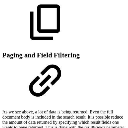
Paging and Field Filtering
As we see above, a lot of data is being returned. Even the full
document body is included in the search result. It is possible reduce
the amount of data returned by specifying which result fields one
wants to have returned. This is done with the
resultFields
parameter.