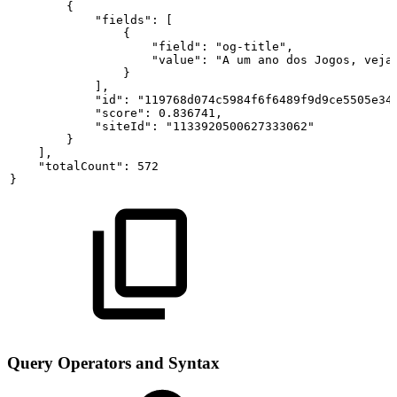
{
"fields":
[
{
"field":
"og-title",
"value":
"A
um
ano
dos
Jogos,
veja
}
],
"id":
"119768d074c5984f6f6489f9d9ce5505e34
"score":
0.836741,
"siteId":
"1133920500627333062"
}
],
"totalCount":
572
}
Query Operators and Syntax