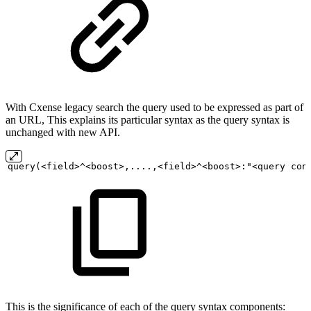
With Cxense legacy search the query used to be expressed as part of
an URL, This explains its particular syntax as the query syntax is
unchanged with new API.
query(<field>^<boost>,....,<field>^<boost>:"<query
con
This is the significance of each of the query syntax components: