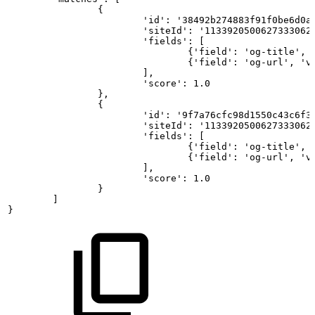
{
'id':
'38492b274883f91f0be6d0a
'siteId':
'1133920500627333062
'fields':
[
{'field':
'og-title',
{'field':
'og-url',
'v
], 
'score':
1.0
}, 
{
'id':
'9f7a76cfc98d1550c43c6f3
'siteId':
'1133920500627333062
'fields':
[
{'field':
'og-title',
{'field':
'og-url',
'v
],
'score':
1.0
}
]
}