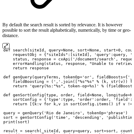
By default the search result is sorted by relevance. It is however
possible to sort the result alphabetically, numerically, by time or geo-
distance.
def
search(siteId,
query=None,
sort=None,
start=0,
cou
requestObj
=
{"siteIds":[siteId],
'query':query,
'
status,
response
=
cxApi('/document/search',
reque
errorHandling(status,
response,
"Unable
to
retriev
return
response
def
genQuery(queryTerms,
tokenOp='or',
fieldBoosts={'_
fieldBoosting
=
(','.join(["%s^%s"
%
(k,
str(v))
f
return
'query(%s:"%s",
token-op=%s)'
%
(fieldBoost
def
genSortConfig(type,
order,
field=None,
longitude=N
sortConfig
=
{'type':type,
'order':order,
'field':
return
[{k:v
for
k,v
in
sortConfig.items()
if
v
!=
query
=
genQuery('Rio
de
Janeiro',
tokenOp='phrase')
sort
=
genSortConfig('time',
'descending',
'publishtim
print(sort)
result
=
search(_siteId,
query=query,
sort=sort,
count