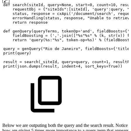
def
search(siteId,
query=None,
start=0,
count=10,
resu
requestObj
=
{"siteIds":[siteId],
'query':query,
"
status,
response
=
cxApi('/document/search',
reque
errorHandling(status,
response,
"Unable
to
retriev
return
response
def
genQuery(queryTerms,
tokenOp='and',
fieldBoosts={'
fieldBoosting
=
(','.join(["%s^%s"
%
(k,
str(v))
f
return
'query(%s:"%s",
token-op=%s)'
%
(fieldBoost
query
=
genQuery("Rio
de
Janeiro",
fieldBoosts={'title
print(query)
result
=
search(_siteId,
query=query,
count=1,
resultF
print(json.dumps(result,
indent=4,
sort_keys=True))
Below we are outputing both the query and the search result. Notice
how are giving 5 times more importance to a query term that appears