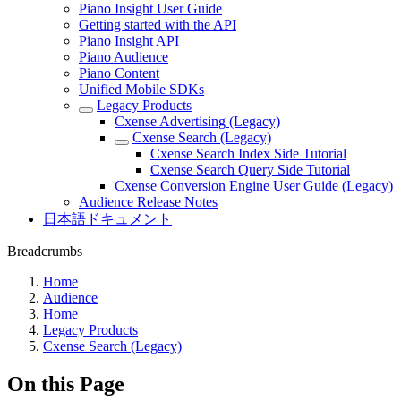
Piano Insight User Guide
Getting started with the API
Piano Insight API
Piano Audience
Piano Content
Unified Mobile SDKs
Legacy Products
Cxense Advertising (Legacy)
Cxense Search (Legacy)
Cxense Search Index Side Tutorial
Cxense Search Query Side Tutorial
Cxense Conversion Engine User Guide (Legacy)
Audience Release Notes
日本語ドキュメント
Breadcrumbs
Home
Audience
Home
Legacy Products
Cxense Search (Legacy)
On this Page