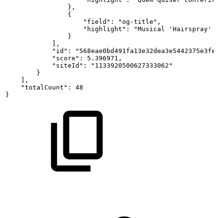
},
{
"field":
"og-title",
"highlight":
"Musical
'Hairspray'
}
],
"id":
"568eae0bd491fa13e32dea3e5442375e3fe
"score":
5.396971,
"siteId":
"1133920500627333062"
}
],
"totalCount":
48
}