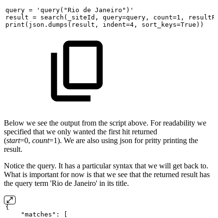
query
=
'query("Rio
de
Janeiro")'
result
=
search(_siteId,
query=query,
count=1,
resultF
print(json.dumps(result,
indent=4,
sort_keys=True))
Below we see the output from the script above. For readability we
specified that we only wanted the first hit returned
(
start
=0,
count
=1). We are also using json for pritty printing the
result.
Notice the query. It has a particular syntax that we will get back to.
What is important for now is that we see that the returned result has
the query term 'Rio de Janeiro' in its title.
{
"matches":
[