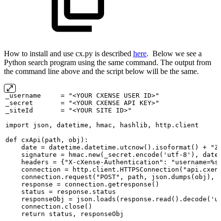
How to install and use cx.py is described
here
. Below we see a
Python search program using the same command. The output from
the command line above and the script below will be the same.
_username
=
"<YOUR
CXENSE
USER
ID>"
_secret
=
"<YOUR
CXENSE
API
KEY>"
_siteId
=
"<YOUR
SITE
ID>"
import
json,
datetime,
hmac,
hashlib,
http.client
def
cxApi(path,
obj):
date
=
datetime.datetime.utcnow().isoformat()
+
"Z
signature
=
hmac.new(_secret.encode('utf-8'),
date
headers
=
{"X-cXense-Authentication":
"username=%s
connection
=
http.client.HTTPSConnection("api.cxen
connection.request("POST",
path,
json.dumps(obj),
response
=
connection.getresponse()
status
=
response.status
responseObj
=
json.loads(response.read().decode('u
connection.close()
return
status,
responseObj