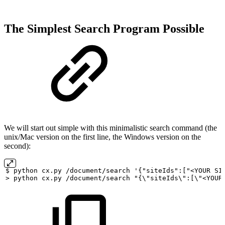
The Simplest Search Program Possible
We will start out simple with this minimalistic search command (the
unix/Mac version on the first line, the Windows version on the
second):
$
python
cx.py
/document/search
'{"siteIds":["<YOUR
SI
>
python
cx.py
/document/search
"{\"siteIds\":[\"<YOUR