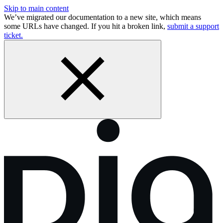
Skip to main content
We’ve migrated our documentation to a new site, which means
some URLs have changed. If you hit a broken link,
submit a support
ticket.