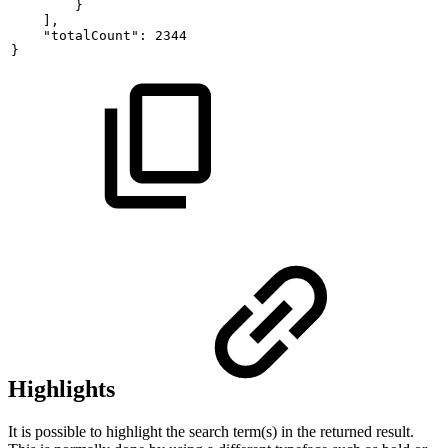
}
],
"totalCount":
2344
}
Highlights
It is possible to highlight the search term(s) in the returned result.