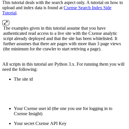
This tutorial deals with the search aspect only. A tutorial on how to
upload and index data is found at
Cxense Search Index Side
Tutorial
.
The examples given in this tutorial assume that you have
authenticated read access to a live site with the Cxense analytic
script already deployed and that the site has been whitelisted. It
further assumes that there are pages with more than 3 page views
(the minimum for the crawler to start retriving a page).
All scripts in this tutorial are Python 3.x. For running them you will
need the following:
The site id
Your Cxense user id (the one you use for logging in to
Cxense Insight)
Your secret Cxense API Key