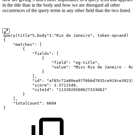
in the title than in the body and how we are disregard all other
occurrences of the query terms in any other field than the two listed.
query(title^5,body^1:"Rio
de
Janeiro",
token-op=and)
{
"matches":
[
{
"fields":
[
{
"field":
"og-title",
"value":
"Miss
Rio
de
Janeiro
-
Ra
}
],
"id":
"af85c72a80ea97f6bbd7835ce919ce39233
"score":
3.5711548,
"siteId":
"1133920500627333062"
}
],
"totalCount":
6604
}