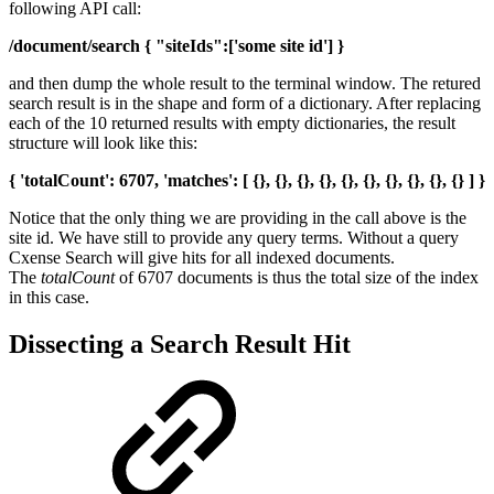
following API call:
/document/search { "siteIds":['some site id'] }
and then dump the whole result to the terminal window. The retured
search result is in the shape and form of a dictionary. After replacing
each of the 10 returned results with empty dictionaries, the result
structure will look like this:
{ 'totalCount': 6707, 'matches': [ {}, {}, {}, {}, {}, {}, {}, {}, {}, {} ] }
Notice that the only thing we are providing in the call above is the
site id. We have still to provide any query terms. Without a query
Cxense Search will give hits for all indexed documents.
The
totalCount
of 6707 documents is thus the total size of the index
in this case.
Dissecting a Search Result Hit