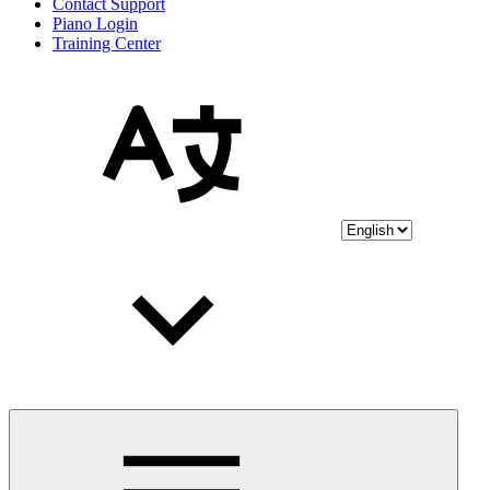
Contact Support
Piano Login
Training Center