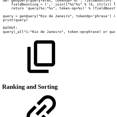
def
genQuery(queryTerms,
tokenOp='or',
fieldBoosts={'_
fieldBoosting
=
(','.join(["%s^%s"
%
(k,
str(v))
f
return
'query(%s:"%s",
token-op=%s)'
%
(fieldBoost
query
=
genQuery("Rio
de
Janeiro",
tokenOp='phrase')
+
print(query)
OUTPUT:
query(_all^1:"Rio
de
Janeiro",
token-op=phrase)
or
que
Ranking and Sorting