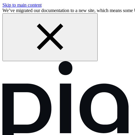
Skip to main content
We’ve migrated our documentation to a new site, which means some 