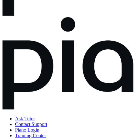
Ask Tutor
Contact Support
Piano Login
Training Center