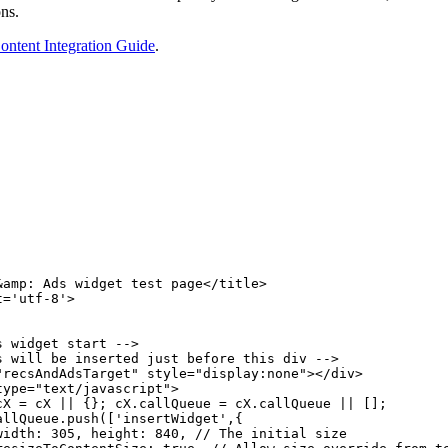
ons.
ntent Integration Guide
.
&amp:
Ads
widget
test
page</title>
t='utf-8'>
s
widget
start
-->
s
will
be
inserted
just
before
this
div
-->
"recsAndAdsTarget" style="display:none"></div>
type="text/javascript">
cX
=
cX
||
{};
cX.callQueue
=
cX.callQueue
||
[];
allQueue.push(['insertWidget',{
width:
305,
height:
840,
//
The
initial
size