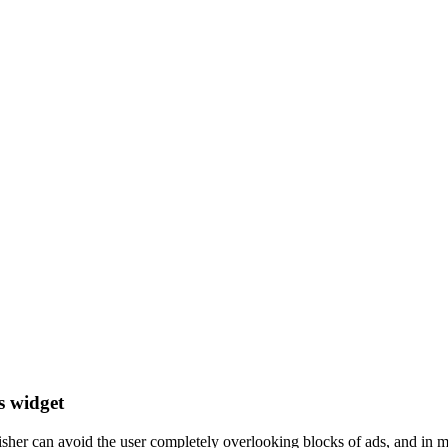
s widget
er can avoid the user completely overlooking blocks of ads, and in mos