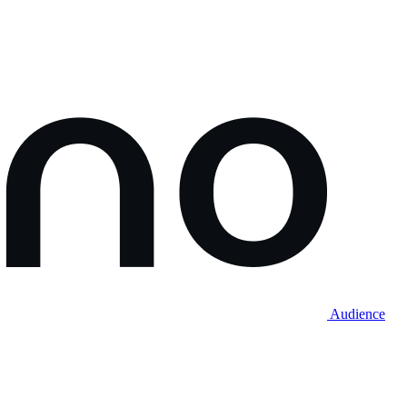
Audience