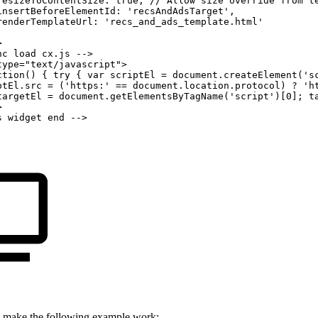
resizeToContentSize:
true,
//
Allow
size
override
from
t
insertBeforeElementId:
'recsAndAdsTarget',
renderTemplateUrl:
'recs_and_ads_template.html'
>
nc
load
cx.js
-->
type="text/javascript">
ction()
{
try
{
var
scriptEl
=
document.createElement('s
ptEl.src
=
('https:'
==
document.location.protocol)
?
'h
targetEl
=
document.getElementsByTagName('script')[0];
t
>
s
widget
end
-->
 make the following example work: