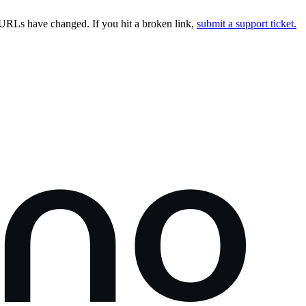
URLs have changed. If you hit a broken link,
submit a support ticket.