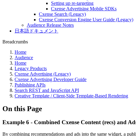
Setting up re-targeting
Cxense Advertising Mobile SDKs
Cxense Search (Legacy)
Cxense Conversion Engine User Guide (Legacy)
Audience Release Notes
日本語ドキュメント
Breadcrumbs
Home
Audience
Home
Legacy Products
Cxense Advertising (Legacy)
Cxense Advertising Developer Guide
Publishing APIs
Search REST and JavaScript API
Creative Template / Client-Side Template-Based Rendering
On this Page
Example 6 - Combined Cxense Content (recs) and Ad
By combining recommendations and ads into the same widget, a publish