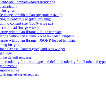
Client-Side Template-Based Rendering
 templating
e image ad
e image ad with collapsing (unit resizing)
ng to content size (pixel resizing)
ing to content size (100%-wide ad)
e combo ad (image + text)
ring without an IFrame - Inline template
ering without an IFrame - AJAX-loaded template
ering without an IFrame - JSONP-loaded template
ding image ad
ned Cxense Content (recs) and Ads widget
g a logo
 the default renderer
m rendering for one ad type and default rendering for all other ad type
g a timeout
mplate editor
 with one ad server request
g