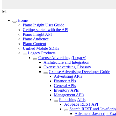
Main
Home
Piano Insight User Guide
Getting started with the API
Piano Insight API
Piano Audience
Piano Content
Unified Mobile SDKs
Legacy Products
Cxense Advertising (Legacy)
Architecture and Integration
Cxense Advertising Glossary
Cxense Advertising Developer Guide
Advertising APIs
Finance APIs
General APIs
Inventory APIs
Management APIs
Publishing APIs
AdSpace REST API
Search REST and JavaScrip
Advanced Javascript Ex