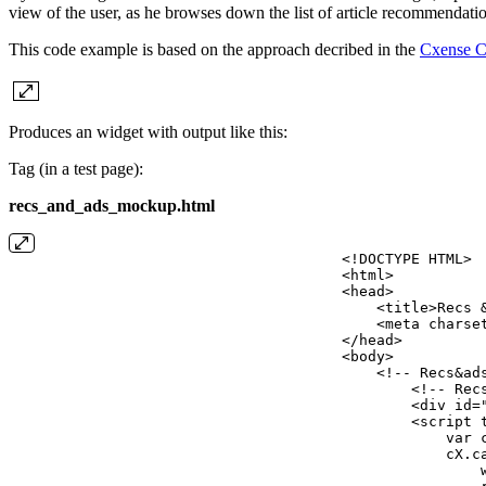
view of the user, as he browses down the list of article recommendati
This code example is based on the approach decribed in the
Cxense Co
Produces an widget with output like this:
Tag (in a test page):
recs_and_ads_mockup.html
<!DOCTYPE
HTML>
<html>
<head>
    <title>Recs
    <meta charse
</head>
<body>
    <!--
Recs&ad
        <!--
Rec
        <div id=
        <script 
            var
            cX.c
                