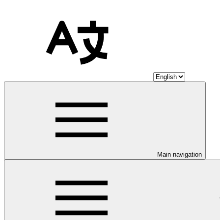
Main navigation