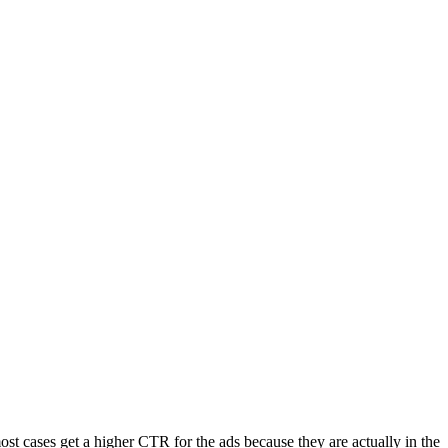
t cases get a higher CTR for the ads because they are actually in the