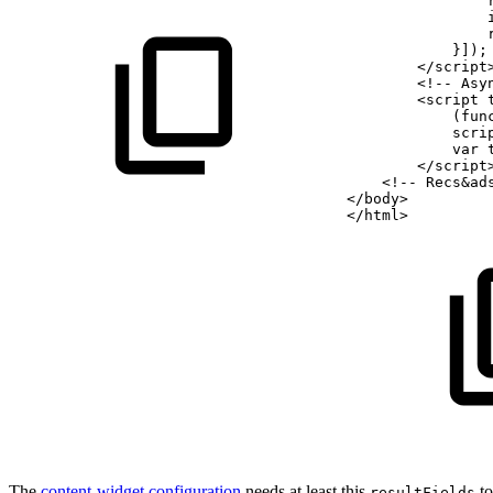
                
                
                
            }]);
        </script
        <!--
Asy
        <script 
            (fun
            scri
            var
        </script
    <!--
Recs&ad
</body>
</html>
The
content-widget configuration
needs at least this
to
resultFields