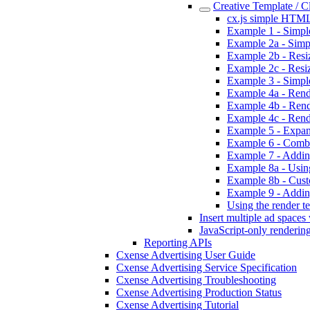
Creative Template / 
cx.js simple HTML
Example 1 - Simpl
Example 2a - Simpl
Example 2b - Resizi
Example 2c - Resiz
Example 3 - Simpl
Example 4a - Rende
Example 4b - Rend
Example 4c - Rend
Example 5 - Expan
Example 6 - Combi
Example 7 - Addin
Example 8a - Using
Example 8b - Custo
Example 9 - Addin
Using the render te
Insert multiple ad spaces
JavaScript-only renderin
Reporting APIs
Cxense Advertising User Guide
Cxense Advertising Service Specification
Cxense Advertising Troubleshooting
Cxense Advertising Production Status
Cxense Advertising Tutorial