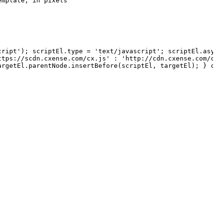
emplate,
in
pixels
cript');
scriptEl.type
=
'text/javascript';
scriptEl.asy
ttps://scdn.cxense.com/cx.js' :
'http://cdn.cxense.com/c
argetEl.parentNode.insertBefore(scriptEl,
targetEl);
}
c