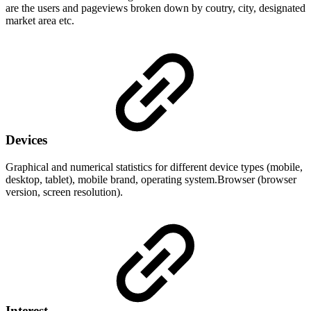
are the users and pageviews broken down by coutry, city, designated
market area etc.
Devices
Graphical and numerical statistics for different device types (mobile,
desktop, tablet), mobile brand, operating system.Browser (browser
version, screen resolution).
Interest