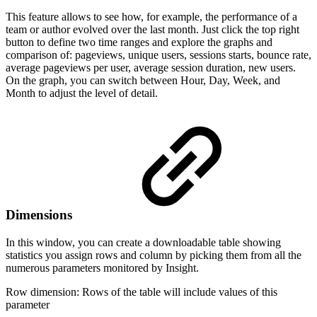
This feature allows to see how, for example, the performance of a
team or author evolved over the last month. Just click the top right
button to define two time ranges and explore the graphs and
comparison of: pageviews, unique users, sessions starts, bounce rate,
average pageviews per user, average session duration, new users.
On the graph, you can switch between Hour, Day, Week, and
Month to adjust the level of detail.
Dimensions
In this window, you can create a downloadable table showing
statistics you assign rows and column by picking them from all the
numerous parameters monitored by Insight.
Row dimension: Rows of the table will include values of this
parameter