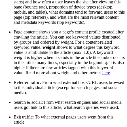
starts) and how often a user leaves the site after viewing this
page (bounce rate), proportion of device types (desktop,
mobile, and tablet), what domains tend to forward users to this
page (top referrers), and what are the most relevant content
and metadata keywords (top keywords).
Page content: shows you a page’s content profile created after
crawling the article. You can see keyword values distributed
by groups and ordered by weight. For a content-related
keyword value,
weight
shows to what degree this keyword
value is attributable to the article (max. 1.0). A keyword
weight is higher when it stands in the article title and/or occurs
in the article many times, especially in the beginning. It is also
higher if there are few articles tagged with this keyword
value. Read more about weight and other metrics
here
.
Referrer traffic: From what external hosts/URL users browsed
to this individual article (except for search pages and social
media).
Search & social: From what search engines and social media
users got link to this article, what search queries were used.
Exit traffic: To what external pages users went from this
article.