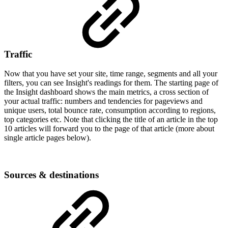
Traffic
Now that you have set your site, time range, segments and all your
filters, you can see Insight's readings for them. The starting page of
the Insight dashboard shows the main metrics, a cross section of
your actual traffic: numbers and tendencies for pageviews and
unique users, total bounce rate, consumption according to regions,
top categories etc. Note that clicking the title of an article in the top
10 articles will forward you to the page of that article (more about
single article pages below).
Sources & destinations