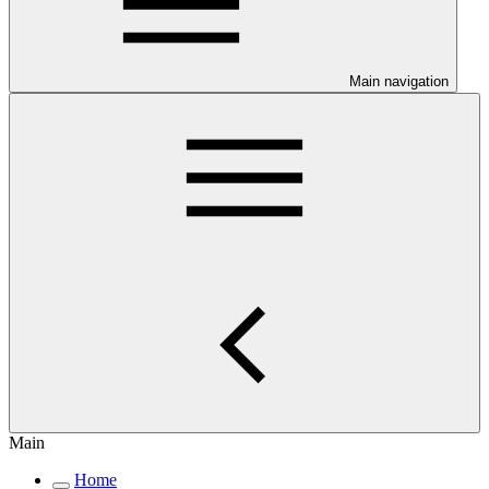
Main navigation
Main
Home