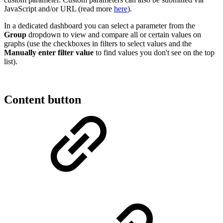
JavaScript and/or URL (read more
here
).
In a dedicated dashboard you can select a parameter from the
Group
dropdown to view and compare all or certain values on
graphs (use the checkboxes in filters to select values and the
Manually enter filter value
to find values you don't see on the top
list).
Content button