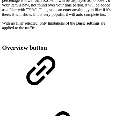
percentage is lower than 0.01%, it will be displayed as "0.00%"; if
your item is new, not found over your time period, it will be added
as a filter with "??%". Thus, you can enter anything you like: if it's
there, it will show. if it is very popular, it will auto complete too.
With no filter selected, only limitations of the
Basic settings
are
applied to the traffic.
Overview button