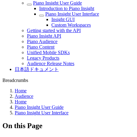
Piano Insight User Guide
Introduction to Piano Insight
Piano Insight User Interface
Insight GUI
Custom Workspaces
Getting started with the API
Piano Insight API
Piano Audience
Piano Content
Unified Mobile SDKs
Legacy Products
Audience Release Notes
日本語ドキュメント
Breadcrumbs
Home
Audience
Home
Piano Insight User Guide
Piano Insight User Interface
On this Page