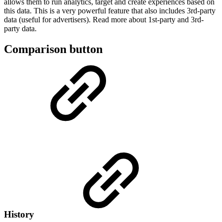
allows them to run analytics, target and create experiences based on
this data. This is a very powerful feature that also includes 3rd-party
data (useful for advertisers). Read more about 1st-party and 3rd-
party data.
Comparison button
History