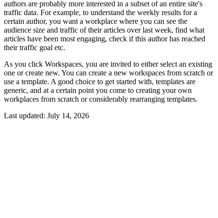
authors are probably more interested in a subset of an entire site's
traffic data. For example, to understand the weekly results for a
certain author, you want a workplace where you can see the
audience size and traffic of their articles over last week, find what
articles have been most engaging, check if this author has reached
their traffic goal etc.
As you click Workspaces, you are invited to either select an existing
one or create new. You can create a new workspaces from scratch or
use a template. A good choice to get started with, templates are
generic, and at a certain point you come to creating your own
workplaces from scratch or considerably rearranging templates.
Last updated:
July 14, 2026