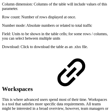
Column dimension: Columns of the table will include values of this
parameter.
Row count: Number of rows displayed at once.
Number mode: Absolute numbers or related to total traffic
Field: Units to be shown in the table cells; for some rows / columns,
you can select between multiple units
Download: Click to download the table as an .xlsx file.
Workspaces
This is where advanced users spend most of their time. Workspaces
is a tool that satisfies more specific data requirements. All teams
might be interested in a broad overview, however, team managers or