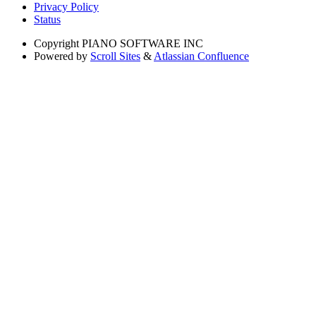
Privacy Policy
Status
Copyright
PIANO SOFTWARE INC
Powered by
Scroll Sites
&
Atlassian Confluence