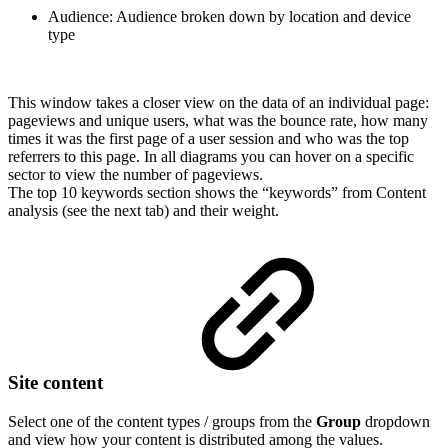
Audience: Audience broken down by location and device
type
This window takes a closer view on the data of an individual page:
pageviews and unique users, what was the bounce rate, how many
times it was the first page of a user session and who was the top
referrers to this page. In all diagrams you can hover on a specific
sector to view the number of pageviews.
The top 10 keywords section shows the “keywords” from Content
analysis (see the next tab) and their weight.
Site content
Select one of the content types / groups from the
Group
dropdown
and view how your content is distributed among the values.