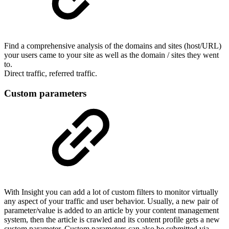
Find a comprehensive analysis of the domains and sites (host/URL)
your users came to your site as well as the domain / sites they went
to.
Direct traffic, referred traffic.
Custom parameters
With Insight you can add a lot of custom filters to monitor virtually
any aspect of your traffic and user behavior. Usually, a new pair of
parameter/value is added to an article by your content management
system, then the article is crawled and its content profile gets a new
custom parameter. Custom parameters can also be submitted via