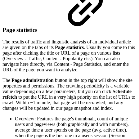
Page statistics
The results of traffic and linguistic analysis of an individual article
are given on the tabs of its
Page statistics
. Usually you come to this
page after clicking the title or URL of a page on various lists
(Overview - Traffic, Content - Popularity etc.). You can also
navigate here directly, via Content - Page Statistics, and enter the
URL of the page you want to analyize.
The
Page administration
button in the top right will show the site
properties and permissions. The crawling periodicity is a variable
value depending on a few parameters, but you can click
Schedule
refetch
to put the URL in a very high priority on the list of URLs to
crawl. Within ~1 minute, that page will be recrawled, and any
changes will be updated in our page snapshot and index.
Overview: Features the page's thumbnail, count of unique
users and pageviews (both graphically and with numbers),
average time a user spends on the page (avg. active time),
when the page is the first one in a user's session (Session