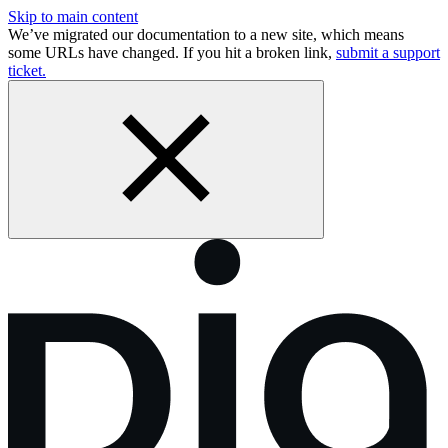
Skip to main content
We’ve migrated our documentation to a new site, which means
some URLs have changed. If you hit a broken link,
submit a support
ticket.