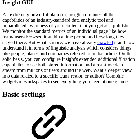
Insight GUI
An extremely powerful platform, Insight combines all the
capabilities of an industry-standard data analytic tool and
unparalleled awareness of your content that you get as a publisher.
We monitor the standard metrics of an individual page like how
many users browsed it within a time period and how long they
stayed there. But what is more, we have already
crawled
it and now
understand it in terms of linguistic analysis which considers things
like people, places and companies referred to in that article. On this
solid basis, you can configure Insight's extended additional filtration
capabilities to see both stored information and a real-time data
stream from millions of users around the web. Want a deeper view
into data related to a specific team, region or author? Combine
widgets in workspaces to see everything you need at one glance.
Basic settings