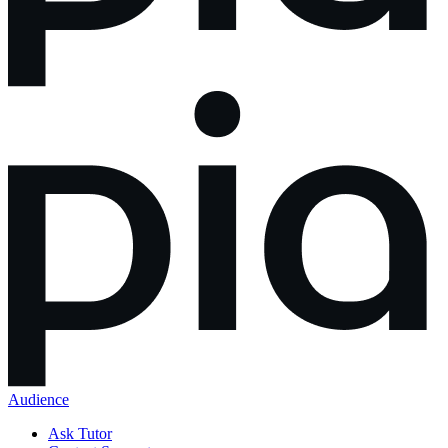
Audience
Ask Tutor