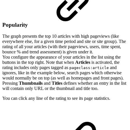
Popularity
The graph presents the top 10 articles with high pageviews (like
everywhere else, for a given time period and site or site group). The
rating of all your articles (with their pageviews, users, time spent,
bounce % and trend assessment) is given under it.
You configure the appearance of your articles in the list using the
buttons in the top right. Note that when
Articles
is activated, the
rating includes only pages tagged as
and
pageclass:article
ignores, like in the example below, search pages which otherwise
would normally be on top (as well as homepages and front pages).
Pressing
Thumbnails
and
Titles
defines whether an entry in the list
will contain only URL or the thumbnail and title too.
You can click any line of the rating to see its page statistics.