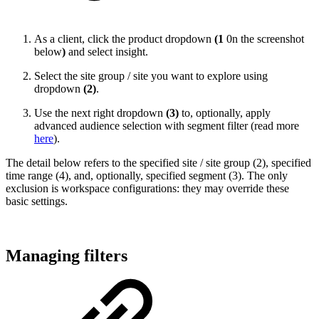
As a client, click the product dropdown
(1
0n the screenshot
below
)
and select insight.
Select the site group / site you want to explore using
dropdown
(2)
.
Use the next right dropdown
(3)
to, optionally, apply
advanced audience selection with segment filter (read more
here
).
The detail below refers to the specified site / site group (2), specified
time range (4), and, optionally, specified segment (3). The only
exclusion is workspace configurations: they may override these
basic settings.
Managing filters