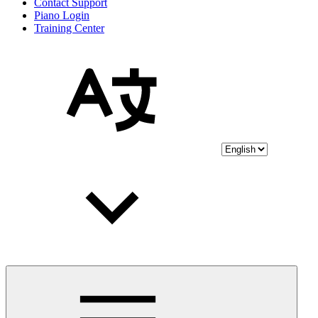
Contact Support
Piano Login
Training Center