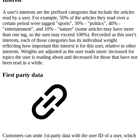
A user's interests are the prefixed categories that include the articles
read by a user. For example, 50% of the articles they read over a
certain period were tagged "sports", 30% - "politics", 40% -
"entertainment", and 10% - "nature" (some articles may have more
than one tag, so the sum may exceed 100%). Recorded as this user's
interests, each of those categories has its individual weight
reflecting how important this interest is for this user, relative to other
interests. Weights are adjusted as the user reads more: increased for
topics the user is reading about and decreased for those that have not
been read in a while.
First party data
Customers can unite 1st-party data with the user ID of a user, which