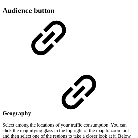
Audience button
Geography
Select among the locations of your traffic consumption. You can
click the magnifying glass in the top right of the map to zoom out
and then select one of the regions to take a closer look at it. Below