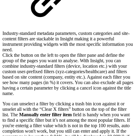
Industry-standard metadata parameters, custom categories and site-
content filters are stackable in Insight making it a powerful
instrument providing widgets with the most specific information you
need.
Click the button on the left to open the filter pane and define the
group of the pages you want to analyse. With Insight, you can
combine industry-standard filters (device, location etc.) with your
custom user-prefixed filters (xyz-categories/healthcare) and filters
based on site content (company, entity etc.). Against each filter you
see how many pages (in %) it covers. You can also exclude all pages
having a certain parameter by clicking a cancel icon against the title
name.
You can unselect a filter by clicking a trash bin icon against it or
unselet all with the “Clear X filters” button on the top of the filter
list. The
Manually enter filter item
field is handy when you want
to find a specific filter but it’s not among the most popular filters. If
you're enterig a filter value which is not in the top 100 results, auto
completion won't work, but you still can enter and apply it. If the