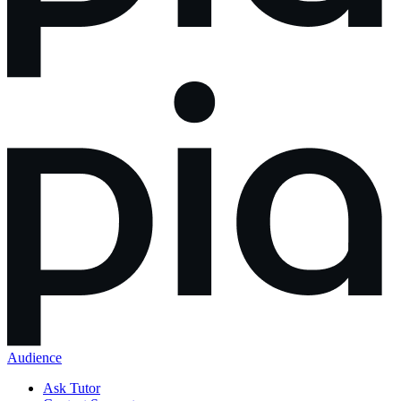
Audience
Ask Tutor