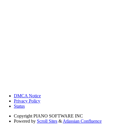
DMCA Notice
Privacy Policy
Status
Copyright
PIANO SOFTWARE INC
Powered by
Scroll Sites
&
Atlassian Confluence