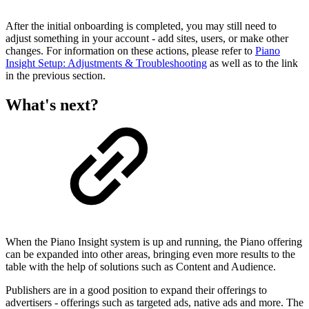
After the initial onboarding is completed, you may still need to
adjust something in your account - add sites, users, or make other
changes. For information on these actions, please refer to
Piano
Insight Setup: Adjustments & Troubleshooting
as well as to the link
in the previous section.
What's next?
When the Piano Insight system is up and running, the Piano offering
can be expanded into other areas, bringing even more results to the
table with the help of solutions such as Content and Audience.
Publishers are in a good position to expand their offerings to
advertisers - offerings such as targeted ads, native ads and more. The