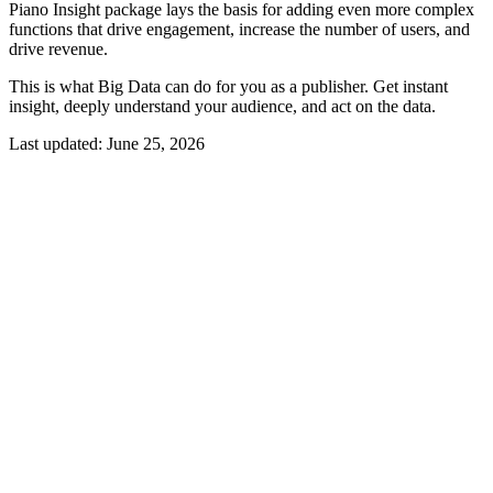
Piano Insight package lays the basis for adding even more complex
functions that drive engagement, increase the number of users, and
drive revenue.
This is what Big Data can do for you as a publisher. Get instant
insight, deeply understand your audience, and act on the data.
Last updated:
June 25, 2026