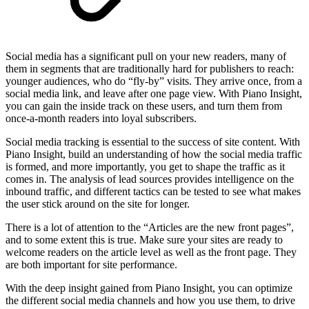
Social media has a significant pull on your new readers, many of
them in segments that are traditionally hard for publishers to reach:
younger audiences, who do “fly-by” visits. They arrive once, from a
social media link, and leave after one page view. With Piano Insight,
you can gain the inside track on these users, and turn them from
once-a-month readers into loyal subscribers.
Social media tracking is essential to the success of site content. With
Piano Insight, build an understanding of how the social media traffic
is formed, and more importantly, you get to shape the traffic as it
comes in. The analysis of lead sources provides intelligence on the
inbound traffic, and different tactics can be tested to see what makes
the user stick around on the site for longer.
There is a lot of attention to the “Articles are the new front pages”,
and to some extent this is true. Make sure your sites are ready to
welcome readers on the article level as well as the front page. They
are both important for site performance.
With the deep insight gained from Piano Insight, you can optimize
the different social media channels and how you use them, to drive