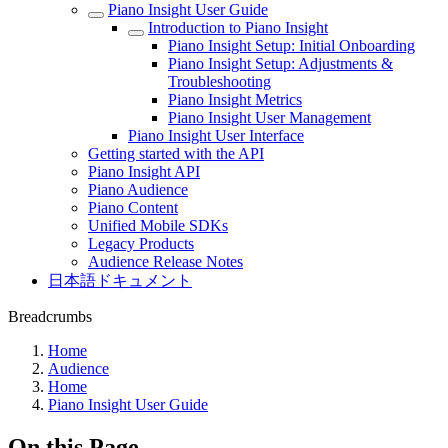
Piano Insight User Guide
Introduction to Piano Insight
Piano Insight Setup: Initial Onboarding
Piano Insight Setup: Adjustments &
Troubleshooting
Piano Insight Metrics
Piano Insight User Management
Piano Insight User Interface
Getting started with the API
Piano Insight API
Piano Audience
Piano Content
Unified Mobile SDKs
Legacy Products
Audience Release Notes
日本語ドキュメント
Breadcrumbs
Home
Audience
Home
Piano Insight User Guide
On this Page