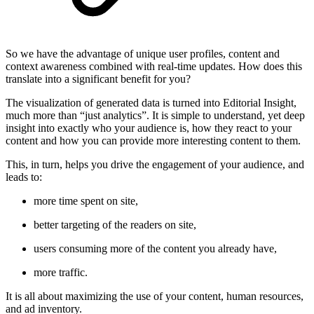
So we have the advantage of unique user profiles, content and
context awareness combined with real-time updates. How does this
translate into a significant benefit for you?
The visualization of generated data is turned into Editorial Insight,
much more than “just analytics”. It is simple to understand, yet deep
insight into exactly who your audience is, how they react to your
content and how you can provide more interesting content to them.
This, in turn, helps you drive the engagement of your audience, and
leads to:
more time spent on site,
better targeting of the readers on site,
users consuming more of the content you already have,
more traffic.
It is all about maximizing the use of your content, human resources,
and ad inventory.