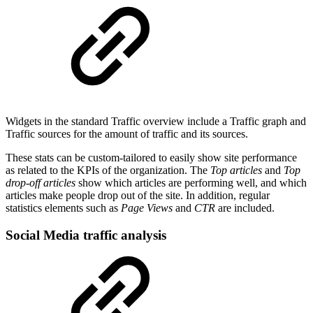
Widgets in the standard Traffic overview include a Traffic graph and
Traffic sources for the amount of traffic and its sources.
These stats can be custom-tailored to easily show site performance
as related to the KPIs of the organization. The
Top articles
and
Top
drop-off articles
show which articles are performing well, and which
articles make people drop out of the site. In addition, regular
statistics elements such as
Page Views
and
CTR
are included.
Social Media traffic analysis