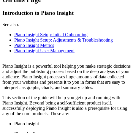
Introduction to Piano Insight
See also:
Piano Insight Setup: Initial Onboarding
Piano Insight Setup: Adjustments & Troubleshooting
Piano Insight Metrics
Piano Insight User Management
Piano Insight is a powerful tool helping you make strategic decisions
and adjust the publishing process based on the deep analysis of your
audience. Piano Insight processes huge amounts of data collected
from your websites and presents it to you in forms that are easy to
interpret - as graphs, charts, and summary tables.
This section of the guide will help you get up and running with
Piano Insight. Beyond being a self-sufficient product itself,
successfully deploying Piano Insight is also a prerequisite for using
any of the core products. These are:
Piano Insight