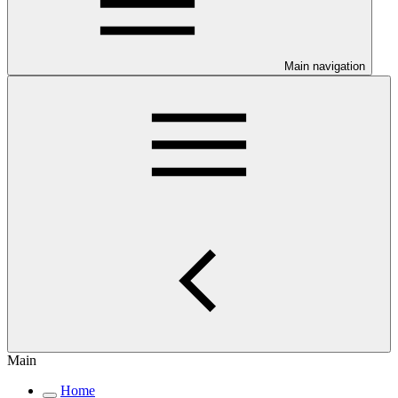
Main navigation
Main
Home