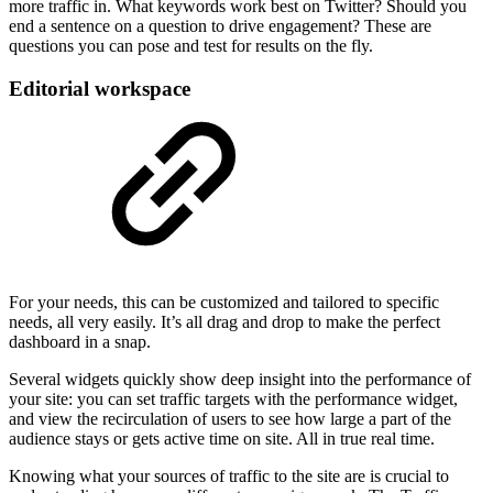
more traffic in. What keywords work best on Twitter? Should you
end a sentence on a question to drive engagement? These are
questions you can pose and test for results on the fly.
Editorial workspace
For your needs, this can be customized and tailored to specific
needs, all very easily. It’s all drag and drop to make the perfect
dashboard in a snap.
Several widgets quickly show deep insight into the performance of
your site: you can set traffic targets with the performance widget,
and view the recirculation of users to see how large a part of the
audience stays or gets active time on site. All in true real time.
Knowing what your sources of traffic to the site are is crucial to