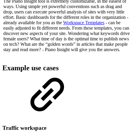
The Piano Insight tool is extremely customizable, in the easiest of
ways. Using simple yet powerful conventions such as drag and
drop, users can execute powerful analysis of sites with very little
effort. Basic dashboards for the different roles in the organization -
already available for you as the
Workspace Templates
- can be
easily adjusted to fit different needs. From these templates, you can
discover new aspects of your site. Wondering what keywords drive
female users? What time of day is the optimal time to publish news
on tech? What are the “golden words” in articles that make people
stay and read more? - Piano Insight will give you the answers.
Example use cases
Traffic workspace