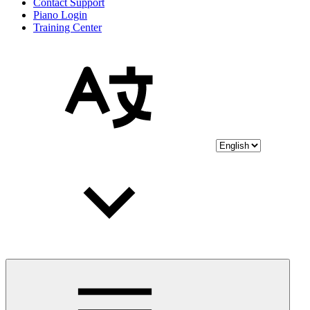
Contact Support
Piano Login
Training Center