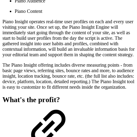
Piano Audience
Piano Content
Piano Insight operates real-time user profiles on each and every user
visiting your site. Once set up, the Piano Insight Engine will
immediately start going through the content of your site, as well as
start to build user profiles from the day the script is active. The
gathered insight into user habits and profiles, combined with
contextual information, will build an invaluable information basis for
your editorial team and support them in shaping the content strategy.
The Piano Insight offering includes diverse measuring points - from
basic page views, referring sites, bounce rates and more, to audience
insight, location tracking, bounce rate, etc. (the full list also includes:
device, platform, location, detailed reporting.) The Piano Insight tool
is easy to customize to fit different needs inside the organization.
What's the profit?