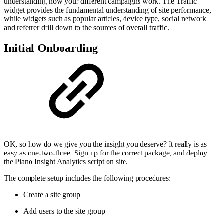
understanding how your different campaigns work. The Traffic
widget provides the fundamental understanding of site performance,
while widgets such as popular articles, device type, social network
and referrer drill down to the sources of overall traffic.
Initial Onboarding
OK, so how do we give you the insight you deserve? It really is as
easy as one-two-three. Sign up for the correct package, and deploy
the Piano Insight Analytics script on site.
The complete setup includes the following procedures:
Create a site group
Add users to the site group