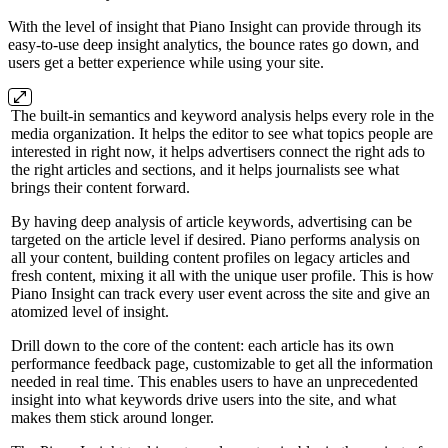
With the level of insight that Piano Insight can provide through its
easy-to-use deep insight analytics, the bounce rates go down, and
users get a better experience while using your site.
The built-in semantics and keyword analysis helps every role in the
media organization. It helps the editor to see what topics people are
interested in right now, it helps advertisers connect the right ads to
the right articles and sections, and it helps journalists see what
brings their content forward.
By having deep analysis of article keywords, advertising can be
targeted on the article level if desired. Piano performs analysis on
all your content, building content profiles on legacy articles and
fresh content, mixing it all with the unique user profile. This is how
Piano Insight can track every user event across the site and give an
atomized level of insight.
Drill down to the core of the content: each article has its own
performance feedback page, customizable to get all the information
needed in real time. This enables users to have an unprecedented
insight into what keywords drive users into the site, and what
makes them stick around longer.