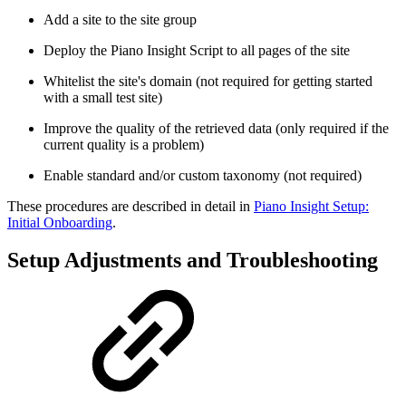
Add a site to the site group
Deploy the Piano Insight Script to all pages of the site
Whitelist the site's domain (not required for getting started
with a small test site)
Improve the quality of the retrieved data (only required if the
current quality is a problem)
Enable standard and/or custom taxonomy (not required)
These procedures are described in detail in
Piano Insight Setup:
Initial Onboarding
.
Setup Adjustments and Troubleshooting