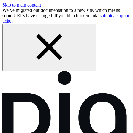
Skip to main content
We’ve migrated our documentation to a new site, which means
some URLs have changed. If you hit a broken link,
submit a support
ticket.