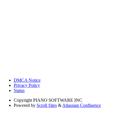
DMCA Notice
Privacy Policy
Status
Copyright
PIANO SOFTWARE INC
Powered by
Scroll Sites
&
Atlassian Confluence