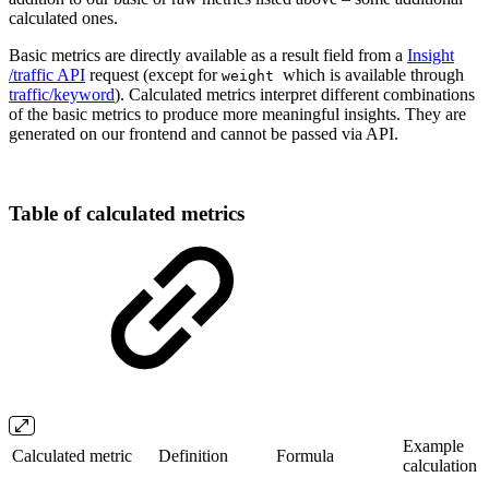
calculated ones.
Basic metrics are directly available as a result field from a
Insight
/traffic API
request (except for
which is available through
weight
traffic/keyword
). Calculated metrics interpret different combinations
of the basic metrics to produce more meaningful insights. They are
generated on our frontend and cannot be passed via API.
Table of calculated metrics
Example
Calculated metric
Definition
Formula
calculation