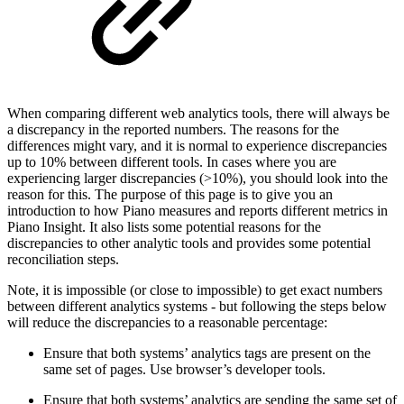
When comparing different web analytics tools, there will always be
a discrepancy in the reported numbers. The reasons for the
differences might vary, and it is normal to experience discrepancies
up to 10% between different tools. In cases where you are
experiencing larger discrepancies (>10%), you should look into the
reason for this. The purpose of this page is to give you an
introduction to how Piano measures and reports different metrics in
Piano Insight. It also lists some potential reasons for the
discrepancies to other analytic tools and provides some potential
reconciliation steps.
Note, it is impossible (or close to impossible) to get exact numbers
between different analytics systems - but following the steps below
will reduce the discrepancies to a reasonable percentage:
Ensure that both systems’ analytics tags are present on the
same set of pages. Use browser’s developer tools.
Ensure that both systems’ analytics are sending the same set of