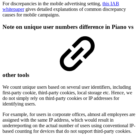
For discrepancies in the mobile advertising setting,
this IAB
whitepaper
gives detailed explanations of common discrepancy
causes for mobile campaigns.
Note on unique user numbers difference in Piano vs
other tools
We count unique users based on several user identifiers, including
first-party cookie, third-party cookies, local storage etc. Hence, we
do not simply rely on third-party cookies or IP addresses for
identifying users.
For example, for users in corporate offices, almost all employees are
assigned with the same IP address, which would result in
underreporting on the actual number of users using conventional IP-
based counting for devices that do not support third-party cookies.