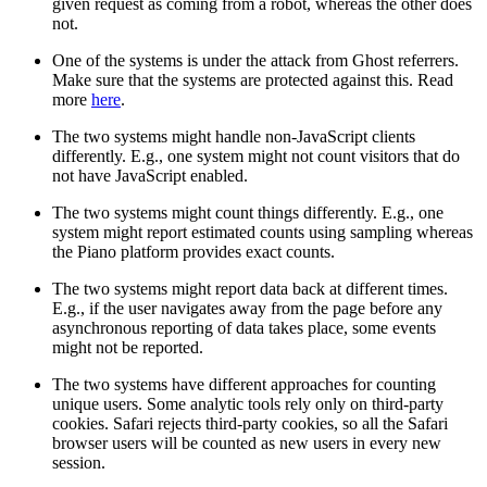
given request as coming from a robot, whereas the other does
not.
One of the systems is under the attack from Ghost referrers.
Make sure that the systems are protected against this. Read
more
here
.
The two systems might handle non-JavaScript clients
differently. E.g., one system might not count visitors that do
not have JavaScript enabled.
The two systems might count things differently. E.g., one
system might report estimated counts using sampling whereas
the Piano platform provides exact counts.
The two systems might report data back at different times.
E.g., if the user navigates away from the page before any
asynchronous reporting of data takes place, some events
might not be reported.
The two systems have different approaches for counting
unique users. Some analytic tools rely only on third-party
cookies. Safari rejects third-party cookies, so all the Safari
browser users will be counted as new users in every new
session.