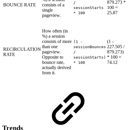
879.273 *
/
BOUNCE RATE
consists of a
100 =
sessionStarts
single
25.87
* 100
pageview.
How often (in
%) a session
consists of more
(1 -
(1 -
than one
227.505 /
sessionBounces
RECIRCULATION
pageview.
879.273)
/
RATE
Opposite to
* 100 =
sessionStarts)
bounce rate,
74.12
* 100
actually derived
from it.
Trends