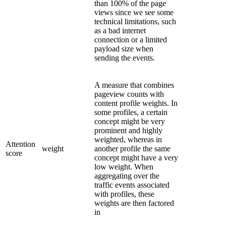
than 100% of the page
views since we see some
technical limitations, such
as a bad internet
connection or a limited
payload size when
sending the events.
A measure that combines
pageview counts with
content profile weights. In
some profiles, a certain
concept might be very
prominent and highly
weighted, whereas in
Attention
weight
another profile the same
score
concept might have a very
low weight. When
aggregating over the
traffic events associated
with profiles, these
weights are then factored
in