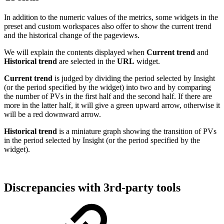
In addition to the numeric values of the metrics, some widgets in the
preset and custom workspaces also offer to show the current trend
and the historical change of the pageviews.
We will explain the contents displayed when
Current trend
and
Historical trend
are selected in the
URL
widget.
Current trend
is judged by dividing the period selected by Insight
(or the period specified by the widget) into two and by comparing
the number of PVs in the first half and the second half. If there are
more in the latter half, it will give a green upward arrow, otherwise it
will be a red downward arrow.
Historical trend
is a miniature graph showing the transition of PVs
in the period selected by Insight (or the period specified by the
widget).
Discrepancies with 3rd-party tools