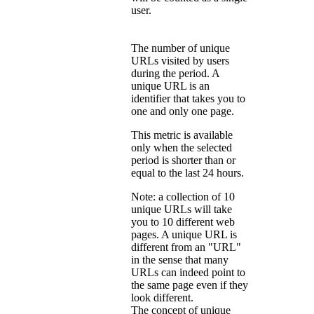
user.
The number of unique
URLs visited by users
during the period. A
unique URL is an
identifier that takes you to
one and only one page.
This metric is available
only when the selected
period is shorter than or
equal to the last 24 hours.
Note: a collection of 10
unique URLs will take
you to 10 different web
pages. A unique URL is
different from an "URL"
in the sense that many
URLs can indeed point to
the same page even if they
look different.
The concept of unique