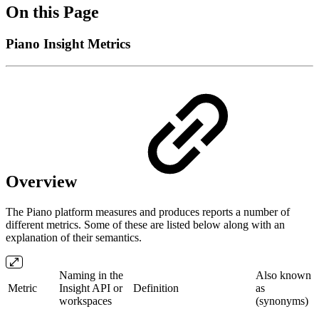
On this Page
Piano Insight Metrics
Overview
The Piano platform measures and produces reports a number of
different metrics. Some of these are listed below along with an
explanation of their semantics.
Naming in the
Also known
Metric
Insight API or
Definition
as
workspaces
(synonyms)