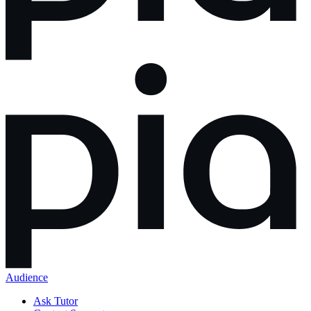
Audience
Ask Tutor