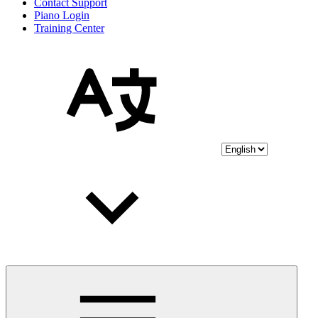
Contact Support
Piano Login
Training Center