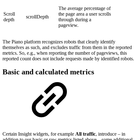
The average percentage of
Scroll
the page area a user scrolls
scrollDepth
depth
through during a
pageview.
The Piano platform recognizes robots that clearly identify
themselves as such, and excludes traffic from them in the reported
metrics. So, e.g., when reporting the number of pageviews, this
reported count does not include requests made by identified robots.
Basic and calculated metrics
Certain Insight widgets, for example
All traffic
, introduce – in
addition to our basic or raw metrics listed above – some additional