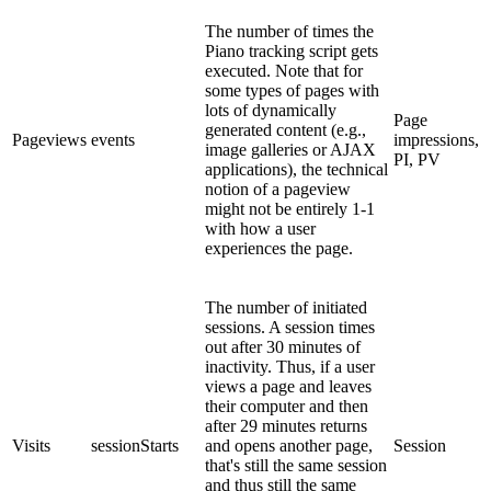
The number of times the
Piano tracking script gets
executed. Note that for
some types of pages with
lots of dynamically
Page
generated content (e.g.,
Pageviews
events
impressions,
image galleries or AJAX
PI, PV
applications), the technical
notion of a pageview
might not be entirely 1-1
with how a user
experiences the page.
The number of initiated
sessions. A session times
out after 30 minutes of
inactivity. Thus, if a user
views a page and leaves
their computer and then
after 29 minutes returns
Visits
sessionStarts
and opens another page,
Session
that's still the same session
and thus still the same