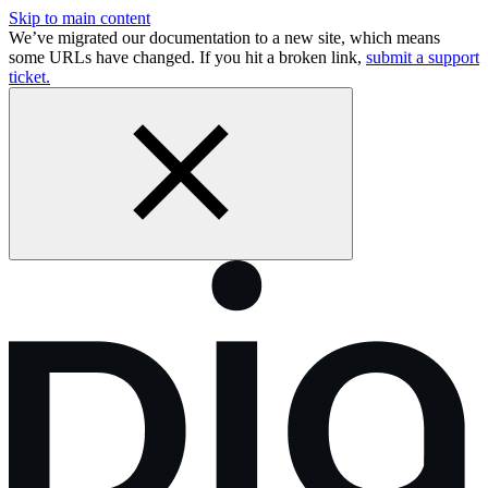
Skip to main content
We’ve migrated our documentation to a new site, which means
some URLs have changed. If you hit a broken link,
submit a support
ticket.