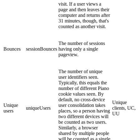
visit. If a user views a
page and then leaves their
computer and returns after
31 minutes, though, that's
counted as another visit.
The number of sessions
Bounces
sessionBounces
having only a single
pageview.
The number of unique
user identifiers seen.
Typically, this equals the
number of different Piano
cookie values seen. By
default, no cross-device
Unique
Unique
user consolidation takes
uniqueUsers
clients, UC,
users
places, so a person having
UU
two different devices will
be counted as two users.
Similarly, a browser
shared by multiple people
will be counted as a single