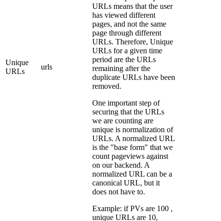
URLs means that the user
has viewed different
pages, and not the same
page through different
URLs. Therefore, Unique
URLs for a given time
period are the URLs
Unique
urls
remaining after the
URLs
duplicate URLs have been
removed.
One important step of
securing that the URLs
we are counting are
unique is normalization of
URLs. A normalized URL
is the "base form" that we
count pageviews against
on our backend. A
normalized URL can be a
canonical URL, but it
does not have to.
Example: if PVs are 100 ,
unique URLs are 10,