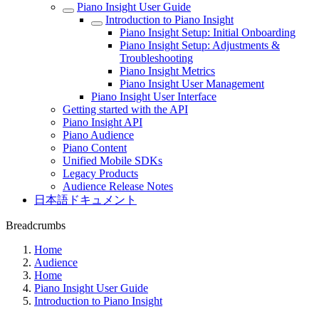
Piano Insight User Guide
Introduction to Piano Insight
Piano Insight Setup: Initial Onboarding
Piano Insight Setup: Adjustments &
Troubleshooting
Piano Insight Metrics
Piano Insight User Management
Piano Insight User Interface
Getting started with the API
Piano Insight API
Piano Audience
Piano Content
Unified Mobile SDKs
Legacy Products
Audience Release Notes
日本語ドキュメント
Breadcrumbs
Home
Audience
Home
Piano Insight User Guide
Introduction to Piano Insight