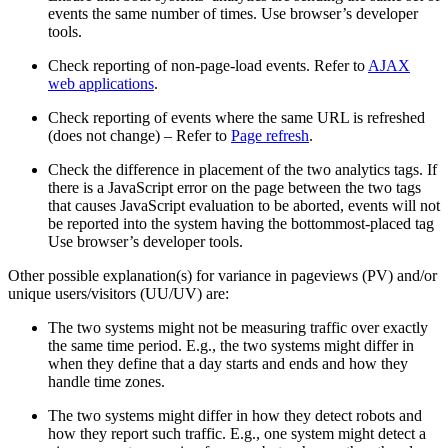
events the same number of times. Use browser’s developer
tools.
Check reporting of non-page-load events. Refer to
AJAX
web applications
.
Check reporting of events where the same URL is refreshed
(does not change) – Refer to
Page refresh
.
Check the difference in placement of the two analytics tags. If
there is a JavaScript error on the page between the two tags
that causes JavaScript evaluation to be aborted, events will not
be reported into the system having the bottommost-placed tag
Use browser’s developer tools.
Other possible explanation(s) for variance in pageviews (PV) and/or
unique users/visitors (UU/UV) are:
The two systems might not be measuring traffic over exactly
the same time period. E.g., the two systems might differ in
when they define that a day starts and ends and how they
handle time zones.
The two systems might differ in how they detect robots and
how they report such traffic. E.g., one system might detect a