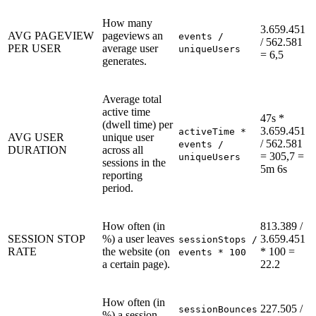
How many
3.659.451
AVG PAGEVIEW
pageviews an
events /
/ 562.581
PER USER
average user
uniqueUsers
= 6,5
generates.
Average total
active time
47s *
(dwell time) per
3.659.451
activeTime *
AVG USER
unique user
/ 562.581
events /
DURATION
across all
= 305,7 =
uniqueUsers
sessions in the
5m 6s
reporting
period.
How often (in
813.389 /
SESSION STOP
%) a user leaves
3.659.451
sessionStops /
RATE
the website (on
* 100 =
events * 100
a certain page).
22.2
How often (in
227.505 /
sessionBounces
%) a session