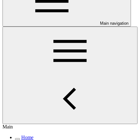
Main navigation
Main
Home