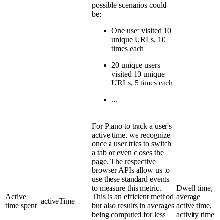
possible scenarios could
be:
One user visited 10
unique URLs, 10
times each
20 unique users
visited 10 unique
URLs, 5 times each
...
For Piano to track a user's
active time, we recognize
once a user tries to switch
a tab or even closes the
page. The respective
browser APIs allow us to
use these standard events
to measure this metric.
Dwell time,
Active
This is an efficient method
average
activeTime
time spent
but also results in averages
active time,
being computed for less
activity time