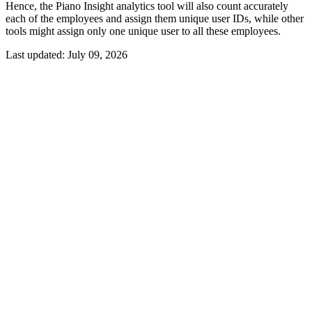
Hence, the Piano Insight analytics tool will also count accurately
each of the employees and assign them unique user IDs, while other
tools might assign only one unique user to all these employees.
Last updated:
July 09, 2026