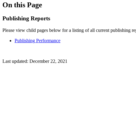
On this Page
Publishing Reports
Please view child pages below for a listing of all current publishing re
Publishing Performance
Last updated:
December 22, 2021