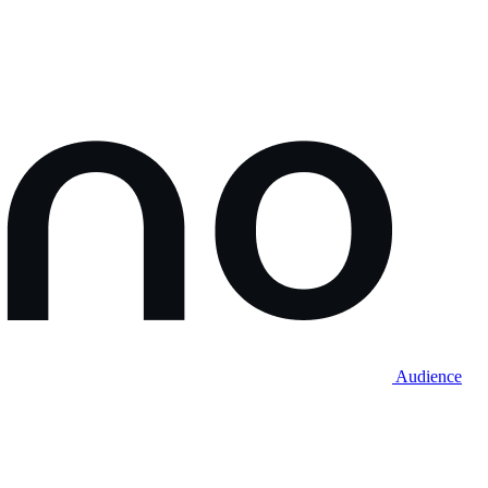
Audience