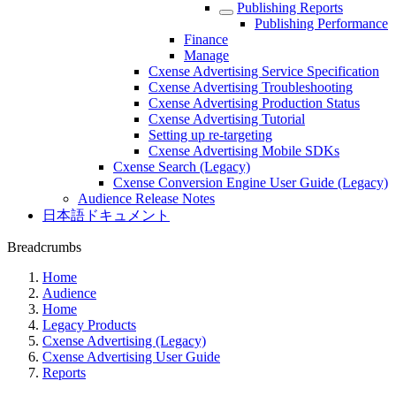
Publishing Reports
Publishing Performance
Finance
Manage
Cxense Advertising Service Specification
Cxense Advertising Troubleshooting
Cxense Advertising Production Status
Cxense Advertising Tutorial
Setting up re-targeting
Cxense Advertising Mobile SDKs
Cxense Search (Legacy)
Cxense Conversion Engine User Guide (Legacy)
Audience Release Notes
日本語ドキュメント
Breadcrumbs
Home
Audience
Home
Legacy Products
Cxense Advertising (Legacy)
Cxense Advertising User Guide
Reports