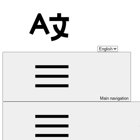
Main navigation