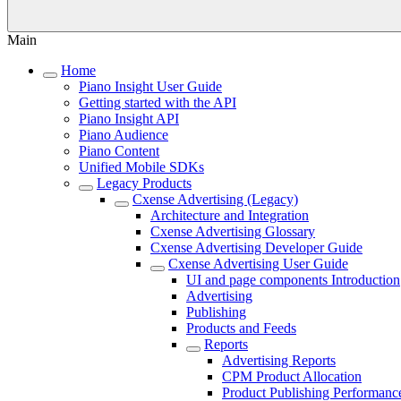
Main
Home
Piano Insight User Guide
Getting started with the API
Piano Insight API
Piano Audience
Piano Content
Unified Mobile SDKs
Legacy Products
Cxense Advertising (Legacy)
Architecture and Integration
Cxense Advertising Glossary
Cxense Advertising Developer Guide
Cxense Advertising User Guide
UI and page components Introduction
Advertising
Publishing
Products and Feeds
Reports
Advertising Reports
CPM Product Allocation
Product Publishing Performanc