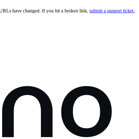
URLs have changed. If you hit a broken link,
submit a support ticket.