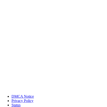
DMCA Notice
Privacy Policy
Status