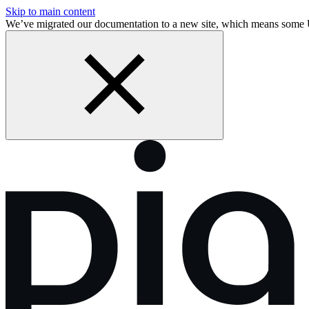
Skip to main content
We’ve migrated our documentation to a new site, which means some 