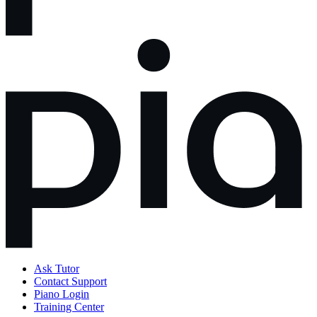
Ask Tutor
Contact Support
Piano Login
Training Center