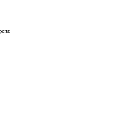
ports: