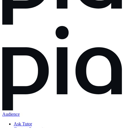
Audience
Ask Tutor