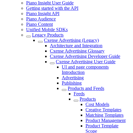
Piano Insight User Guide
Getting started with the API
Piano Insight API
Piano Audience
Piano Content
Unified Mobile SDKs
Legacy Products
Cxense Advertising (Legacy)
Architecture and Integration
Cxense Advertising Glossary
Cxense Advertising Developer Guide
Cxense Advertising User Guide
UI and page components
Introduction
Advertising
Publishing
Products and Feeds
Feeds
Products
Cost Models
Creative Templates
Matching Templates
Product Management
Product Template
Scope