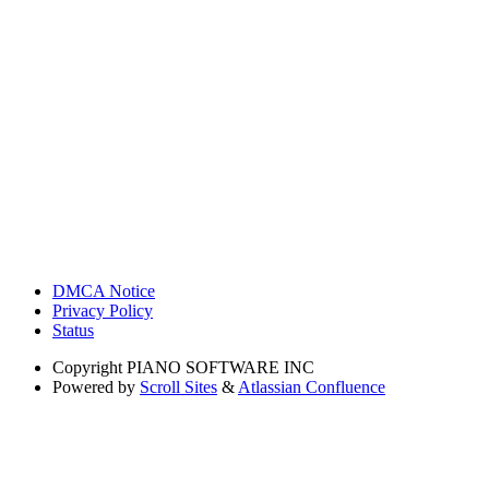
DMCA Notice
Privacy Policy
Status
Copyright
PIANO SOFTWARE INC
Powered by
Scroll Sites
&
Atlassian Confluence