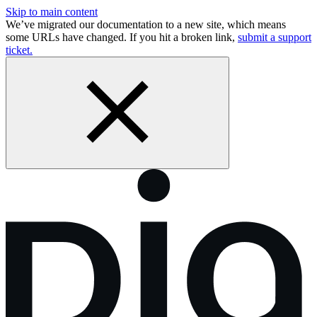
Skip to main content
We’ve migrated our documentation to a new site, which means
some URLs have changed. If you hit a broken link,
submit a support
ticket.