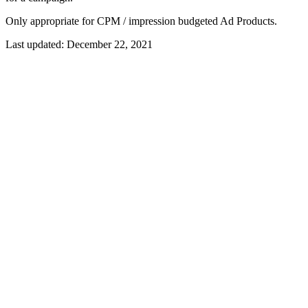
Only appropriate for CPM / impression budgeted Ad Products.
Last updated:
December 22, 2021