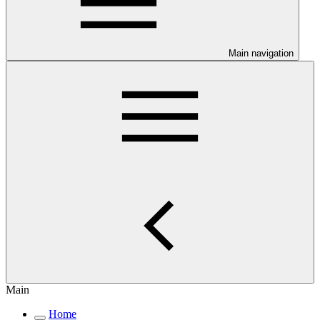
Main navigation
Main
Home