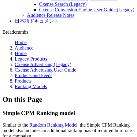
Cxense Search (Legacy)
Cxense Conversion Engine User Guide (Legacy)
Audience Release Notes
日本語ドキュメント
Breadcrumbs
Home
Audience
Home
Legacy Products
Cxense Advertising (Legacy)
Cxense Advertising User Guide
Products and Feeds
Products
Ranking Models
On this Page
Simple CPM Ranking model
Similar to the
Random Ranking Model
, the Simple CPM Ranking
model also includes an additional ranking bias of required burn rate
for a campaign.