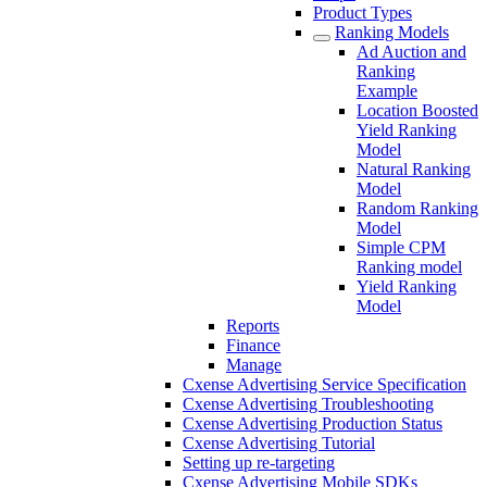
Product Types
Ranking Models
Ad Auction and
Ranking
Example
Location Boosted
Yield Ranking
Model
Natural Ranking
Model
Random Ranking
Model
Simple CPM
Ranking model
Yield Ranking
Model
Reports
Finance
Manage
Cxense Advertising Service Specification
Cxense Advertising Troubleshooting
Cxense Advertising Production Status
Cxense Advertising Tutorial
Setting up re-targeting
Cxense Advertising Mobile SDKs