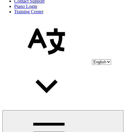
Contact Support
Piano Login
Training Center