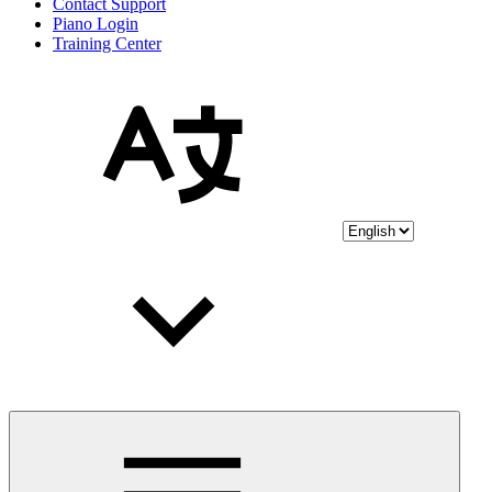
Contact Support
Piano Login
Training Center