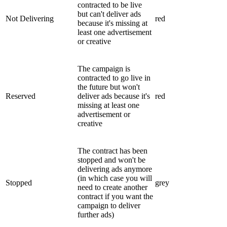
contracted to be live
but can't deliver ads
Not Delivering
red
because it's missing at
least one advertisement
or creative
The campaign is
contracted to go live in
the future but won't
Reserved
deliver ads because it's
red
missing at least one
advertisement or
creative
The contract has been
stopped and won't be
delivering ads anymore
(in which case you will
Stopped
grey
need to create another
contract if you want the
campaign to deliver
further ads)