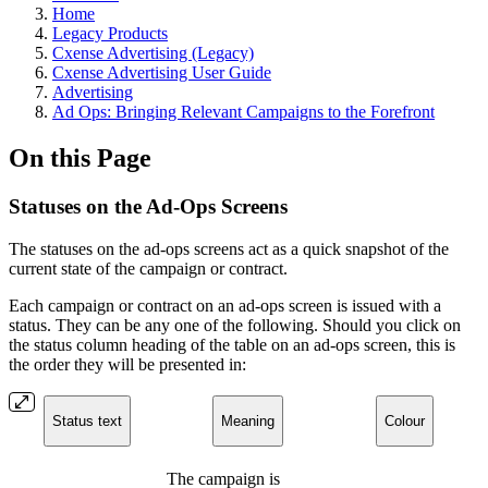
Home
Legacy Products
Cxense Advertising (Legacy)
Cxense Advertising User Guide
Advertising
Ad Ops: Bringing Relevant Campaigns to the Forefront
On this Page
Statuses on the Ad-Ops Screens
The statuses on the ad-ops screens act as a quick snapshot of the
current state of the campaign or contract.
Each campaign or contract on an ad-ops screen is issued with a
status. They can be any one of the following. Should you click on
the status column heading of the table on an ad-ops screen, this is
the order they will be presented in:
Status text
Meaning
Colour
The campaign is