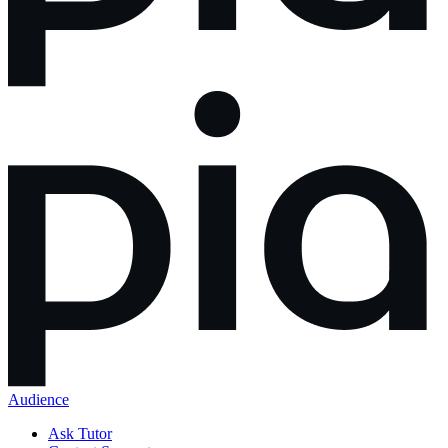
Audience
Ask Tutor