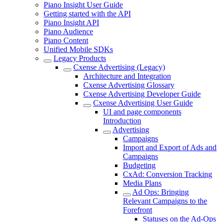
Piano Insight User Guide
Getting started with the API
Piano Insight API
Piano Audience
Piano Content
Unified Mobile SDKs
Legacy Products
Cxense Advertising (Legacy)
Architecture and Integration
Cxense Advertising Glossary
Cxense Advertising Developer Guide
Cxense Advertising User Guide
UI and page components
Introduction
Advertising
Campaigns
Import and Export of Ads and
Campaigns
Budgeting
CxAd: Conversion Tracking
Media Plans
Ad Ops: Bringing
Relevant Campaigns to the
Forefront
Statuses on the Ad-Ops