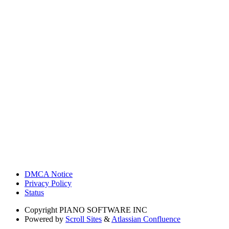
DMCA Notice
Privacy Policy
Status
Copyright
PIANO SOFTWARE INC
Powered by
Scroll Sites
&
Atlassian Confluence