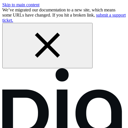
Skip to main content
We’ve migrated our documentation to a new site, which means
some URLs have changed. If you hit a broken link,
submit a support
ticket.