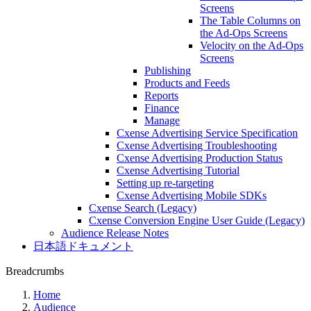
Screens
The Table Columns on
the Ad-Ops Screens
Velocity on the Ad-Ops
Screens
Publishing
Products and Feeds
Reports
Finance
Manage
Cxense Advertising Service Specification
Cxense Advertising Troubleshooting
Cxense Advertising Production Status
Cxense Advertising Tutorial
Setting up re-targeting
Cxense Advertising Mobile SDKs
Cxense Search (Legacy)
Cxense Conversion Engine User Guide (Legacy)
Audience Release Notes
日本語ドキュメント
Breadcrumbs
Home
Audience