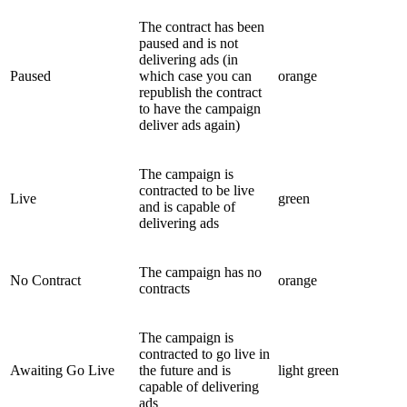
The contract has been
paused and is not
delivering ads (in
Paused
which case you can
orange
republish the contract
to have the campaign
deliver ads again)
The campaign is
contracted to be live
Live
green
and is capable of
delivering ads
The campaign has no
No Contract
orange
contracts
The campaign is
contracted to go live in
Awaiting Go Live
the future and is
light green
capable of delivering
ads