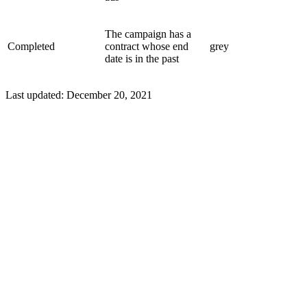
The campaign has a
Completed
contract whose end
grey
date is in the past
Last updated:
December 20, 2021