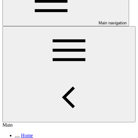
Main navigation
Main
Home