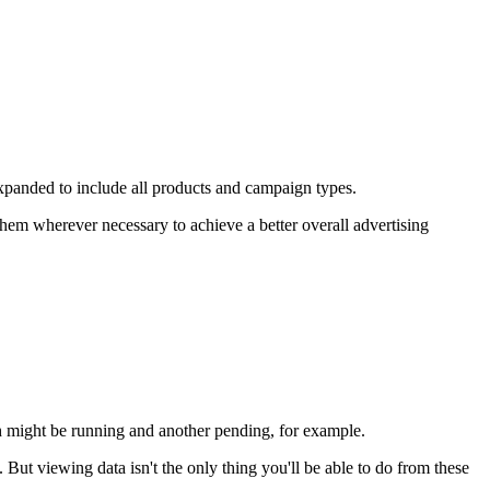
expanded to include all products and campaign types.
hem wherever necessary to achieve a better overall advertising
h might be running and another pending, for example.
But viewing data isn't the only thing you'll be able to do from these