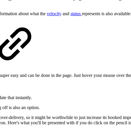
nformation about what the
velocity
and
status
represents is also available
super easy and can be done in the page. Just hover your mouse over the
te that instantly.
off is also an option.
er-delivery, so it might be worthwhile to just increase its booked imp
icon. Here's what you'll be presented with if you do click on the pencil i