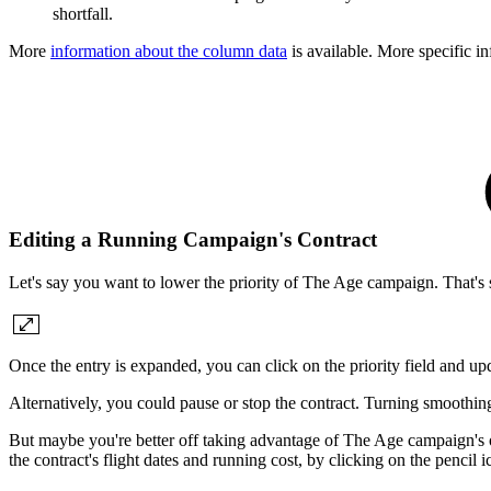
shortfall.
More
information about the column data
is available. More specific i
Editing a Running Campaign's Contract
Let's say you want to lower the priority of The Age campaign. That's 
Once the entry is expanded, you can click on the priority field and upda
Alternatively, you could pause or stop the contract. Turning smoothing 
But maybe you're better off taking advantage of The Age campaign's ov
the contract's flight dates and running cost, by clicking on the pencil 