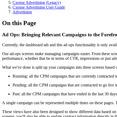
Cxense Advertising (Legacy)
Cxense Advertising User Guide
Advertising
On this Page
Ad Ops: Bringing Relevant Campaigns to the Forefr
Currently, the dashboard tab and this ad ops functionality is only av
Our ad-ops screens make managing campaigns easier. From these screens
performance, whether that be in terms of CTR, impressions or just adv
What we've done is split up your campaigns into three screens based o
Running: all the CPM campaigns that are currently contracted t
Pending: all the CPM campaigns that are contracted to go live in
Past: all the CPM campaigns that have ended in the last 30 days
A single campaign can be represented multiple times on these pages. 
These views have also been designed to show different data based on wh
screens: you'll also be able to update contract information directly in t