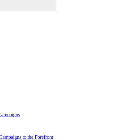
 Campaigns
Campaigns to the Forefront