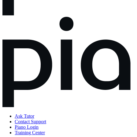
Ask Tutor
Contact Support
Piano Login
Training Center