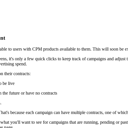
ont
ailable to users with CPM products available to them. This will soon be 
, it's only a few quick clicks to keep track of campaigns and adjust t
ertising spend.
n their contracts:
o be live
 the future or have no contracts
.
That's because each campaign can have multiple contracts, one of whic
at you'll want to see for campaigns that are running, pending or past. 
he page.