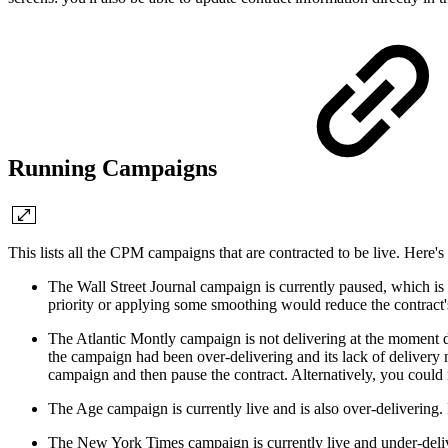
Running Campaigns
This lists all the CPM campaigns that are contracted to be live. Here
The Wall Street Journal campaign is currently paused, which is 
priority or applying some smoothing would reduce the contract's
The Atlantic Montly campaign is not delivering at the moment de
the campaign had been over-delivering and its lack of delivery 
campaign and then pause the contract. Alternatively, you could 
The Age campaign is currently live and is also over-delivering.
The New York Times campaign is currently live and under-deliver