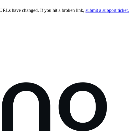
URLs have changed. If you hit a broken link,
submit a support ticket.