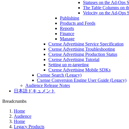
Statuses on the Ad-Ops 
The Table Columns on t
Velocity on the Ad-Ops 
Publishing
Products and Feeds
Reports
Finance
Manage
Cxense Advertising Service Specification
Cxense Advertising Troubleshooting
Cxense Advertising Production Status
Cxense Advertising Tutorial
Setting up re-targeting
Cxense Advertising Mobile SDKs
Cxense Search (Legacy)
Cxense Conversion Engine User Guide (Legacy)
Audience Release Notes
日本語ドキュメント
Breadcrumbs
Home
Audience
Home
Legacy Products