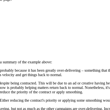
's a summary of the example above:
probably because it has been greatly over-delivering – something that t
 velocity and get things back to normal.
spite being contracted. This will be due to an ad or creative having be
now is probably helping matters return back to normal. Nonetheless, it's
reduce the priority of the contract or apply smoothing.
 Either reducing the contract's priority or applying some smoothing wou
ing, but not as much as the other campaigns are over-delivering. Incre