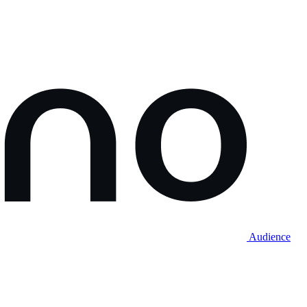
Audience