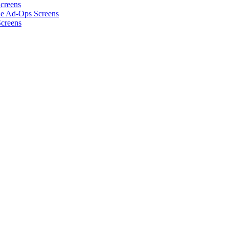
Screens
he Ad-Ops Screens
Screens