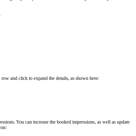
.
 row and click to expand the details, as shown here:
ressions. You can increase the booked impressions, as well as update
con: