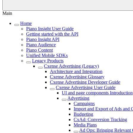
Main
Home
Piano Insight User Guide
Getting started with the API
Piano Insight API
Piano Audience
Piano Content
Unified Mobile SDKs
Legacy Products
Cxense Advertising (Legacy)
Architecture and Integration
Cxense Advertising Glossary
Cxense Advertising Developer Guide
Cxense Advertising User Guide
UI and page components Introduction
Advertising
Campaigns
Import and Export of Ads and
Budgeting
CxAd: Conversion Tracking
Media Plans
Ad Ops: Bringing Relevant 