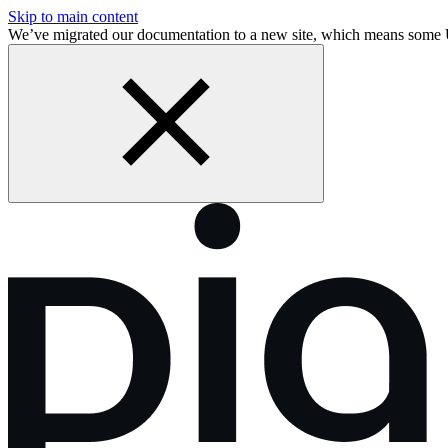
Skip to main content
We’ve migrated our documentation to a new site, which means some 