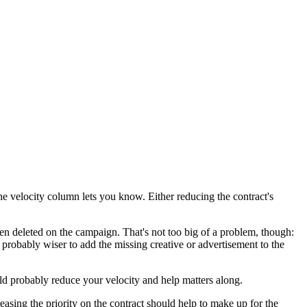
he velocity column lets you know. Either reducing the contract's
en deleted on the campaign. That's not too big of a problem, though:
 probably wiser to add the missing creative or advertisement to the
ld probably reduce your velocity and help matters along.
asing the priority on the contract should help to make up for the