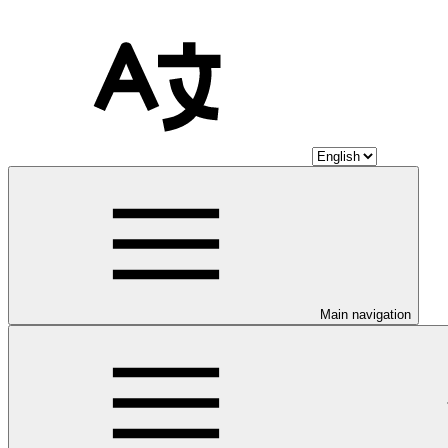
Main navigation