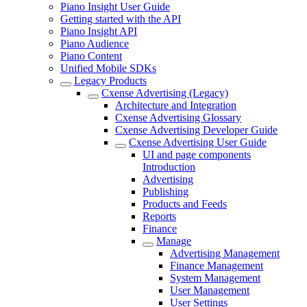
Piano Insight User Guide
Getting started with the API
Piano Insight API
Piano Audience
Piano Content
Unified Mobile SDKs
Legacy Products
Cxense Advertising (Legacy)
Architecture and Integration
Cxense Advertising Glossary
Cxense Advertising Developer Guide
Cxense Advertising User Guide
UI and page components
Introduction
Advertising
Publishing
Products and Feeds
Reports
Finance
Manage
Advertising Management
Finance Management
System Management
User Management
User Settings