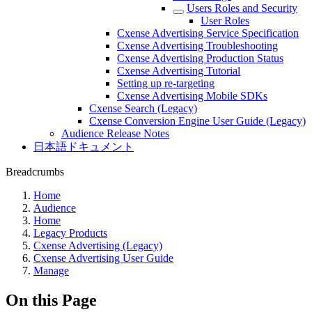
Users Roles and Security
User Roles
Cxense Advertising Service Specification
Cxense Advertising Troubleshooting
Cxense Advertising Production Status
Cxense Advertising Tutorial
Setting up re-targeting
Cxense Advertising Mobile SDKs
Cxense Search (Legacy)
Cxense Conversion Engine User Guide (Legacy)
Audience Release Notes
日本語ドキュメント
Breadcrumbs
Home
Audience
Home
Legacy Products
Cxense Advertising (Legacy)
Cxense Advertising User Guide
Manage
On this Page