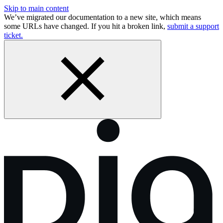
Skip to main content
We’ve migrated our documentation to a new site, which means
some URLs have changed. If you hit a broken link,
submit a support
ticket.