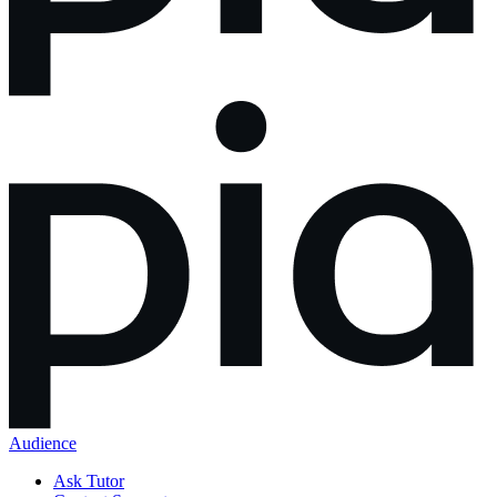
Audience
Ask Tutor