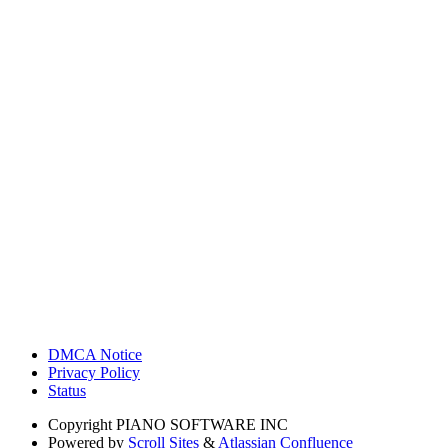
DMCA Notice
Privacy Policy
Status
Copyright
PIANO SOFTWARE INC
Powered by
Scroll Sites
&
Atlassian Confluence