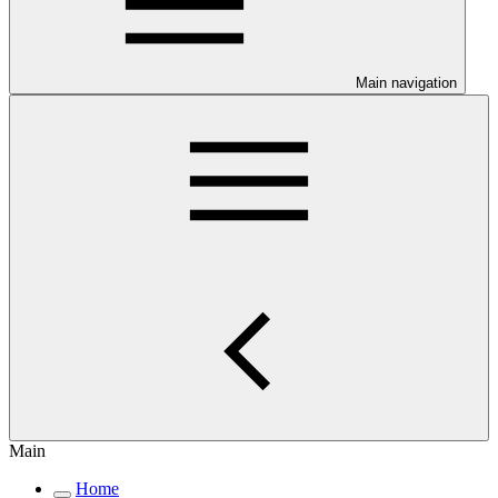
Main navigation
Main
Home