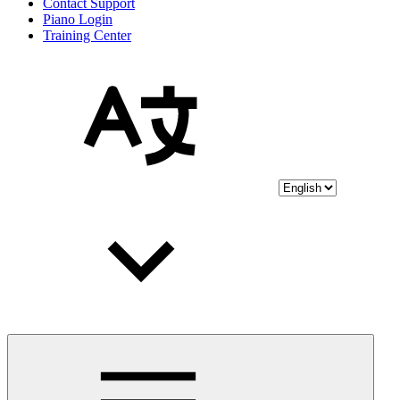
Contact Support
Piano Login
Training Center