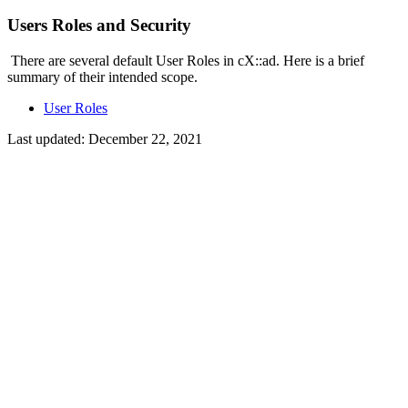
Users Roles and Security
There are several default User Roles in cX::ad. Here is a brief
summary of their intended scope.
User Roles
Last updated:
December 22, 2021