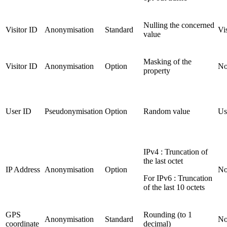
Nulling the concerned
Visitor ID
Anonymisation
Standard
Vi
value
Masking of the
Visitor ID
Anonymisation
Option
No
property
User ID
Pseudonymisation
Option
Random value
Us
IPv4 : Truncation of
the last octet
IP Address
Anonymisation
Option
No
For IPv6 : Truncation
of the last 10 octets
GPS
Rounding (to 1
Anonymisation
Standard
No
coordinate
decimal)