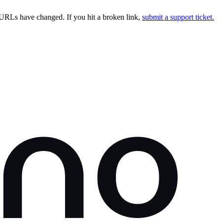
URLs have changed. If you hit a broken link,
submit a support ticket.