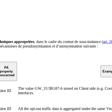
chniques appropriées
, dans le cadre du contrat de sous-traitance (
art. 2
mécanismes de pseudonymisation et d’anonymisation suivants :
PA
property
Examp
oncerned
The value GW_33 !BG87-6 stored on Client side (e.g. Coo
sitor ID
interfaces.
sitor ID
All the opt-out traffic data is aggregated under the same Vi