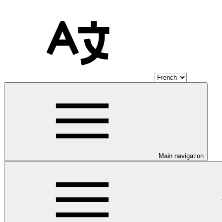
Main navigation