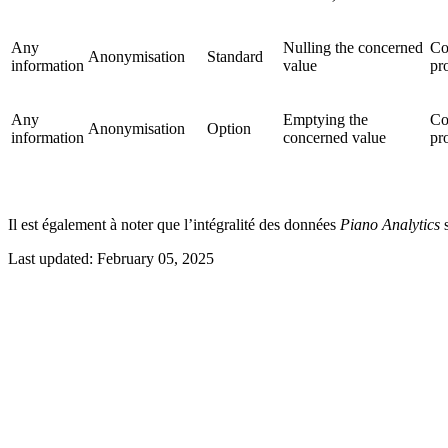
Any
Nulling the concerned
Co
Anonymisation
Standard
information
value
pr
Any
Emptying the
Co
Anonymisation
Option
information
concerned value
pr
Il est également à noter que l’intégralité des données
Piano Analytics
s
Last updated:
February 05, 2025