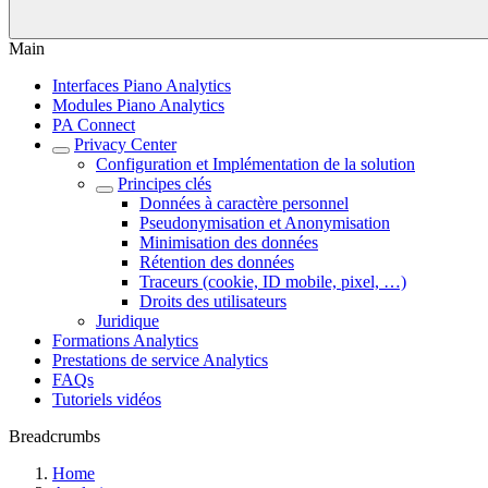
Main
Interfaces Piano Analytics
Modules Piano Analytics
PA Connect
Privacy Center
Configuration et Implémentation de la solution
Principes clés
Données à caractère personnel
Pseudonymisation et Anonymisation
Minimisation des données
Rétention des données
Traceurs (cookie, ID mobile, pixel, …)
Droits des utilisateurs
Juridique
Formations Analytics
Prestations de service Analytics
FAQs
Tutoriels vidéos
Breadcrumbs
Home