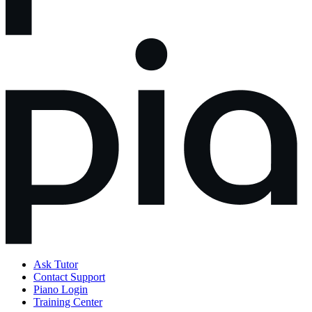
Ask Tutor
Contact Support
Piano Login
Training Center