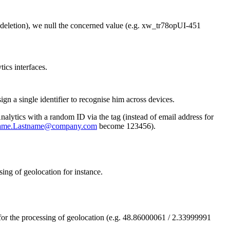
n (deletion), we null the concerned value (e.g. xw_tr78opUI-451
ics interfaces.
gn a single identifier to recognise him across devices.
alytics with a random ID via the tag (instead of email address for
name.Lastname@company.com
become 123456).
sing of geolocation for instance.
for the processing of geolocation (e.g. 48.86000061 / 2.33999991