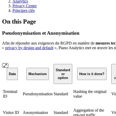
Analytics
Privacy Center
Principes clés
On this Page
Pseudonymisation et Anonymisation
Afin de répondre aux exigences du RGPD en matière de
mesures te
«
privacy by design and default
», Piano Analytics met en œuvre les 
Standard
Data
Mechanism
or
How is it done?
option
c
Terminal
Hashing the original
Pseudonymisation
Standard
Vi
ID
value
Aggregation of the
Visitor ID
Anonymisation
Standard
Vi
opt-out traffic