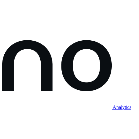
Analytics