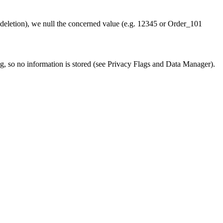
 (deletion), we null the concerned value (e.g. 12345 or Order_101
g, so no information is stored (see Privacy Flags and Data Manager).