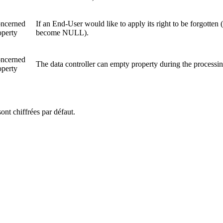
ncerned
If an End-User would like to apply its right to be forgotten
operty
become NULL).
ncerned
The data controller can empty property during the processin
operty
ont chiffrées par défaut.