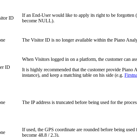
If an End-User would like to apply its right to be forgotte
sitor ID
become NULL).
ne
The Visitor ID is no longer available within the Piano Analyt
When Visitors logged in on a platform, the customer can assi
er ID
It is highly recommended that the customer provide Piano An
instance), and keep a matching table on his side (e.g.
First
ne
The IP address is truncated before being used for the proces
If used, the GPS coordinate are rounded before being used 
ne
become 48.8 / 2.3).