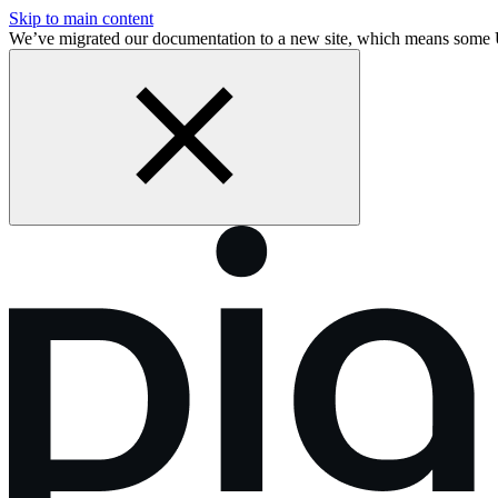
Skip to main content
We’ve migrated our documentation to a new site, which means some 