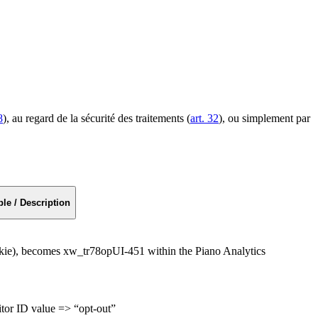
8
), au regard de la sécurité des traitements (
art. 32
), ou simplement par
le / Description
kie), becomes xw_tr78opUI-451 within the Piano Analytics
sitor ID value => “opt-out”