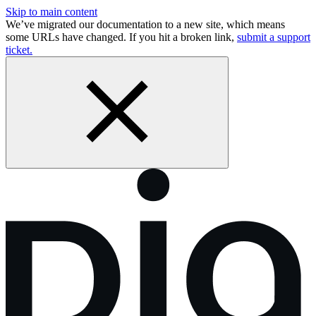
Skip to main content
We’ve migrated our documentation to a new site, which means
some URLs have changed. If you hit a broken link,
submit a support
ticket.