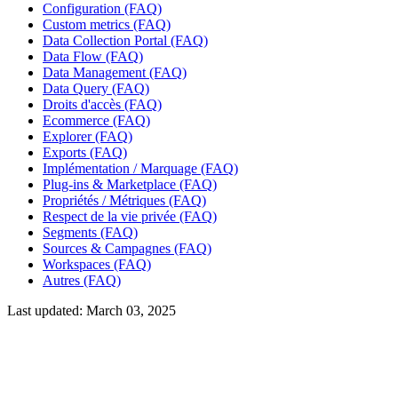
Configuration (FAQ)
Custom metrics (FAQ)
Data Collection Portal (FAQ)
Data Flow (FAQ)
Data Management (FAQ)
Data Query (FAQ)
Droits d'accès (FAQ)
Ecommerce (FAQ)
Explorer (FAQ)
Exports (FAQ)
Implémentation / Marquage (FAQ)
Plug-ins & Marketplace (FAQ)
Propriétés / Métriques (FAQ)
Respect de la vie privée (FAQ)
Segments (FAQ)
Sources & Campagnes (FAQ)
Workspaces (FAQ)
Autres (FAQ)
Last updated:
March 03, 2025