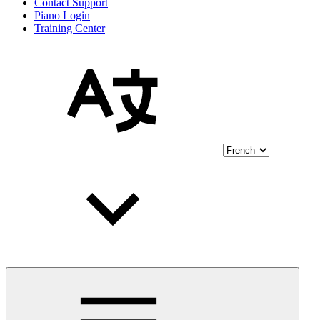
Contact Support
Piano Login
Training Center