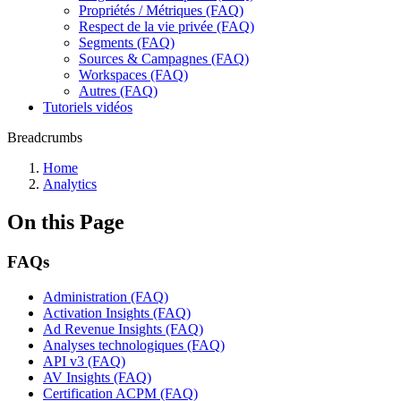
Propriétés / Métriques (FAQ)
Respect de la vie privée (FAQ)
Segments (FAQ)
Sources & Campagnes (FAQ)
Workspaces (FAQ)
Autres (FAQ)
Tutoriels vidéos
Breadcrumbs
Home
Analytics
On this Page
FAQs
Administration (FAQ)
Activation Insights (FAQ)
Ad Revenue Insights (FAQ)
Analyses technologiques (FAQ)
API v3 (FAQ)
AV Insights (FAQ)
Certification ACPM (FAQ)