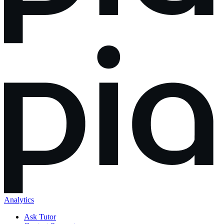
Analytics
Ask Tutor