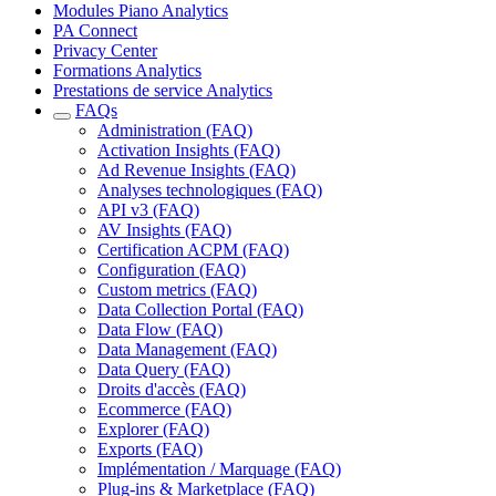
Modules Piano Analytics
PA Connect
Privacy Center
Formations Analytics
Prestations de service Analytics
FAQs
Administration (FAQ)
Activation Insights (FAQ)
Ad Revenue Insights (FAQ)
Analyses technologiques (FAQ)
API v3 (FAQ)
AV Insights (FAQ)
Certification ACPM (FAQ)
Configuration (FAQ)
Custom metrics (FAQ)
Data Collection Portal (FAQ)
Data Flow (FAQ)
Data Management (FAQ)
Data Query (FAQ)
Droits d'accès (FAQ)
Ecommerce (FAQ)
Explorer (FAQ)
Exports (FAQ)
Implémentation / Marquage (FAQ)
Plug-ins & Marketplace (FAQ)