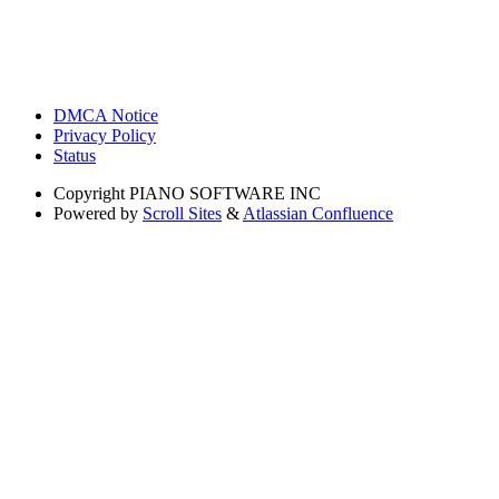
DMCA Notice
Privacy Policy
Status
Copyright
PIANO SOFTWARE INC
Powered by
Scroll Sites
&
Atlassian Confluence