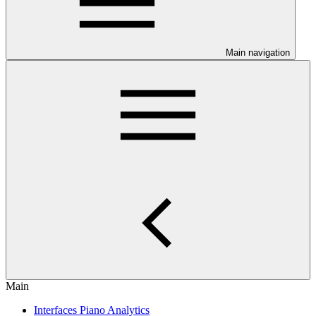
Main navigation
Main
Interfaces Piano Analytics