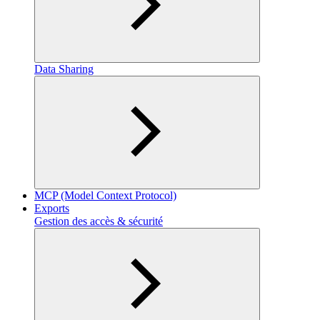
Data Sharing
MCP (Model Context Protocol)
Exports
Gestion des accès & sécurité