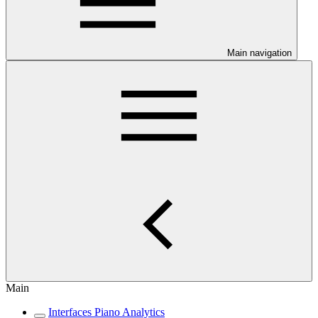
Main navigation
Main
Interfaces Piano Analytics