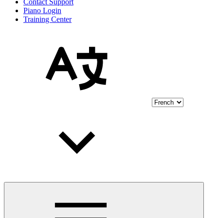
Contact Support
Piano Login
Training Center