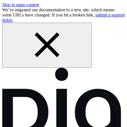
Skip to main content
We’ve migrated our documentation to a new site, which means
some URLs have changed. If you hit a broken link,
submit a support
ticket.