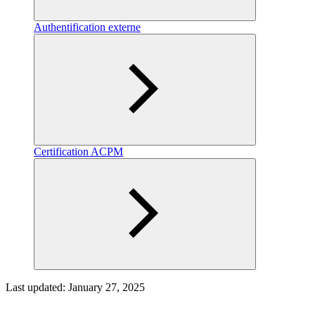
Authentification externe
Certification ACPM
Last updated:
January 27, 2025