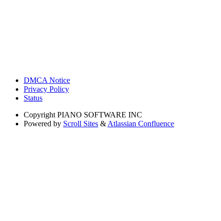
DMCA Notice
Privacy Policy
Status
Copyright
PIANO SOFTWARE INC
Powered by
Scroll Sites
&
Atlassian Confluence