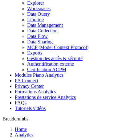
Explorer
Workspaces
Data Query
Librairie
Data Management
Data Collection
Data Flow
Data Sharing
MCP (Model Context Protocol)
Exports
Gestion des accès & sécurité
Authentification externe
Certification ACPM
Modules Piano Analytics
PA Connect
Privacy Center
Formations Analytics
Prestations de service Analytics
FAQs
Tutoriels vidéos
Breadcrumbs
Home
Analytics