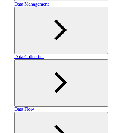
Data Management
Data Collection
Data Flow