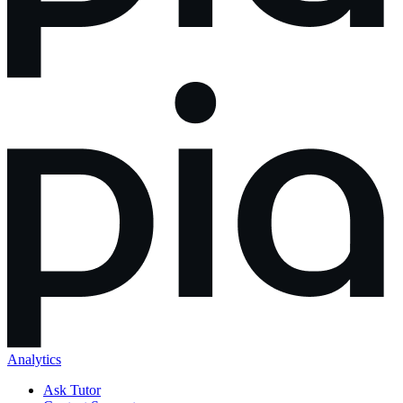
Analytics
Ask Tutor