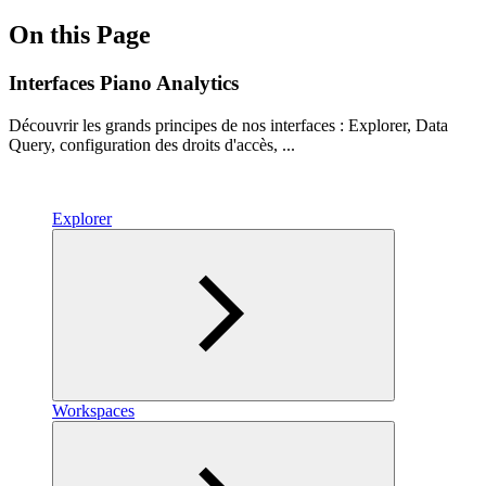
On this Page
Interfaces Piano Analytics
Découvrir les grands principes de nos interfaces : Explorer, Data
Query, configuration des droits d'accès, ...
Explorer
Workspaces