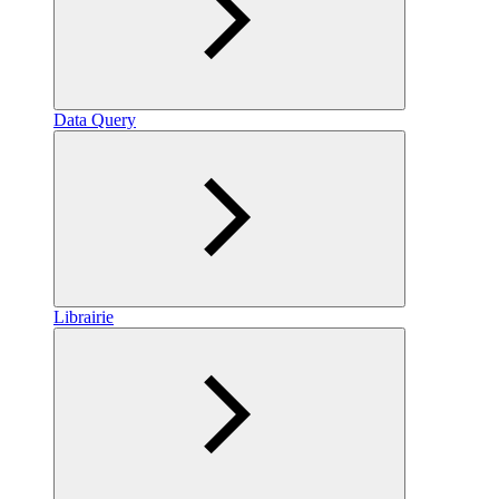
Data Query
Librairie