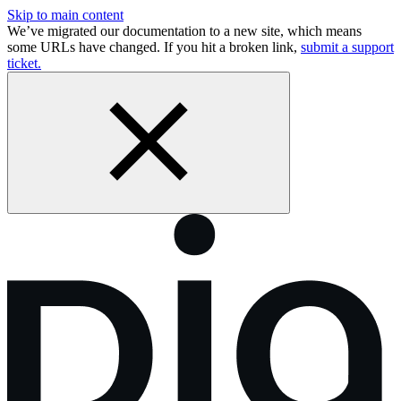
Skip to main content
We’ve migrated our documentation to a new site, which means
some URLs have changed. If you hit a broken link,
submit a support
ticket.