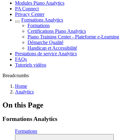
Modules Piano Analytics
PA Connect
Privacy Center
Formations Analytics
Formations
Certifications Piano Analytics
Piano Training Center - Plateforme e-Learning
Démarche Qualité
Handicap et Accessibilité
Prestations de service Analytics
FAQs
Tutoriels vidéos
Breadcrumbs
Home
Analytics
On this Page
Formations Analytics
Formations