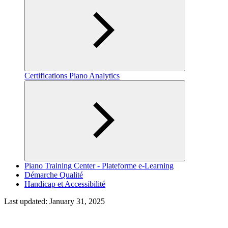
Certifications Piano Analytics
Piano Training Center - Plateforme e-Learning
Démarche Qualité
Handicap et Accessibilité
Last updated:
January 31, 2025