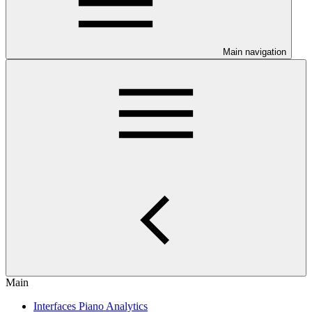
Main navigation
Main
Interfaces Piano Analytics