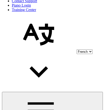
Contact Support
Piano Login
Training Center