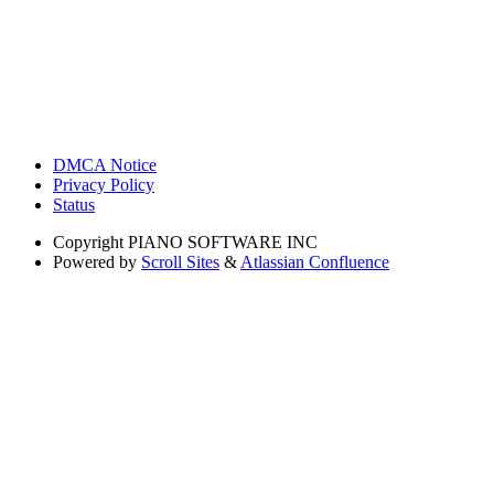
DMCA Notice
Privacy Policy
Status
Copyright
PIANO SOFTWARE INC
Powered by
Scroll Sites
&
Atlassian Confluence