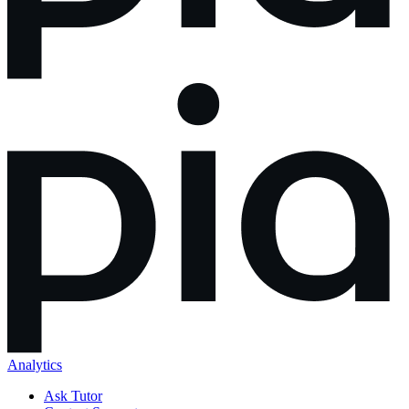
Analytics
Ask Tutor