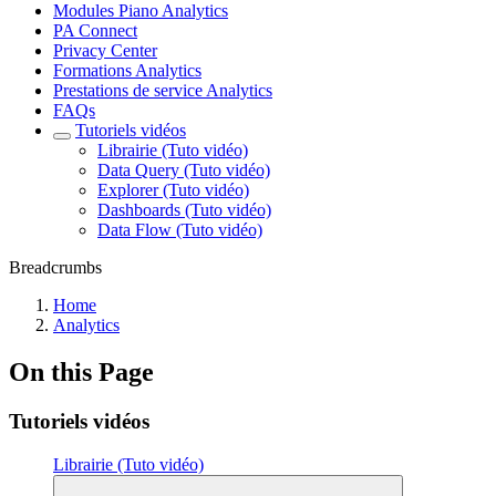
Modules Piano Analytics
PA Connect
Privacy Center
Formations Analytics
Prestations de service Analytics
FAQs
Tutoriels vidéos
Librairie (Tuto vidéo)
Data Query (Tuto vidéo)
Explorer (Tuto vidéo)
Dashboards (Tuto vidéo)
Data Flow (Tuto vidéo)
Breadcrumbs
Home
Analytics
On this Page
Tutoriels vidéos
Librairie (Tuto vidéo)