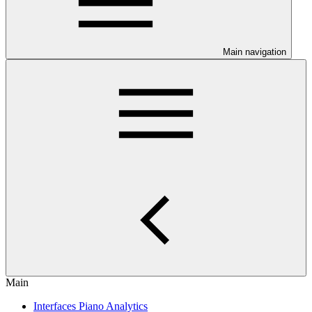
Main navigation
Main
Interfaces Piano Analytics