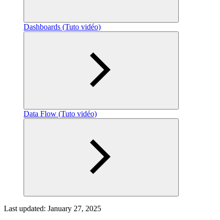
Dashboards (Tuto vidéo)
Data Flow (Tuto vidéo)
Last updated:
January 27, 2025