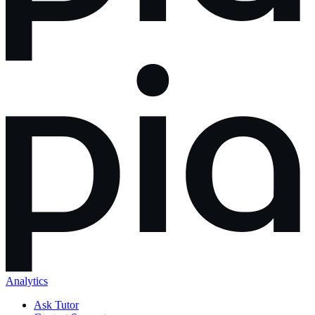
Analytics
Ask Tutor