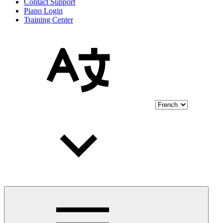
Contact Support
Piano Login
Training Center