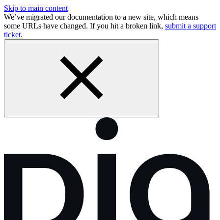
Skip to main content
We’ve migrated our documentation to a new site, which means
some URLs have changed. If you hit a broken link,
submit a support
ticket.