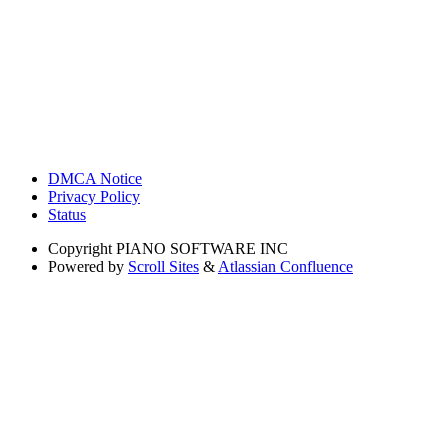
DMCA Notice
Privacy Policy
Status
Copyright
PIANO SOFTWARE INC
Powered by
Scroll Sites
&
Atlassian Confluence