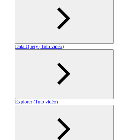
Data Query (Tuto vidéo)
Explorer (Tuto vidéo)