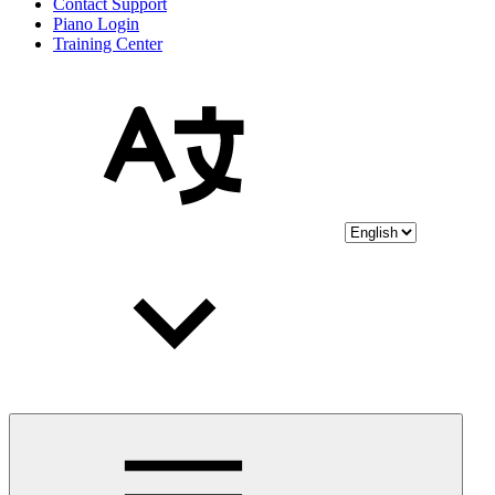
Contact Support
Piano Login
Training Center