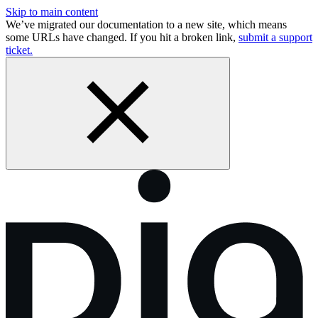
Skip to main content
We’ve migrated our documentation to a new site, which means
some URLs have changed. If you hit a broken link,
submit a support
ticket.