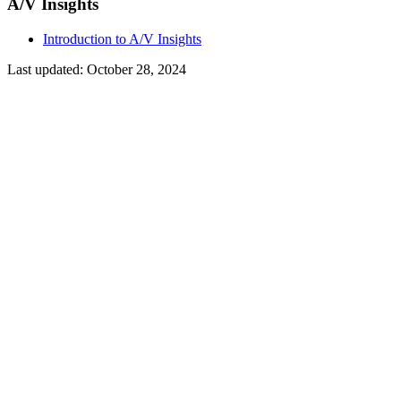
A/V Insights
Introduction to A/V Insights
Last updated:
October 28, 2024