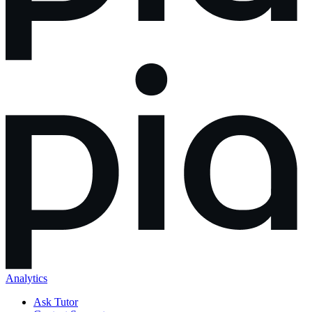
Analytics
Ask Tutor