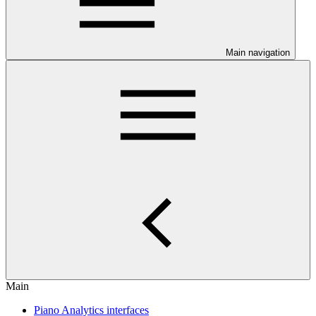
Main navigation
Main
Piano Analytics interfaces