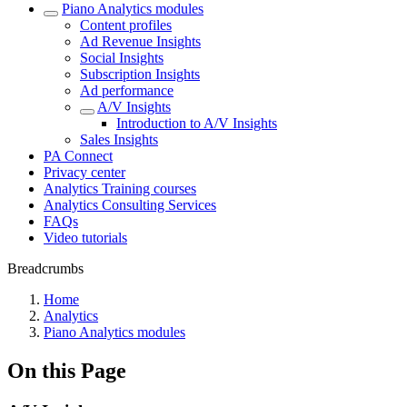
Piano Analytics modules
Content profiles
Ad Revenue Insights
Social Insights
Subscription Insights
Ad performance
A/V Insights
Introduction to A/V Insights
Sales Insights
PA Connect
Privacy center
Analytics Training courses
Analytics Consulting Services
FAQs
Video tutorials
Breadcrumbs
Home
Analytics
Piano Analytics modules
On this Page