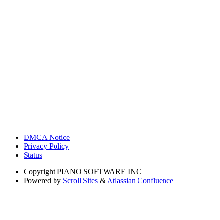
DMCA Notice
Privacy Policy
Status
Copyright
PIANO SOFTWARE INC
Powered by
Scroll Sites
&
Atlassian Confluence