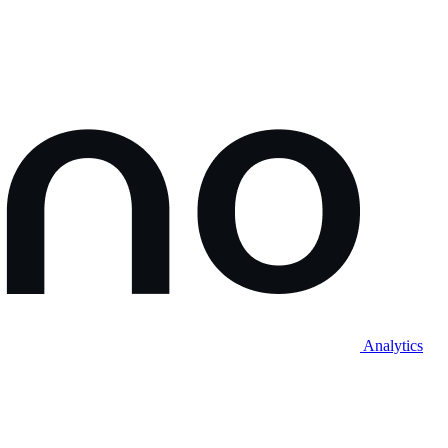
Analytics