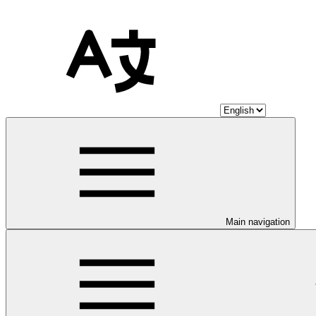
Main navigation