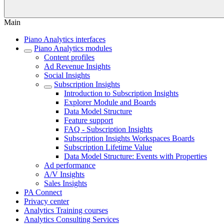
Main
Piano Analytics interfaces
Piano Analytics modules
Content profiles
Ad Revenue Insights
Social Insights
Subscription Insights
Introduction to Subscription Insights
Explorer Module and Boards
Data Model Structure
Feature support
FAQ - Subscription Insights
Subscription Insights Workspaces Boards
Subscription Lifetime Value
Data Model Structure: Events with Properties
Ad performance
A/V Insights
Sales Insights
PA Connect
Privacy center
Analytics Training courses
Analytics Consulting Services