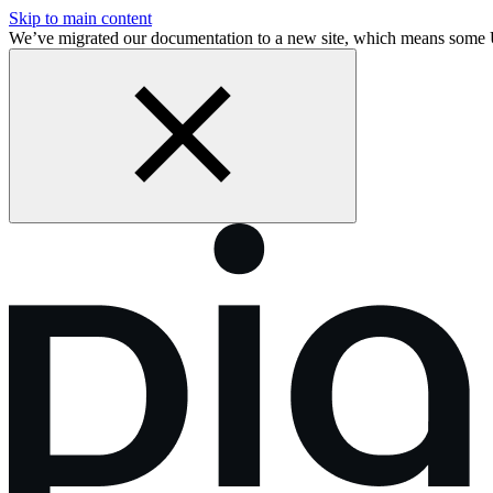
Skip to main content
We’ve migrated our documentation to a new site, which means some 