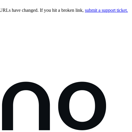
URLs have changed. If you hit a broken link,
submit a support ticket.