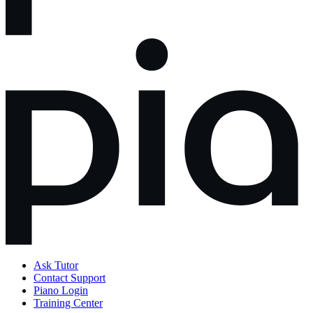
Ask Tutor
Contact Support
Piano Login
Training Center