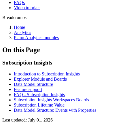
FAQs
Video tutorials
Breadcrumbs
Home
Analytics
Piano Analytics modules
On this Page
Subscription Insights
Introduction to Subscription Insights
Explorer Module and Boards
Data Model Structure
Feature support
FAQ - Subscription Insights
Subscription Insights Workspaces Boards
Subscription Lifetime Value
Data Model Structure: Events with Properties
Last updated:
July 01, 2026