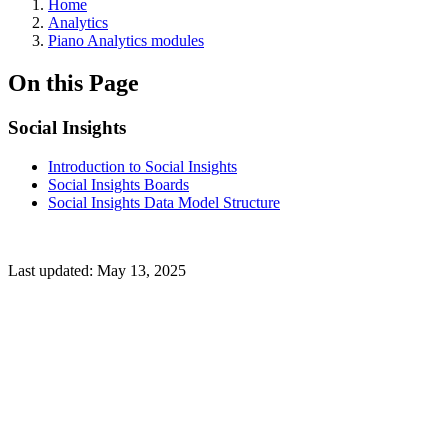
Home
Analytics
Piano Analytics modules
On this Page
Social Insights
Introduction to Social Insights
Social Insights Boards
Social Insights Data Model Structure
Last updated:
May 13, 2025