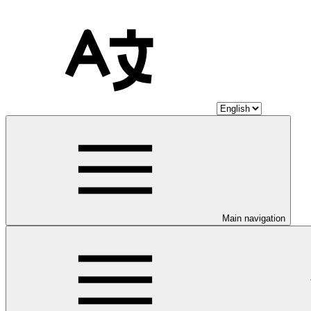
Main navigation