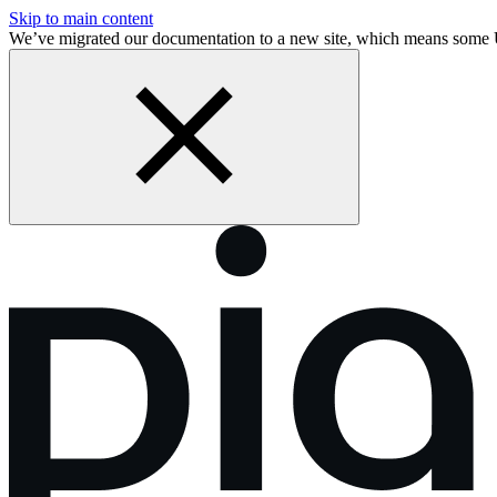
Skip to main content
We’ve migrated our documentation to a new site, which means some 