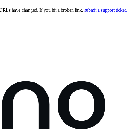
URLs have changed. If you hit a broken link,
submit a support ticket.