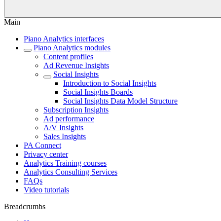
Main
Piano Analytics interfaces
Piano Analytics modules
Content profiles
Ad Revenue Insights
Social Insights
Introduction to Social Insights
Social Insights Boards
Social Insights Data Model Structure
Subscription Insights
Ad performance
A/V Insights
Sales Insights
PA Connect
Privacy center
Analytics Training courses
Analytics Consulting Services
FAQs
Video tutorials
Breadcrumbs