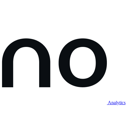
Analytics