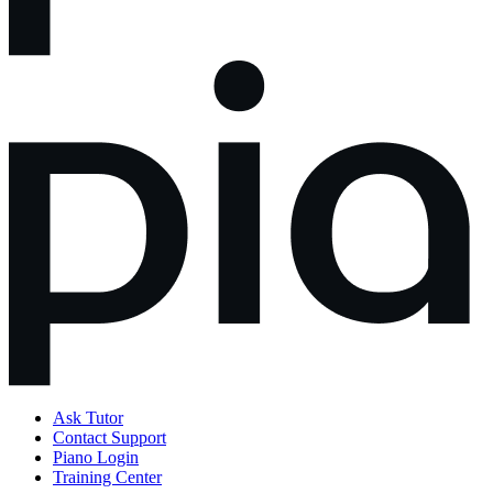
Ask Tutor
Contact Support
Piano Login
Training Center