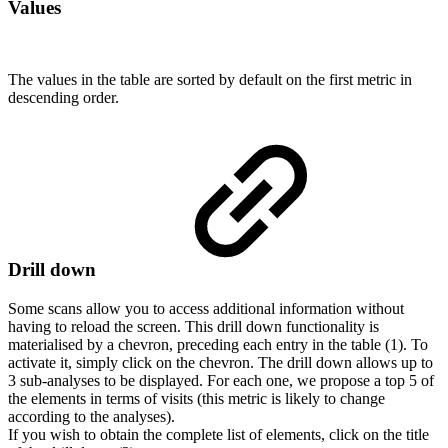
Values
The values in the table are sorted by default on the first metric in
descending order.
Drill down
Some scans allow you to access additional information without
having to reload the screen. This drill down functionality is
materialised by a chevron, preceding each entry in the table (1). To
activate it, simply click on the chevron. The drill down allows up to
3 sub-analyses to be displayed. For each one, we propose a top 5 of
the elements in terms of visits (this metric is likely to change
according to the analyses).
If you wish to obtain the complete list of elements, click on the title