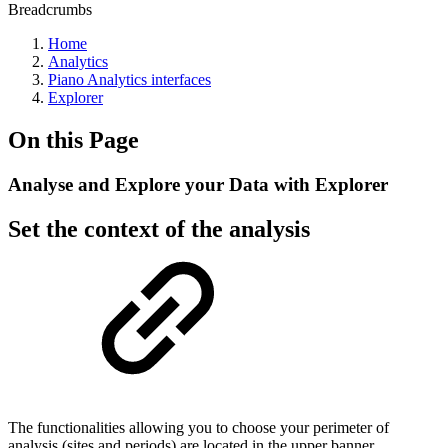
Breadcrumbs
Home
Analytics
Piano Analytics interfaces
Explorer
On this Page
Analyse and Explore your Data with Explorer
Set the context of the analysis
The functionalities allowing you to choose your perimeter of
analysis (sites and periods) are located in the upper banner.