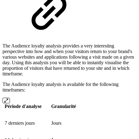
The Audience loyalty analysis provides a very interesting
perspective into how and when your visitors return to your brand's
various websites and applications following a visit made on a given
day. Using this analysis you will be able to instantly visualise the
proportion of visitors that have returned to your site and in which
timeframe.
The Audience loyalty analysis is available for the following
timeframes:
Période d'analyse
Granularité
7 derniers jours
Jours