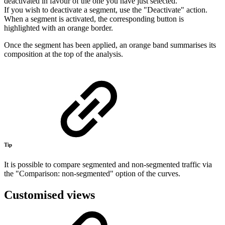
deactivated in favour of the one you have just selected.
If you wish to deactivate a segment, use the "Deactivate" action.
When a segment is activated, the corresponding button is
highlighted with an orange border.
Once the segment has been applied, an orange band summarises its
composition at the top of the analysis.
Tip
It is possible to compare segmented and non-segmented traffic via
the "Comparison: non-segmented" option of the curves.
Customised views