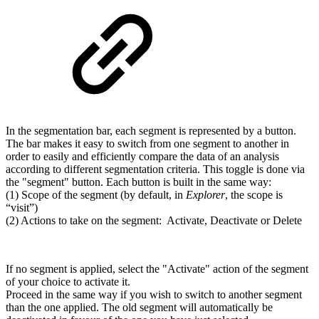
In the segmentation bar, each segment is represented by a button.
The bar makes it easy to switch from one segment to another in
order to easily and efficiently compare the data of an analysis
according to different segmentation criteria. This toggle is done via
the "segment" button. Each button is built in the same way:
(1) Scope of the segment (by default, in
Explorer
, the scope is
“visit”)
(2) Actions to take on the segment: Activate, Deactivate or Delete
If no segment is applied, select the "Activate" action of the segment
of your choice to activate it.
Proceed in the same way if you wish to switch to another segment
than the one applied. The old segment will automatically be