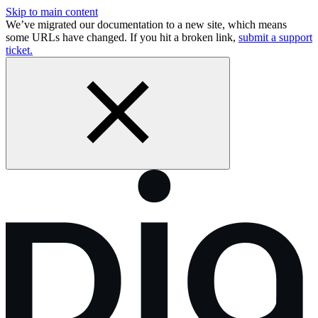
Skip to main content
We’ve migrated our documentation to a new site, which means
some URLs have changed. If you hit a broken link,
submit a support
ticket.