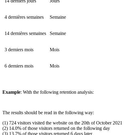
14 derniers jours
Jours
4 dernières semaines
Semaine
14 dernières semaines
Semaine
3 derniers mois
Mois
6 derniers mois
Mois
Example
: With the following retention analysis:
The results should be read in the following way:
(1) 724 visitors visited the website on the 20th of October 2021
(2) 14.0% of those visitors returned on the following day
(3) 13.7% of those visitors returned 6 days later