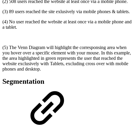
(2) 508 users reached the website at least once via a mobile phone.
(3) 89 users reached the site exlusively via mobile phones & tablets.
(4) No user reached the website at least once via a mobile phone and
a tablet.
(5) The Venn Diagram will highlight the corresponsing area when
you hover over a specific element with your mouse. In this example,
the area highlighted in green represents the user that reached the
website exclusively with Tablets, excluding cross over with mobile
phones and desktop.
Segmentation