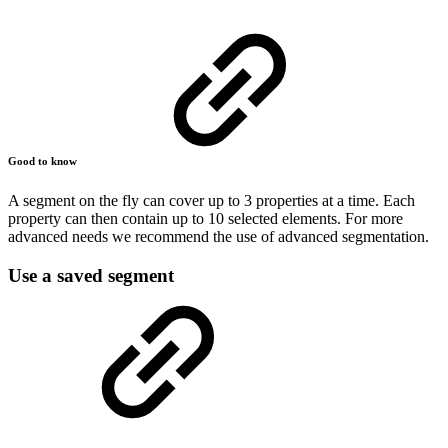
Good to know
A segment on the fly can cover up to 3 properties at a time. Each
property can then contain up to 10 selected elements. For more
advanced needs we recommend the use of advanced segmentation.
Use a saved segment