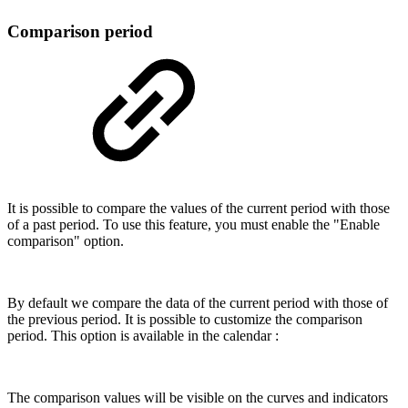
Comparison period
It is possible to compare the values of the current period with those
of a past period. To use this feature, you must enable the "Enable
comparison" option.
By default we compare the data of the current period with those of
the previous period. It is possible to customize the comparison
period. This option is available in the calendar :
The comparison values will be visible on the curves and indicators