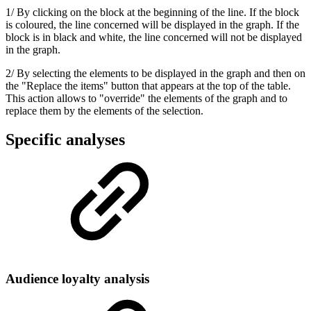
1/ By clicking on the block at the beginning of the line. If the block
is coloured, the line concerned will be displayed in the graph. If the
block is in black and white, the line concerned will not be displayed
in the graph.
2/ By selecting the elements to be displayed in the graph and then on
the "Replace the items" button that appears at the top of the table.
This action allows to "override" the elements of the graph and to
replace them by the elements of the selection.
Specific analyses
Audience loyalty analysis