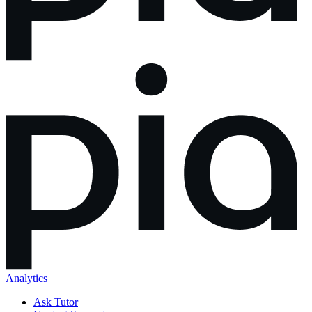
Analytics
Ask Tutor