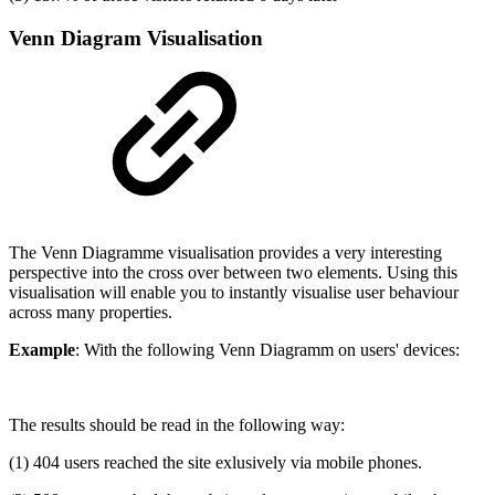
Venn Diagram Visualisation
The Venn Diagramme visualisation provides a very interesting
perspective into the cross over between two elements. Using this
visualisation will enable you to instantly visualise user behaviour
across many properties.
Example
: With the following Venn Diagramm on users' devices:
The results should be read in the following way:
(1) 404 users reached the site exlusively via mobile phones.