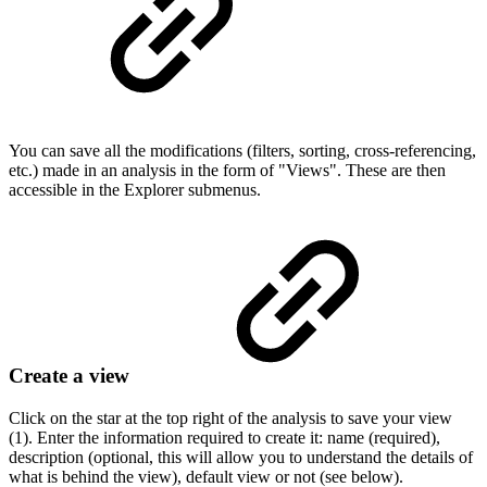
You can save all the modifications (filters, sorting, cross-referencing,
etc.) made in an analysis in the form of "Views". These are then
accessible in the Explorer submenus.
Create a view
Click on the star at the top right of the analysis to save your view
(1). Enter the information required to create it: name (required),
description (optional, this will allow you to understand the details of
what is behind the view), default view or not (see below).