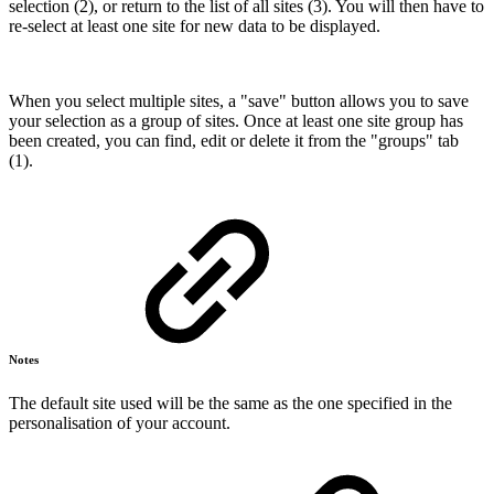
selection (2), or return to the list of all sites (3). You will then have to
re-select at least one site for new data to be displayed.
When you select multiple sites, a "save" button allows you to save
your selection as a group of sites. Once at least one site group has
been created, you can find, edit or delete it from the "groups" tab
(1).
Notes
The default site used will be the same as the one specified in the
personalisation of your account.