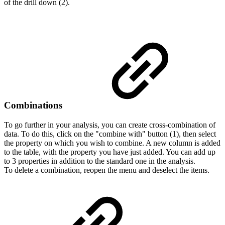
of the drill down (2).
Combinations
To go further in your analysis, you can create cross-combination of
data. To do this, click on the "combine with" button (1), then select
the property on which you wish to combine. A new column is added
to the table, with the property you have just added. You can add up
to 3 properties in addition to the standard one in the analysis.
To delete a combination, reopen the menu and deselect the items.