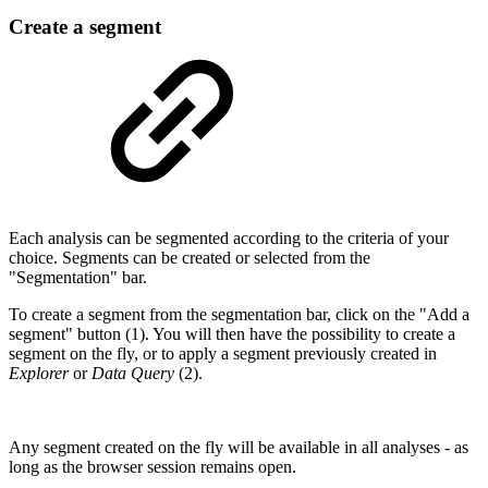
Create a segment
Each analysis can be segmented according to the criteria of your
choice. Segments can be created or selected from the
"Segmentation" bar.
To create a segment from the segmentation bar, click on the "Add a
segment" button (1). You will then have the possibility to create a
segment on the fly, or to apply a segment previously created in
Explorer
or
Data Query
(2).
Any segment created on the fly will be available in all analyses - as
long as the browser session remains open.