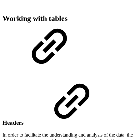
Working with tables
Headers
In order to facilitate the understanding and analysis of the data, the