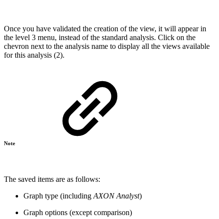
Once you have validated the creation of the view, it will appear in
the level 3 menu, instead of the standard analysis. Click on the
chevron next to the analysis name to display all the views available
for this analysis (2).
Note
The saved items are as follows:
Graph type (including
AXON Analyst
)
Graph options (except comparison)