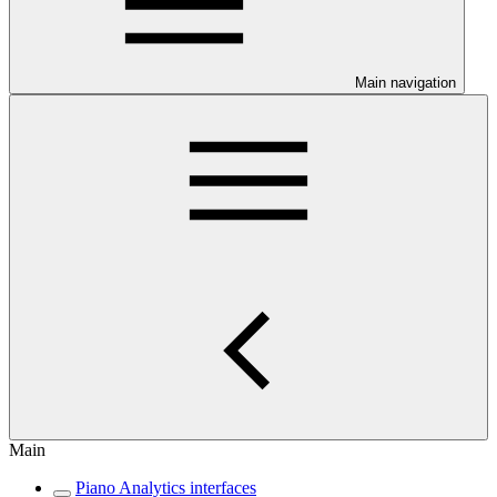
Main navigation
Main
Piano Analytics interfaces