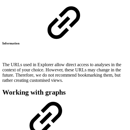
Information
The URLs used in Explorer allow direct access to analyses in the
context of your choice. However, these URLs may change in the
future. Therefore, we do not recommend bookmarking them, but
rather creating customised views.
Working with graphs