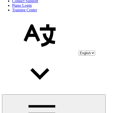
Contact Support
Piano Login
Training Center