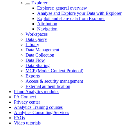
Explorer
Explorer: general overview
Analyse and Explore your Data with Explorer
Exploit and share data from Explorer
Attribution
Navigation
Workspaces
Data Query
Library
Data Management
Data Collection
Data Flow
Data Sharing
MCP (Model Context Protocol)
Exports
Access & security management
External authentification
Piano Analytics modules
PA Connect
Privacy center
Analytics Training courses
Analytics Consulting Services
FAQs
Video tutorials