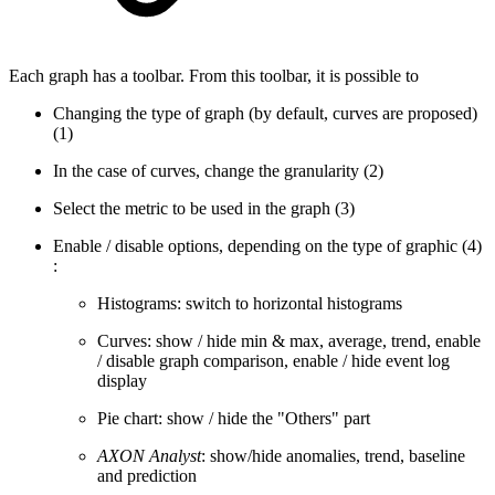
Each graph has a toolbar. From this toolbar, it is possible to
Changing the type of graph (by default, curves are proposed)
(1)
In the case of curves, change the granularity (2)
Select the metric to be used in the graph (3)
Enable / disable options, depending on the type of graphic (4)
:
Histograms: switch to horizontal histograms
Curves: show / hide min & max, average, trend, enable
/ disable graph comparison, enable / hide event log
display
Pie chart: show / hide the "Others" part
AXON Analyst
: show/hide anomalies, trend, baseline
and prediction