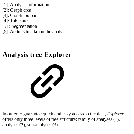
[1]: Analysis information
[2]: Graph area
[3]: Graph toolbar
[4]: Table area
[5] : Segmentation
[6]: Actions to take on the analysis
Analysis tree Explorer
In order to guarantee quick and easy access to the data,
Explorer
offers only three levels of tree structure: family of analyses (1),
analyses (2), sub-analyses (3).