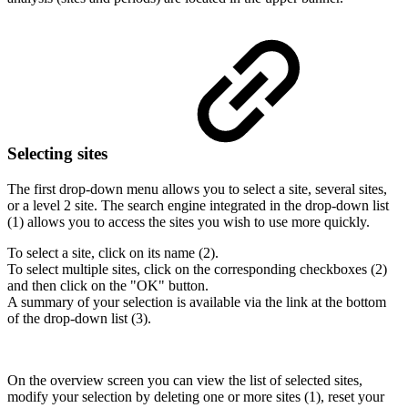
Selecting sites
The first drop-down menu allows you to select a site, several sites,
or a level 2 site. The search engine integrated in the drop-down list
(1) allows you to access the sites you wish to use more quickly.
To select a site, click on its name (2).
To select multiple sites, click on the corresponding checkboxes (2)
and then click on the "OK" button.
A summary of your selection is available via the link at the bottom
of the drop-down list (3).
On the overview screen you can view the list of selected sites,
modify your selection by deleting one or more sites (1), reset your