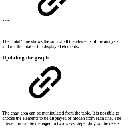
Notes
The "total" line shows the sum of all the elements of the analysis
and not the total of the displayed elements.
Updating the graph
The chart area can be manipulated from the table. It is possible to
choose the elements to be displayed or hidden from each line. The
interaction can be managed in two ways, depending on the needs: