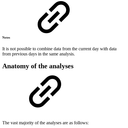
Notes
It is not possible to combine data from the current day with data
from previous days in the same analysis.
Anatomy of the analyses
The vast majority of the analyses are as follows: