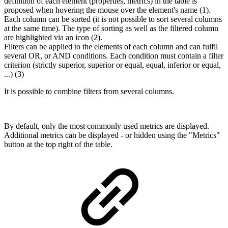
definition of each element (properties, metrics) in the table is
proposed when hovering the mouse over the element's name (1).
Each column can be sorted (it is not possible to sort several columns
at the same time). The type of sorting as well as the filtered column
are highlighted via an icon (2).
Filters can be applied to the elements of each column and can fulfil
several OR, or AND conditions. Each condition must contain a filter
criterion (strictly superior, superior or equal, equal, inferior or equal,
...) (3)
It is possible to combine filters from several columns.
By default, only the most commonly used metrics are displayed.
Additional metrics can be displayed - or hidden using the "Metrics"
button at the top right of the table.