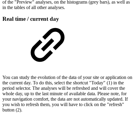
of the "Preview" analyses, on the histograms (grey bars), as well as
in the tables of all other analyses.
Real time / current day
You can study the evolution of the data of your site or application on
the current day. To do this, select the shortcut "Today" (1) in the
period selector. The analyses will be refreshed and will cover the
whole day, up to the last minute of available data. Please note, for
your navigation comfort, the data are not automatically updated. If
you wish to refresh them, you will have to click on the "refresh"
button (2).