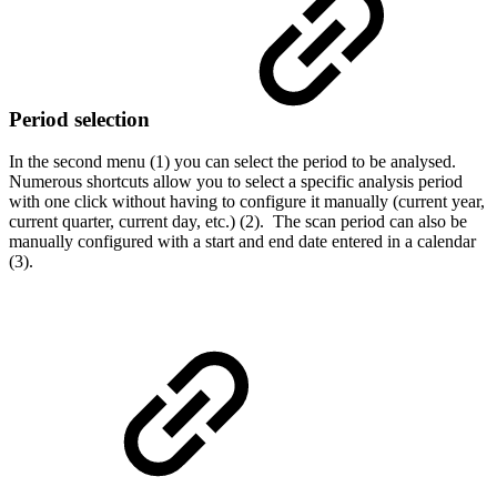
Period selection
In the second menu (1) you can select the period to be analysed.
Numerous shortcuts allow you to select a specific analysis period
with one click without having to configure it manually (current year,
current quarter, current day, etc.) (2). The scan period can also be
manually configured with a start and end date entered in a calendar
(3).