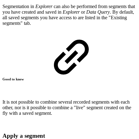
Segmentation in
Explorer
can also be performed from segments that
you have created and saved in
Explorer
or
Data Query
. By default,
all saved segments you have access to are listed in the "Existing
segments" tab.
Good to know
It is not possible to combine several recorded segments with each
other, nor is it possible to combine a "live" segment created on the
fly with a saved segment.
Apply a segment