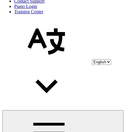
Contact Support
Piano Login
Training Center