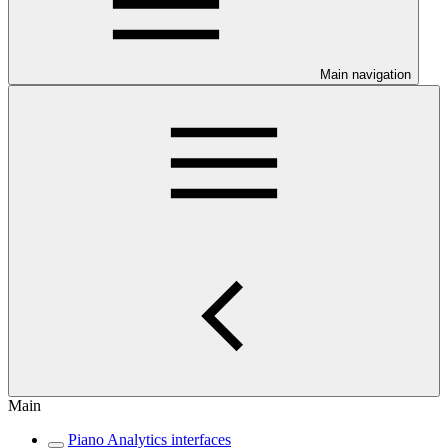
Main navigation
Main
Piano Analytics interfaces