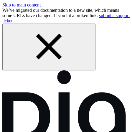
Skip to main content
We’ve migrated our documentation to a new site, which means
some URLs have changed. If you hit a broken link,
submit a support
ticket.