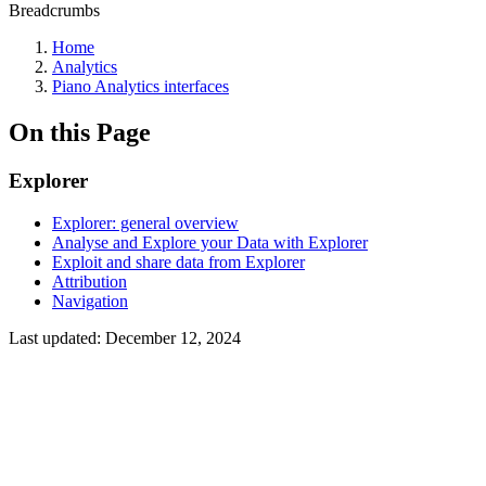
Breadcrumbs
Home
Analytics
Piano Analytics interfaces
On this Page
Explorer
Explorer: general overview
Analyse and Explore your Data with Explorer
Exploit and share data from Explorer
Attribution
Navigation
Last updated:
December 12, 2024