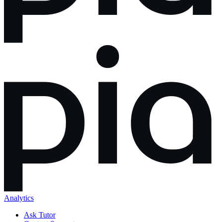
Analytics
Ask Tutor