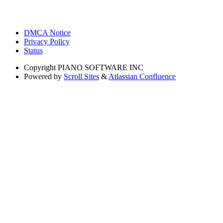
DMCA Notice
Privacy Policy
Status
Copyright
PIANO SOFTWARE INC
Powered by
Scroll Sites
&
Atlassian Confluence