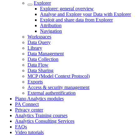
Explorer
Explorer: general overview
Analyse and Explore your Data with Explorer
Exploit and share data from Explorer
Attribution
Navigation
Workspaces
Data Query
Library
Data Management
Data Collection
Data Flow
Data Sharing
MCP (Model Context Protocol)
Exports
Access & security management
External authentification
Piano Analytics modules
PA Connect
Privacy center
Analytics Training courses
Analytics Consulting Services
FAQs
Video tutorials