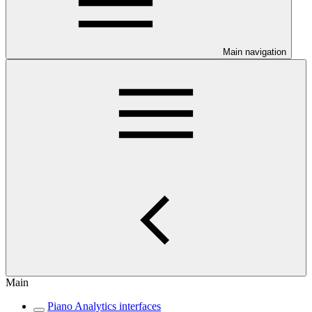
Main navigation
Main
Piano Analytics interfaces