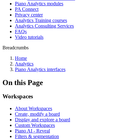
Piano Analytics modules
PA Connect
Privacy center
Analytics Training courses
Analytics Consulting Services
FAQs
Video tutorials
Breadcrumbs
Home
Analytics
Piano Analytics interfaces
On this Page
Workspaces
About Workspaces
Create, modify a board
Display and explore a board
Custom Workspaces
Piano AI - Reveal
Filters & segmentation