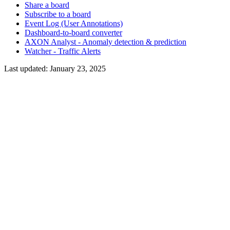
Share a board
Subscribe to a board
Event Log (User Annotations)
Dashboard-to-board converter
AXON Analyst - Anomaly detection & prediction
Watcher - Traffic Alerts
Last updated:
January 23, 2025