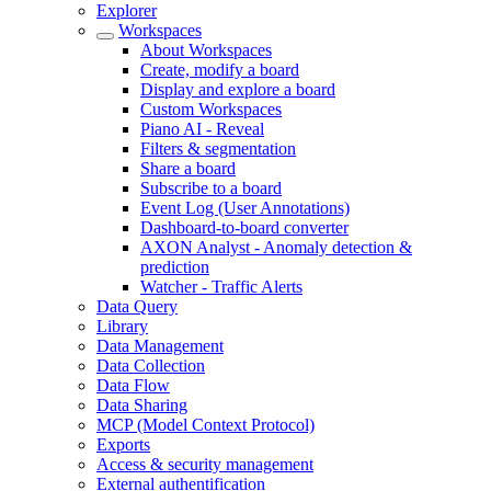
Explorer
Workspaces
About Workspaces
Create, modify a board
Display and explore a board
Custom Workspaces
Piano AI - Reveal
Filters & segmentation
Share a board
Subscribe to a board
Event Log (User Annotations)
Dashboard-to-board converter
AXON Analyst - Anomaly detection &
prediction
Watcher - Traffic Alerts
Data Query
Library
Data Management
Data Collection
Data Flow
Data Sharing
MCP (Model Context Protocol)
Exports
Access & security management
External authentification