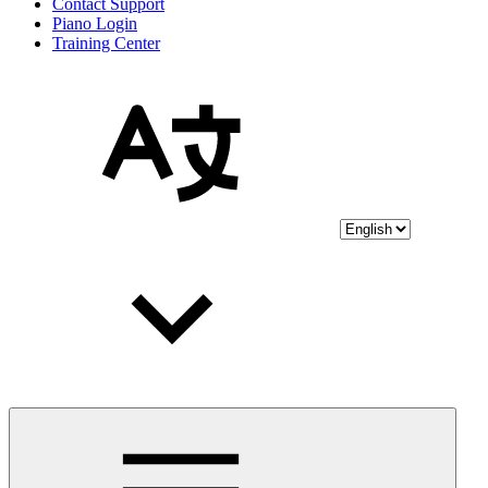
Contact Support
Piano Login
Training Center