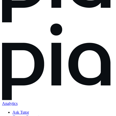
Analytics
Ask Tutor