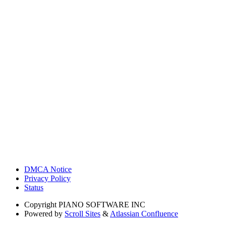
DMCA Notice
Privacy Policy
Status
Copyright
PIANO SOFTWARE INC
Powered by
Scroll Sites
&
Atlassian Confluence