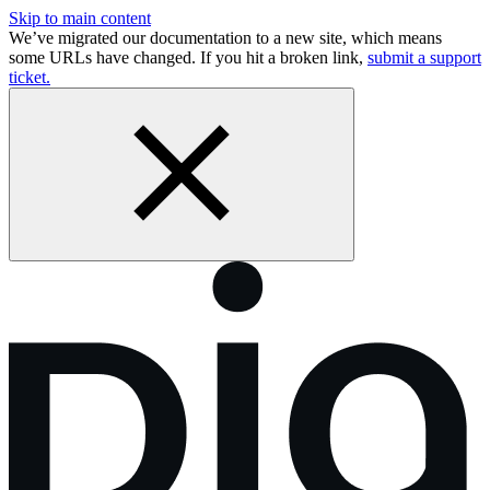
Skip to main content
We’ve migrated our documentation to a new site, which means
some URLs have changed. If you hit a broken link,
submit a support
ticket.