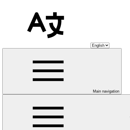
Main navigation