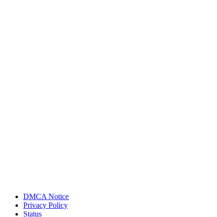
DMCA Notice
Privacy Policy
Status