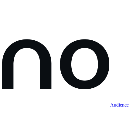
Audience