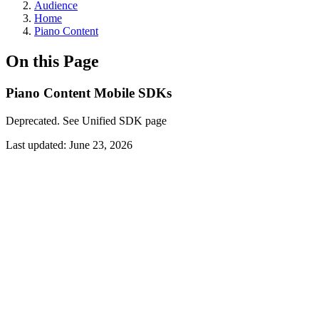
Audience
Home
Piano Content
On this Page
Piano Content Mobile SDKs
Deprecated. See Unified SDK page
Last updated:
June 23, 2026