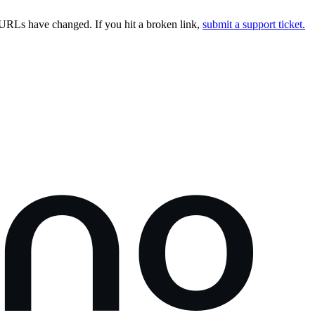
URLs have changed. If you hit a broken link,
submit a support ticket.