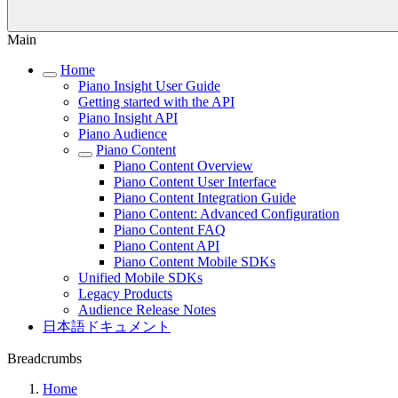
Main
Home
Piano Insight User Guide
Getting started with the API
Piano Insight API
Piano Audience
Piano Content
Piano Content Overview
Piano Content User Interface
Piano Content Integration Guide
Piano Content: Advanced Configuration
Piano Content FAQ
Piano Content API
Piano Content Mobile SDKs
Unified Mobile SDKs
Legacy Products
Audience Release Notes
日本語ドキュメント
Breadcrumbs
Home