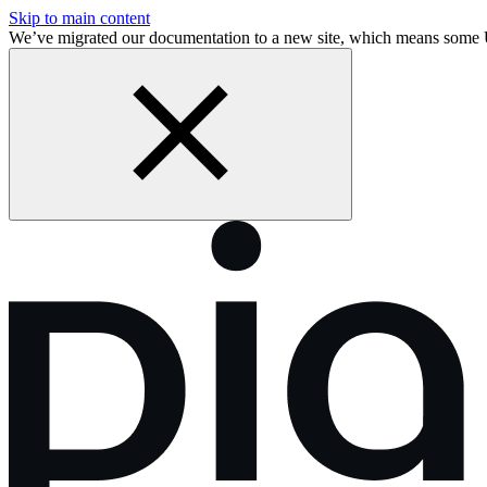
Skip to main content
We’ve migrated our documentation to a new site, which means some 