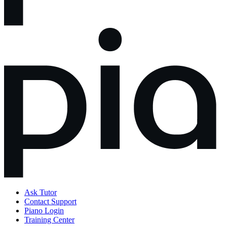
Ask Tutor
Contact Support
Piano Login
Training Center