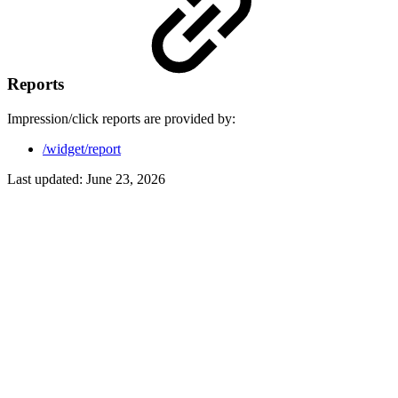
Reports
Impression/click reports are provided by:
/widget/report
Last updated:
June 23, 2026