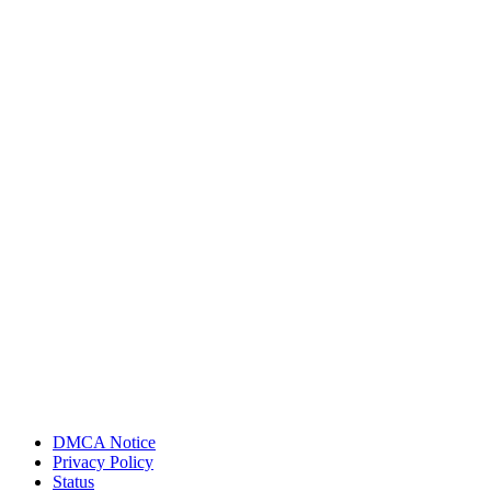
DMCA Notice
Privacy Policy
Status