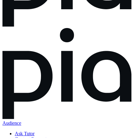
Audience
Ask Tutor