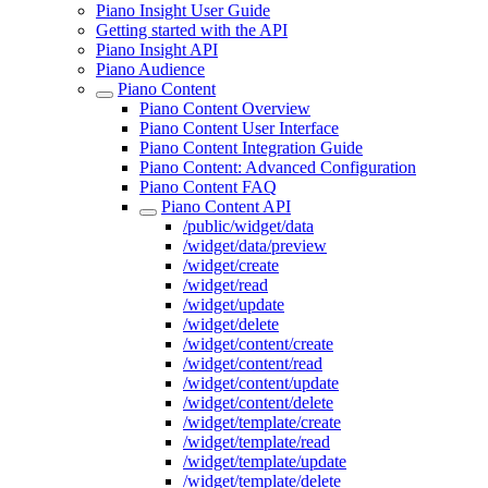
Piano Insight User Guide
Getting started with the API
Piano Insight API
Piano Audience
Piano Content
Piano Content Overview
Piano Content User Interface
Piano Content Integration Guide
Piano Content: Advanced Configuration
Piano Content FAQ
Piano Content API
/public/widget/data
/widget/data/preview
/widget/create
/widget/read
/widget/update
/widget/delete
/widget/content/create
/widget/content/read
/widget/content/update
/widget/content/delete
/widget/template/create
/widget/template/read
/widget/template/update
/widget/template/delete