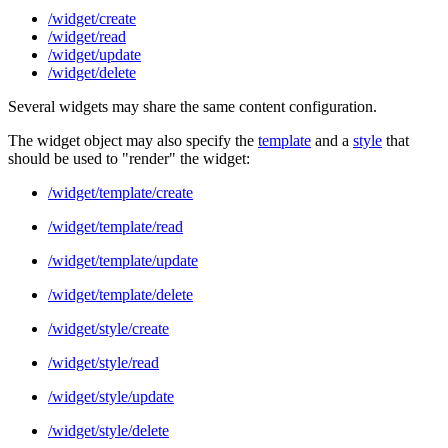
/widget/create
/widget/read
/widget/update
/widget/delete
Several widgets may share the same content configuration.
The widget object may also specify the
template
and a
style
that
should be used to "render" the widget:
/widget/template/create
/widget/template/read
/widget/template/update
/widget/template/delete
/widget/style/create
/widget/style/read
/widget/style/update
/widget/style/delete