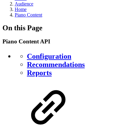
Audience
Home
Piano Content
On this Page
Piano Content API
Configuration
Recommendations
Reports