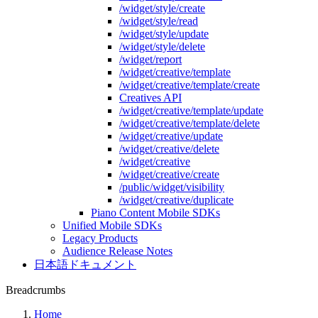
/widget/style/create
/widget/style/read
/widget/style/update
/widget/style/delete
/widget/report
/widget/creative/template
/widget/creative/template/create
Creatives API
/widget/creative/template/update
/widget/creative/template/delete
/widget/creative/update
/widget/creative/delete
/widget/creative
/widget/creative/create
/public/widget/visibility
/widget/creative/duplicate
Piano Content Mobile SDKs
Unified Mobile SDKs
Legacy Products
Audience Release Notes
日本語ドキュメント
Breadcrumbs
Home