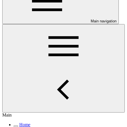
Main navigation
Main
Home