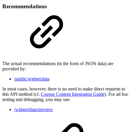
Recommendations
The actual recommendations (in the form of JSON data) are
provided by:
/public/widget/data
In most cases, however, there is no need to make direct requests to
this API method (cf.
Cxense Content Integration Guide
). For ad hoc
testing and debugging, you may use:
/widget/data/preview