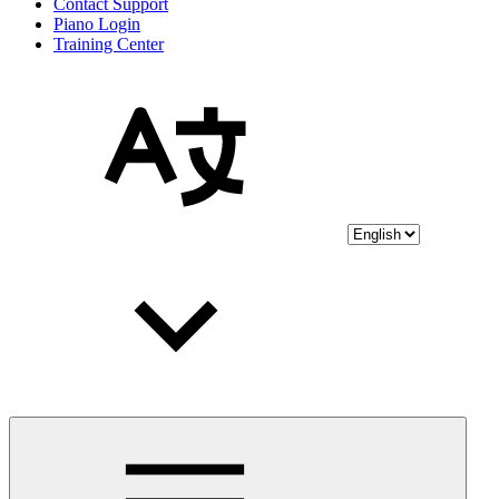
Contact Support
Piano Login
Training Center