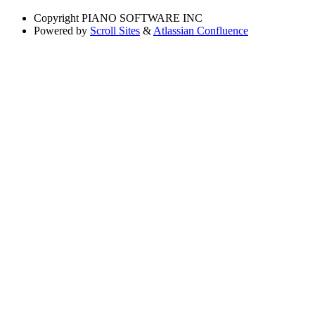
Copyright
PIANO SOFTWARE INC
Powered by
Scroll Sites
&
Atlassian Confluence