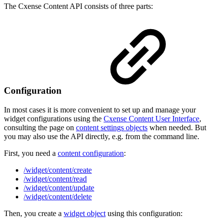
The Cxense Content API consists of three parts:
Configuration
In most cases it is more convenient to set up and manage your
widget configurations using the
Cxense Content User Interface
,
consulting the page on
content settings objects
when needed. But
you may also use the API directly, e.g. from the command line.
First, you need a
content configuration
:
/widget/content/create
/widget/content/read
/widget/content/update
/widget/content/delete
Then, you create a
widget object
using this configuration: