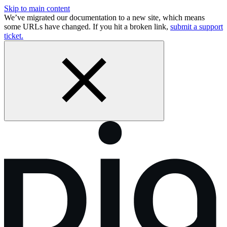
Skip to main content
We’ve migrated our documentation to a new site, which means
some URLs have changed. If you hit a broken link,
submit a support
ticket.