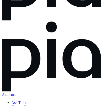
Audience
Ask Tutor