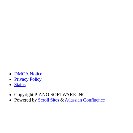
DMCA Notice
Privacy Policy
Status
Copyright
PIANO SOFTWARE INC
Powered by
Scroll Sites
&
Atlassian Confluence