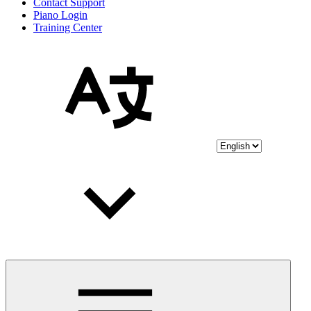
Contact Support
Piano Login
Training Center