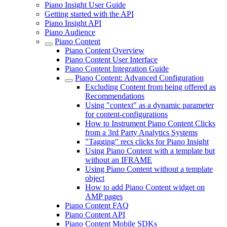
Piano Insight User Guide
Getting started with the API
Piano Insight API
Piano Audience
Piano Content
Piano Content Overview
Piano Content User Interface
Piano Content Integration Guide
Piano Content: Advanced Configuration
Excluding Content from being offered as
Recommendations
Using "context" as a dynamic parameter
for content-configurations
How to Instrument Piano Content Clicks
from a 3rd Party Analytics Systems
"Tagging" recs clicks for Piano Insight
Using Piano Content with a template but
without an IFRAME
Using Piano Content without a template
object
How to add Piano Content widget on
AMP pages
Piano Content FAQ
Piano Content API
Piano Content Mobile SDKs