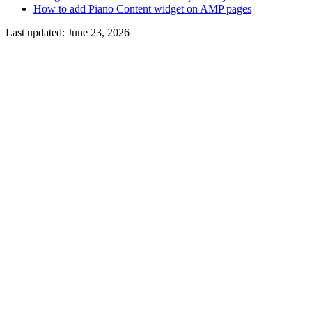
How to add Piano Content widget on AMP pages
Last updated:
June 23, 2026