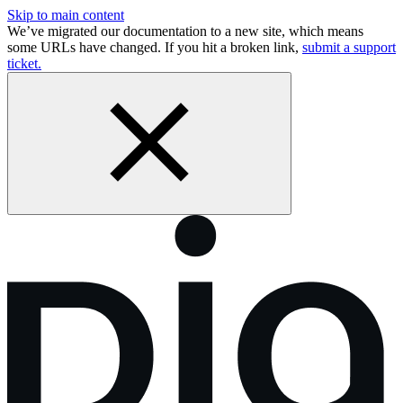
Skip to main content
We’ve migrated our documentation to a new site, which means
some URLs have changed. If you hit a broken link,
submit a support
ticket.