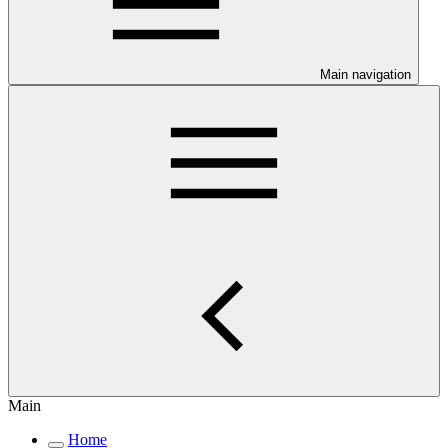
Main navigation
Main
Home