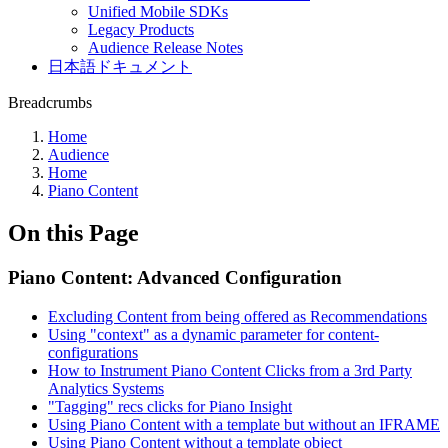
Unified Mobile SDKs
Legacy Products
Audience Release Notes
日本語ドキュメント
Breadcrumbs
Home
Audience
Home
Piano Content
On this Page
Piano Content: Advanced Configuration
Excluding Content from being offered as Recommendations
Using "context" as a dynamic parameter for content-
configurations
How to Instrument Piano Content Clicks from a 3rd Party
Analytics Systems
"Tagging" recs clicks for Piano Insight
Using Piano Content with a template but without an IFRAME
Using Piano Content without a template object