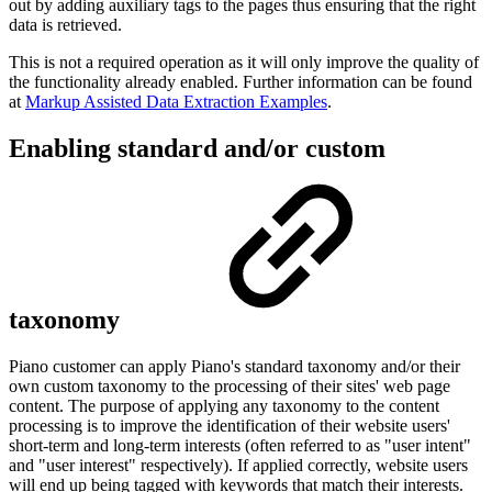
out by adding auxiliary tags to the pages thus ensuring that the right
data is retrieved.
This is not a required operation as it will only improve the quality of
the functionality already enabled. Further information can be found
at
Markup Assisted Data Extraction Examples
.
Enabling standard and/or custom
taxonomy
Piano customer can apply Piano's standard taxonomy and/or their
own custom taxonomy to the processing of their sites' web page
content. The purpose of applying any taxonomy to the content
processing is to improve the identification of their website users'
short-term and long-term interests (often referred to as "user intent"
and "user interest"
respectively). If applied correctly, website users
will end up being tagged with keywords that match their interests.