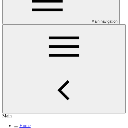
Main navigation
Main
Home