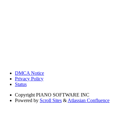
DMCA Notice
Privacy Policy
Status
Copyright
PIANO SOFTWARE INC
Powered by
Scroll Sites
&
Atlassian Confluence