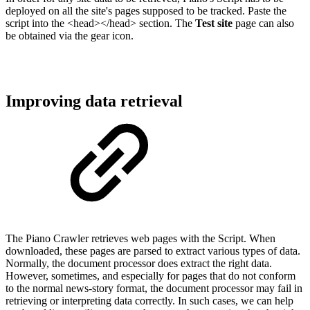
deployed on all the site's pages supposed to be tracked. Paste the
script into the <head></head> section. The
Test site
page can also
be obtained via the gear icon.
Improving data retrieval
The Piano Crawler retrieves web pages with the Script. When
downloaded, these pages are parsed to extract various types of data.
Normally, the document processor does extract the right data.
However, sometimes, and especially for pages that do not conform
to the normal news-story format, the document processor may fail in
retrieving or interpreting data correctly. In such cases, we can help