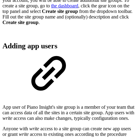
your account, you will be able to create additional site groups. To
create a site group, go to
the dashboard
, click the gear icon on the
top panel and select
Create site group
from the dropdown toolbar.
Fill out the site group name and (optionally) description and click
Create site group
.
Adding app users
App user of Piano Insight's site group is a member of your team that
can access data of all the sites in a certain site group. App users with
write
access can also make changes, typically configuration ones.
Anyone with
write
access to a site group can create new app users
or grant
write
access to existing ones according to the procedure