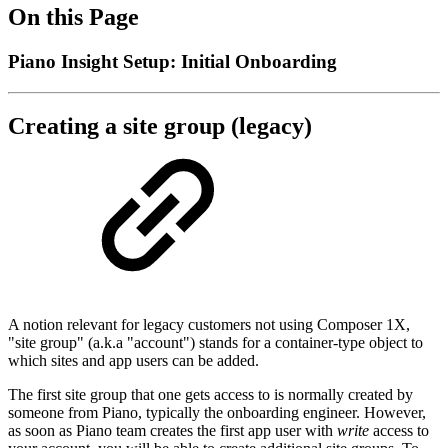
On this Page
Piano Insight Setup: Initial Onboarding
Creating a site group (legacy)
A notion relevant for legacy customers not using Composer 1X,
"site group" (a.k.a "account") stands for a container-type object to
which sites and app users can be added.
The first site group that one gets access to is normally created by
someone from Piano, typically the onboarding engineer. However,
as soon as Piano team creates the first app user with
write
access to