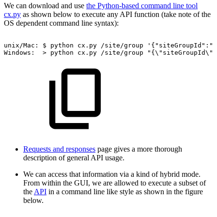
We can download and use
the Python-based command line tool
cx.py
as shown below to execute any API function (take note of the
OS dependent command line syntax):
unix/Mac:
$
python
cx.py
/site/group
'{"siteGroupId":"9
Windows:
>
python
cx.py
/site/group
"{\"siteGroupId\":
Requests and responses
page gives a more thorough
description of general API usage.
We can access that information via a kind of hybrid mode.
From within the GUI, we are allowed to execute a subset of
the
API
in a command line like style as shown in the figure
below.