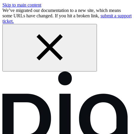
Skip to main content
We’ve migrated our documentation to a new site, which means
some URLs have changed. If you hit a broken link,
submit a support
ticket.