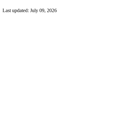
Last updated:
July 09, 2026