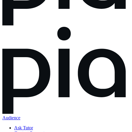
Audience
Ask Tutor