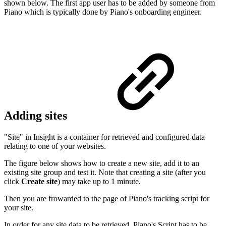
shown below. The first app user has to be added by someone from
Piano which is typically done by Piano's onboarding engineer.
Adding sites
"Site" in Insight is a container for retrieved and configured data
relating to one of your websites.
The figure below shows how to create a new site, add it to an
existing site group and test it. Note that creating a site (after you
click
Create site
) may take up to 1 minute.
Then you are frowarded to the page of Piano's tracking script for
your site.
In order for any site data to be retrieved, Piano's Script has to be