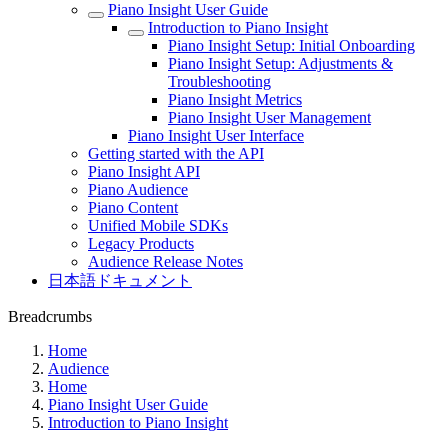
Piano Insight User Guide
Introduction to Piano Insight
Piano Insight Setup: Initial Onboarding
Piano Insight Setup: Adjustments &
Troubleshooting
Piano Insight Metrics
Piano Insight User Management
Piano Insight User Interface
Getting started with the API
Piano Insight API
Piano Audience
Piano Content
Unified Mobile SDKs
Legacy Products
Audience Release Notes
日本語ドキュメント
Breadcrumbs
Home
Audience
Home
Piano Insight User Guide
Introduction to Piano Insight