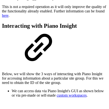
This is not a required operation as it will only improve the quality of
the functionality already enabled. Further information can be found
here
.
Interacting with Piano Insight
Below, we will show the 3 ways of interacting with Piano Insight
for accessing information about a particular site group. For this we
need to obtain the ID of the site group.
We can access data via Piano Insight's GUI as shown below
or via pre-made or self-made
custom workspaces
.