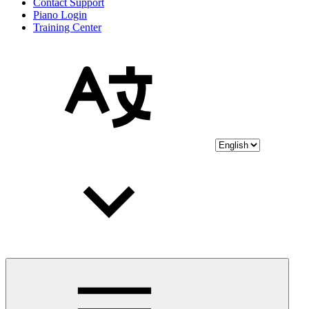
Contact Support
Piano Login
Training Center