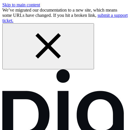
Skip to main content
We’ve migrated our documentation to a new site, which means
some URLs have changed. If you hit a broken link,
submit a support
ticket.