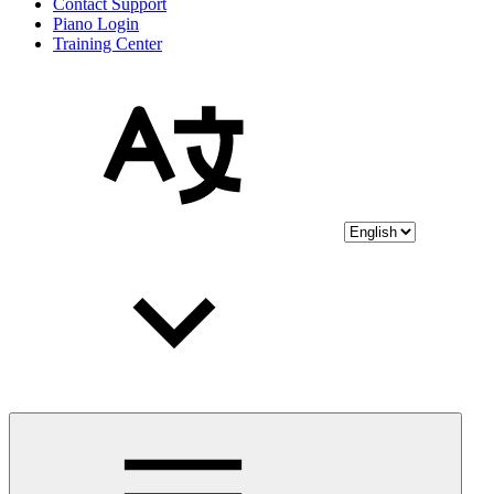
Contact Support
Piano Login
Training Center