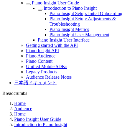
Piano Insight User Guide
Introduction to Piano Insight
Piano Insight Setup: Initial Onboarding
Piano Insight Setup: Adjustments &
Troubleshooting
Piano Insight Metrics
Piano Insight User Management
Piano Insight User Interface
Getting started with the API
Piano Insight API
Piano Audience
Piano Content
Unified Mobile SDKs
Legacy Products
Audience Release Notes
日本語ドキュメント
Breadcrumbs
Home
Audience
Home
Piano Insight User Guide
Introduction to Piano Insight