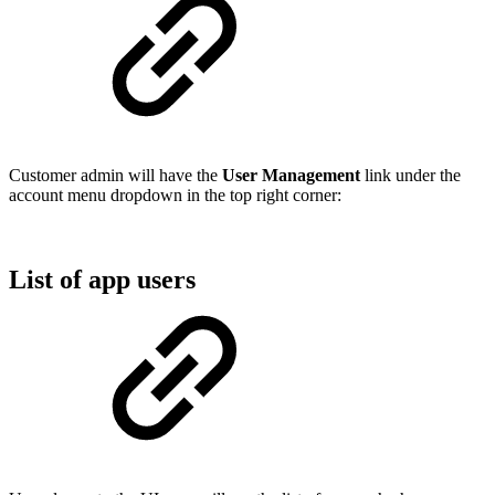
Customer admin will have the
User Management
link under the
account menu dropdown in the top right corner:
List of app users