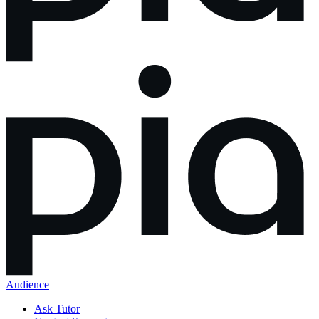
Audience
Ask Tutor