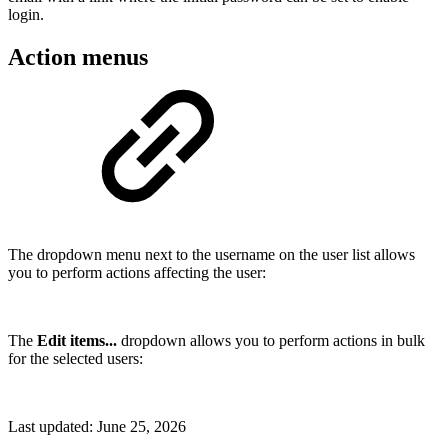
login.
Action menus
The dropdown menu next to the username on the user list allows
you to perform actions affecting the user:
The
Edit items...
dropdown allows you to perform actions in bulk
for the selected users:
Last updated:
June 25, 2026