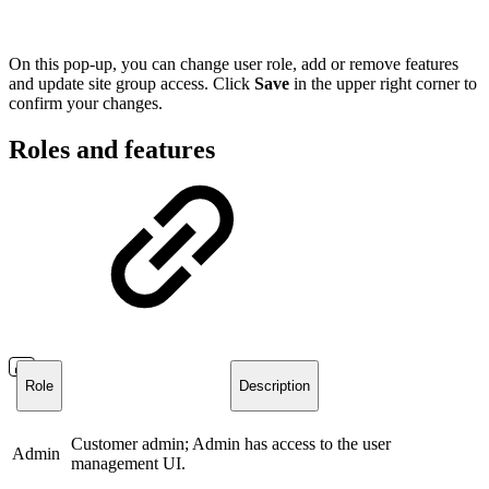
On this pop-up, you can change user role, add or remove features
and update site group access. Click
Save
in the upper right corner to
confirm your changes.
Roles and features
Role
Description
Customer admin; Admin has access to the user
Admin
management UI.