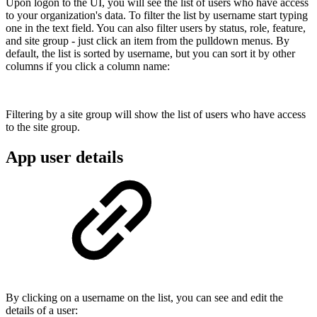
Upon logon to the UI, you will see the list of users who have access
to your organization's data. To filter the list by username start typing
one in the text field. You can also filter users by status, role, feature,
and site group - just click an item from the pulldown menus. By
default, the list is sorted by username, but you can sort it by other
columns if you click a column name:
Filtering by a site group will show the list of users who have access
to the site group.
App user details
By clicking on a username on the list, you can see and edit the
details of a user: