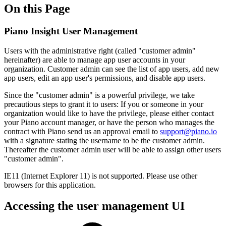
On this Page
Piano Insight User Management
Users with the administrative right (called "customer admin"
hereinafter) are able to manage app user accounts in your
organization. Customer admin can see the list of app users, add new
app users, edit an app user's permissions, and disable app users.
Since the "customer admin" is a powerful privilege, we take
precautious steps to grant it to users: If you or someone in your
organization would like to have the privilege, please either contact
your Piano account manager, or have the person who manages the
contract with Piano send us an approval email to
support@piano.io
with a signature stating the username to be the customer admin.
Thereafter the customer admin user will be able to assign other users
"customer admin".
IE11 (Internet Explorer 11) is not supported. Please use other
browsers for this application.
Accessing the user management UI