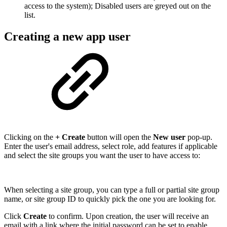
access to the system); Disabled users are greyed out on the
list.
Creating a new app user
Clicking on the
+ Create
button will open the
New user
pop-up.
Enter the user's email address, select role, add features if applicable
and select the site groups you want the user to have access to:
When selecting a site group, you can type a full or partial site group
name, or site group ID to quickly pick the one you are looking for.
Click
Create
to confirm. Upon creation, the user will receive an
email with a link where the initial password can be set to enable