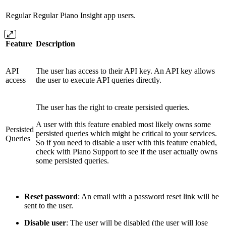
Regular
Regular Piano Insight app users.
Feature
Description
API
The user has access to their API key. An API key allows
access
the user to execute API queries directly.
The user has the right to create persisted queries.
A user with this feature enabled most likely owns some
Persisted
persisted queries which might be critical to your services.
Queries
So if you need to disable a user with this feature enabled,
check with Piano Support to see if the user actually owns
some persisted queries.
Reset password
: An email with a password reset link will be
sent to the user.
Disable user
: The user will be disabled (the user will lose