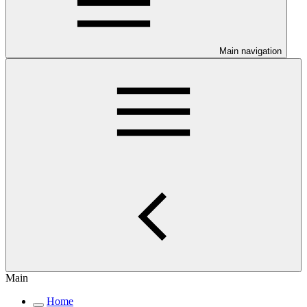
Main navigation
Main
Home