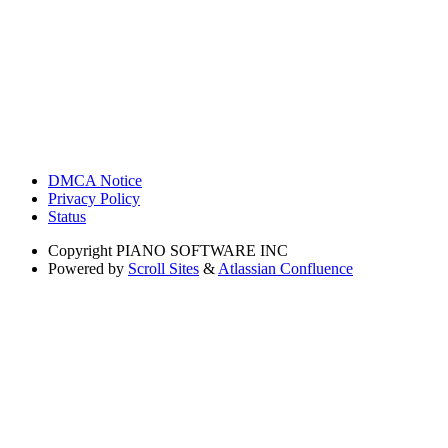
DMCA Notice
Privacy Policy
Status
Copyright
PIANO SOFTWARE INC
Powered by
Scroll Sites
&
Atlassian Confluence