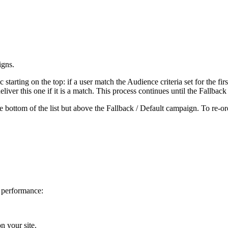
igns.
c starting on the top: if a user match the Audience criteria set for the f
liver this one if it is a match. This process continues until the Fallbac
 bottom of the list but above the Fallback / Default campaign. To re-or
 performance:
on your site.