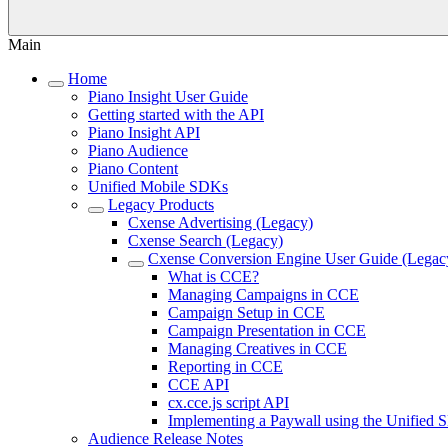
Main
Home
Piano Insight User Guide
Getting started with the API
Piano Insight API
Piano Audience
Piano Content
Unified Mobile SDKs
Legacy Products
Cxense Advertising (Legacy)
Cxense Search (Legacy)
Cxense Conversion Engine User Guide (Legac
What is CCE?
Managing Campaigns in CCE
Campaign Setup in CCE
Campaign Presentation in CCE
Managing Creatives in CCE
Reporting in CCE
CCE API
cx.cce.js script API
Implementing a Paywall using the Unified
Audience Release Notes