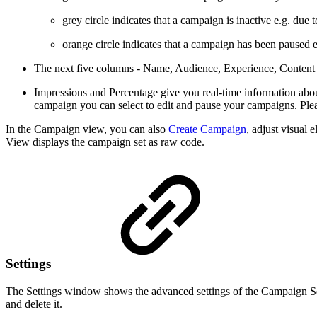
grey circle indicates that a campaign is inactive e.g. due
orange circle indicates that a campaign has been paused e
The next five columns - Name, Audience, Experience, Content a
Impressions and Percentage give you real-time information abou
campaign you can select to edit and pause your campaigns. Ple
In the Campaign view, you can also
Create Campaign
, adjust visual
View displays the campaign set as raw code.
Settings
The Settings window shows the advanced settings of the Campaign Set.
and delete it.