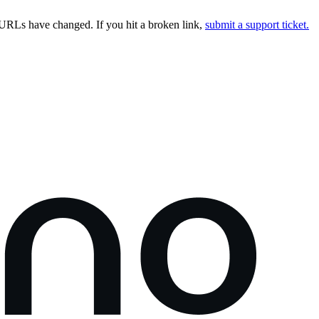
URLs have changed. If you hit a broken link,
submit a support ticket.