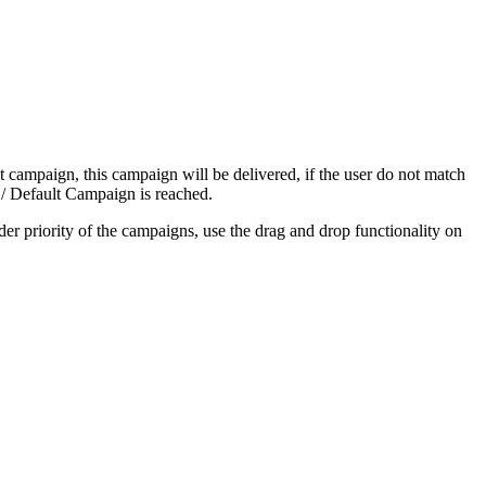
irst campaign, this campaign will be delivered, if the user do not match
k / Default Campaign is reached.
der priority of the campaigns, use the drag and drop functionality on