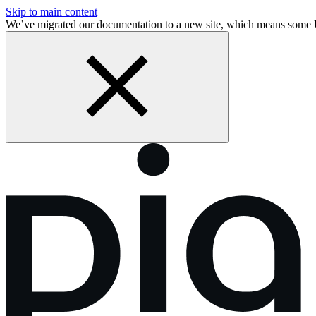
Skip to main content
We’ve migrated our documentation to a new site, which means some 