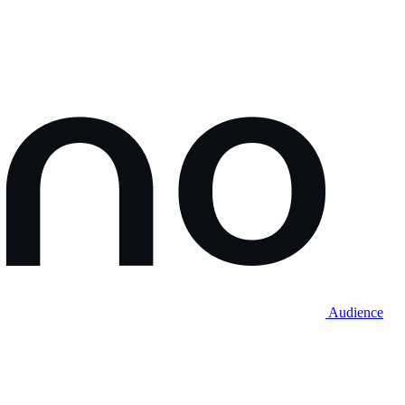
Audience