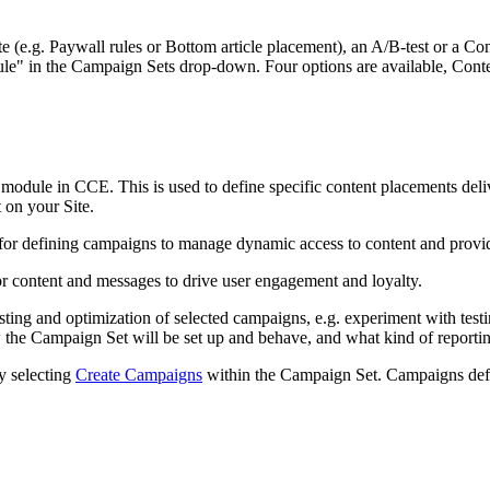
te (e.g. Paywall rules or Bottom article placement), an A/B-test or a C
dule" in the Campaign Sets drop-down. Four options are available, Co
 module in CCE. This is used to define specific content placements de
t on your Site.
for defining campaigns to manage dynamic access to content and provide
or content and messages to drive user engagement and loyalty.
esting and optimization of selected campaigns, e.g. experiment with test
 the Campaign Set will be set up and behave, and what kind of reporting
y selecting
Create Campaigns
within the Campaign Set. Campaigns defin