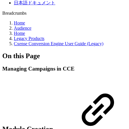
日本語ドキュメント
Breadcrumbs
Home
Audience
Home
Legacy Products
Cxense Conversion Engine User Guide (Legacy)
On this Page
Managing Campaigns in CCE