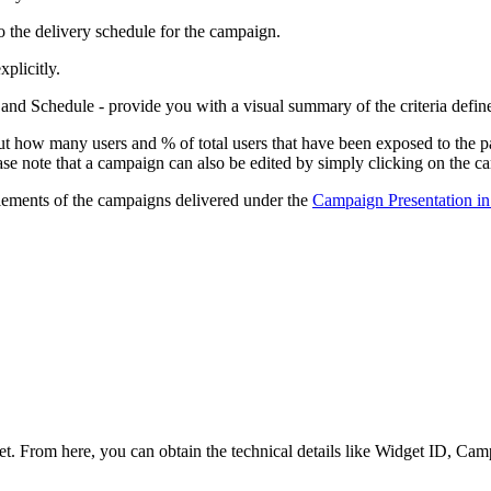
 to the delivery schedule for the campaign.
xplicitly.
nd Schedule - provide you with a visual summary of the criteria defin
t how many users and % of total users that have been exposed to the pa
ase note that a campaign can also be edited by simply clicking on the
 elements of the campaigns delivered under the
Campaign Presentation i
 From here, you can obtain the technical details like Widget ID, Campa