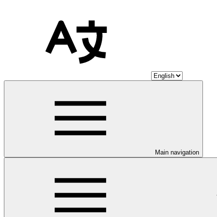
Main navigation