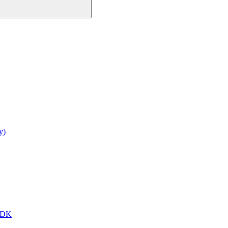
y)
 SDK