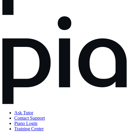
Ask Tutor
Contact Support
Piano Login
Training Center