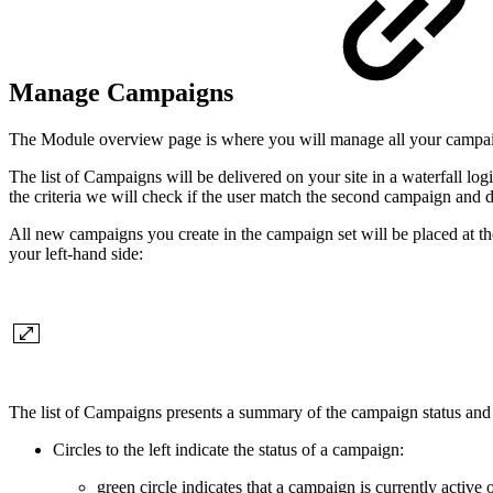
Manage Campaigns
The Module overview page is where you will manage all your campa
The list of Campaigns will be delivered on your site in a waterfall logi
the criteria we will check if the user match the second campaign and de
All new campaigns you create in the campaign set will be placed at the
your left-hand side:
The list of Campaigns presents a summary of the campaign status and
Circles to the left indicate the status of a campaign:
green circle indicates that a campaign is currently active 