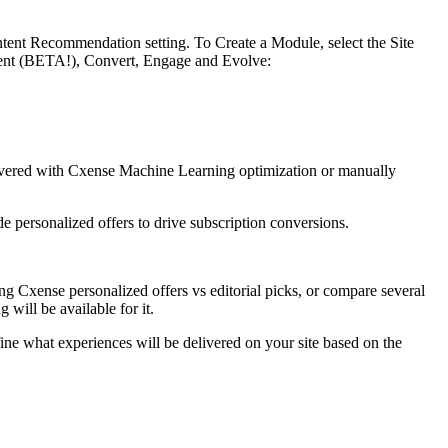
ontent Recommendation setting. To Create a Module, select the Site
ntent (BETA!), Convert, Engage and Evolve:
livered with Cxense Machine Learning optimization or manually
 personalized offers to drive subscription conversions.
ing Cxense personalized offers vs editorial picks, or compare several
 will be available for it.
e what experiences will be delivered on your site based on the