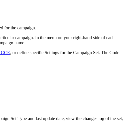
ed for the campaign.
rticular campaign. In the menu on your right-hand side of each
 campaign name.
n CCE
, or define specific Settings for the Campaign Set. The Code
ign Set Type and last update date, view the changes log of the set,