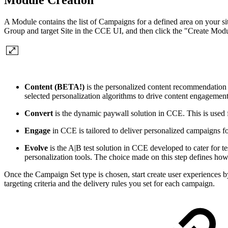
Module Creation
A Module contains the list of Campaigns for a defined area on your si
Group and target Site in the CCE UI, and then click the "Create Mo
Content (BETA!)
is the personalized content recommendation
selected personalization algorithms to drive content engagemen
Convert
is the dynamic paywall solution in CCE. This is used 
Engage
in CCE is tailored to deliver personalized campaigns f
Evolve
is the A|B test solution in CCE developed to cater for t
personalization tools. The choice made on this step defines how
Once the Campaign Set type is chosen, start create user experiences b
targeting criteria and the delivery rules you set for each campaign.