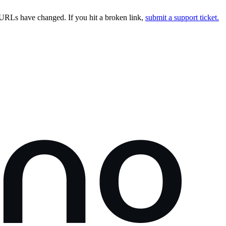
URLs have changed. If you hit a broken link,
submit a support ticket.