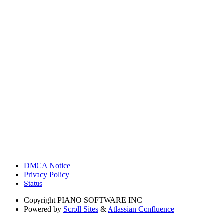
DMCA Notice
Privacy Policy
Status
Copyright
PIANO SOFTWARE INC
Powered by
Scroll Sites
&
Atlassian Confluence