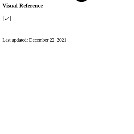
Visual Reference
Last updated:
December 22, 2021