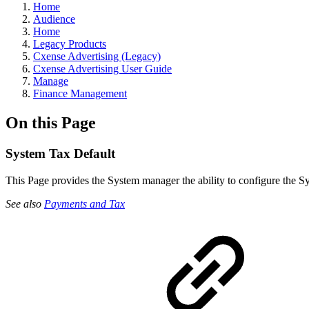
Home
Audience
Home
Legacy Products
Cxense Advertising (Legacy)
Cxense Advertising User Guide
Manage
Finance Management
On this Page
System Tax Default
This Page provides the System manager the ability to configure the Sy
See also
Payments and Tax