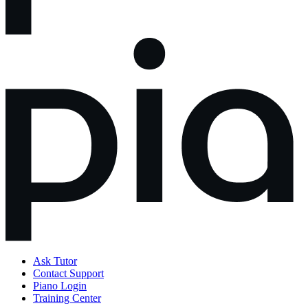
Ask Tutor
Contact Support
Piano Login
Training Center