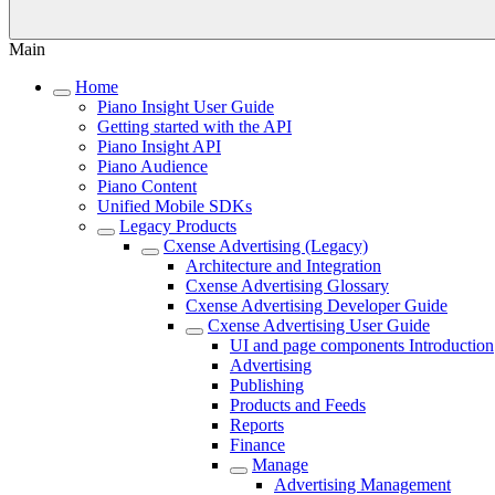
Main
Home
Piano Insight User Guide
Getting started with the API
Piano Insight API
Piano Audience
Piano Content
Unified Mobile SDKs
Legacy Products
Cxense Advertising (Legacy)
Architecture and Integration
Cxense Advertising Glossary
Cxense Advertising Developer Guide
Cxense Advertising User Guide
UI and page components Introduction
Advertising
Publishing
Products and Feeds
Reports
Finance
Manage
Advertising Management