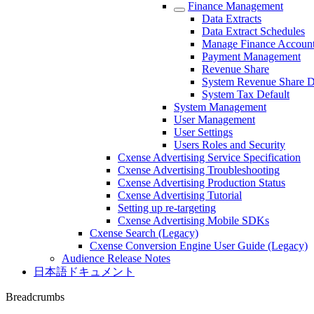
Finance Management
Data Extracts
Data Extract Schedules
Manage Finance Accoun
Payment Management
Revenue Share
System Revenue Share D
System Tax Default
System Management
User Management
User Settings
Users Roles and Security
Cxense Advertising Service Specification
Cxense Advertising Troubleshooting
Cxense Advertising Production Status
Cxense Advertising Tutorial
Setting up re-targeting
Cxense Advertising Mobile SDKs
Cxense Search (Legacy)
Cxense Conversion Engine User Guide (Legacy)
Audience Release Notes
日本語ドキュメント
Breadcrumbs