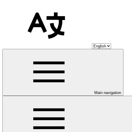
Main navigation