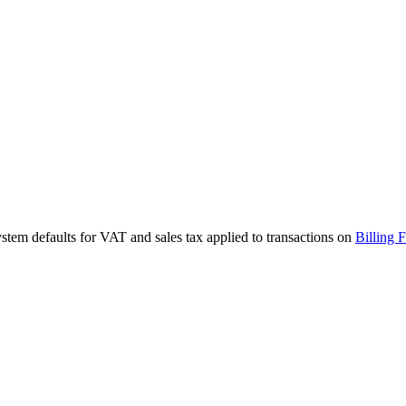
stem defaults for VAT and sales tax applied to transactions on
Billing 