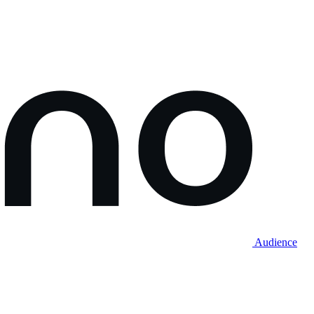
Audience