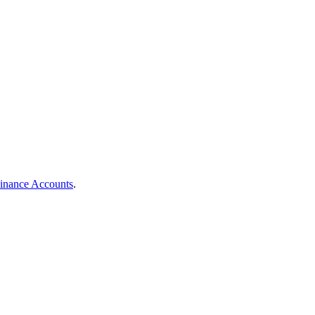
Finance Accounts
.