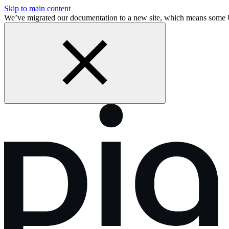
Skip to main content
We’ve migrated our documentation to a new site, which means some 