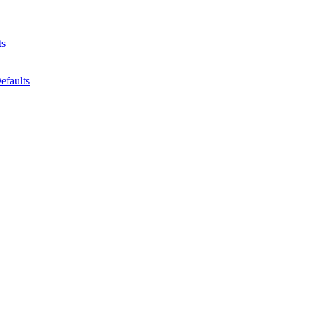
ts
efaults