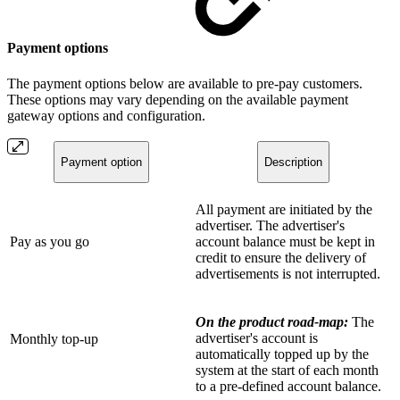
Payment options
The payment options below are available to pre-pay customers.
These options may vary depending on the available payment
gateway options and configuration.
Payment option
Description
All payment are initiated by the
advertiser. The advertiser's
Pay as you go
account balance must be kept in
credit to ensure the delivery of
advertisements is not interrupted.
On the product road-map:
The
advertiser's account is
Monthly top-up
automatically topped up by the
system at the start of each month
to a pre-defined account balance.