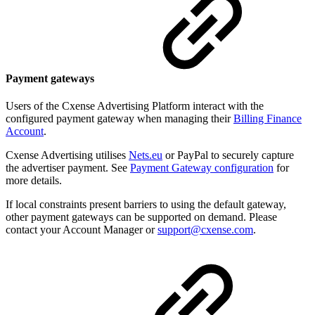
Payment gateways
Users of the Cxense Advertising Platform interact with the
configured payment gateway when managing their
Billing Finance
Account
.
Cxense Advertising utilises
Nets.eu
or PayPal to securely capture
the advertiser payment. See
Payment Gateway configuration
for
more details.
If local constraints present barriers to using the default gateway,
other payment gateways can be supported on demand. Please
contact your Account Manager or
support@cxense.com
.