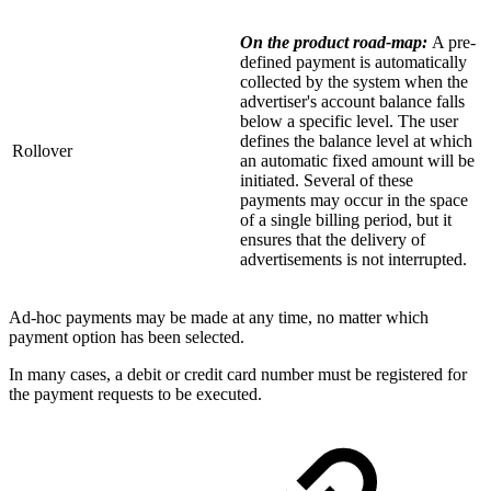
On the product road-map:
A pre-
defined payment is automatically
collected by the system when the
advertiser's account balance falls
below a specific level. The user
defines the balance level at which
Rollover
an automatic fixed amount will be
initiated. Several of these
payments may occur in the space
of a single billing period, but it
ensures that the delivery of
advertisements is not interrupted.
Ad-hoc payments may be made at any time, no matter which
payment option has been selected.
In many cases, a debit or credit card number must be registered for
the payment requests to be executed.