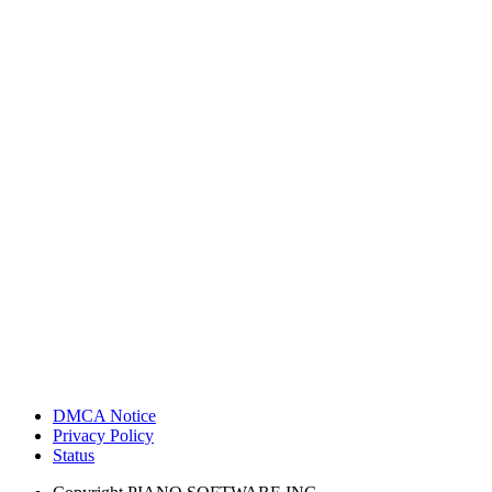
DMCA Notice
Privacy Policy
Status