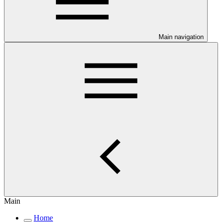
Main navigation
Main
Home