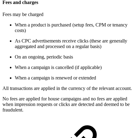
Fees and charges
Fees may be charged
When a product is purchased (setup fees, CPM or tenancy
costs)
As CPC advertisements receive clicks (these are generally
aggregated and processed on a regular basis)
On an ongoing, periodic basis
When a campaign is cancelled (if applicable)
When a campaign is renewed or extended
All transactions are applied in the currency of the relevant account.
No fees are applied for house campaigns and no fees are applied
when impression requests or clicks are detected and deemed to be
fraudulent.