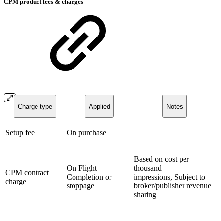
CPM product fees & charges
Charge type
Applied
Notes
Setup fee
On purchase
Based on cost per
On Flight
thousand
CPM contract
Completion or
impressions, Subject to
charge
stoppage
broker/publisher revenue
sharing