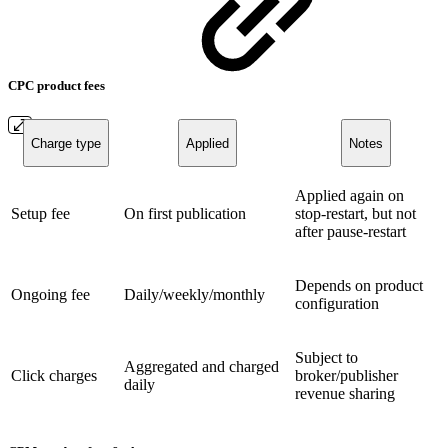
CPC product fees
Charge type
Applied
Notes
Applied again on
Setup fee
On first publication
stop-restart, but not
after pause-restart
Depends on product
Ongoing fee
Daily/weekly/monthly
configuration
Subject to
Aggregated and charged
Click charges
broker/publisher
daily
revenue sharing