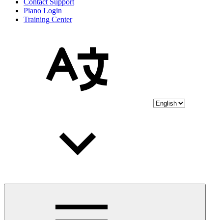
Contact Support
Piano Login
Training Center