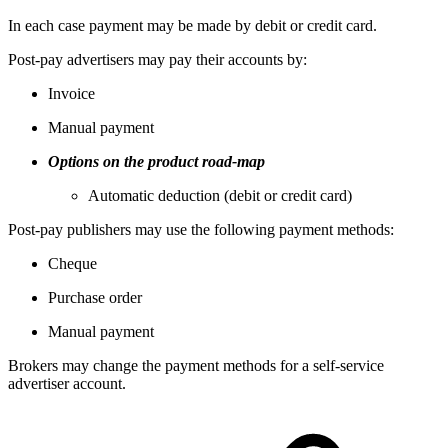
In each case payment may be made by debit or credit card.
Post-pay advertisers may pay their accounts by:
Invoice
Manual payment
Options on the product road-map
Automatic deduction (debit or credit card)
Post-pay publishers may use the following payment methods:
Cheque
Purchase order
Manual payment
Brokers may change the payment methods for a self-service
advertiser account.