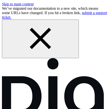
Skip to main content
We’ve migrated our documentation to a new site, which means
some URLs have changed. If you hit a broken link,
submit a support
ticket.