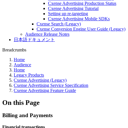
Cxense Advertising Production Status
Cxense Advertising Tutorial
Setting up re-targeting
Cxense Advertising Mobile SDKs
Cxense Search (Legacy)
Cxense Conversion Engine User Guide (Legacy)
Audience Release Notes
日本語ドキュメント
Breadcrumbs
Home
Audience
Home
Legacy Products
Cxense Advertising (Legacy)
Cxense Advertising Service Specification
Cxense Advertising Feature Guide
On this Page
Billing and Payments
Financial transactions