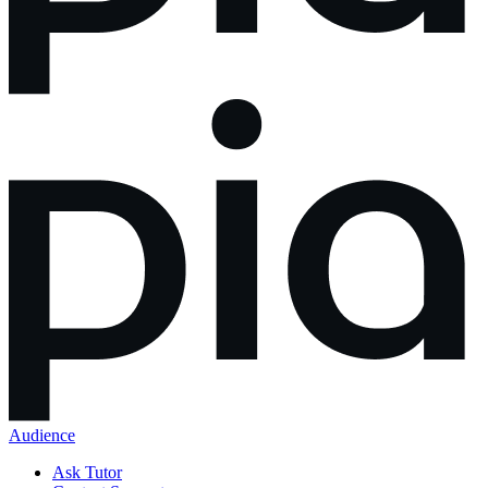
Audience
Ask Tutor