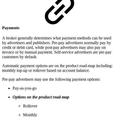
Payments
A broker generally determines what payment methods can be used
by advertisers and publishers. Pre-pay advertisers normally pay by
credit or debit card, while post-pay advertisers may also pay on
invoice or by manual payment. Self-service advertisers are pre-pay
customers by default.
Automatic payment options are on the product road-map including:
monthly top-up or rollover based on account balance.
Pre-pay advertisers may use the following payment options:
Pay-as-you-go
Options on the product road-map
Rollover
Monthly