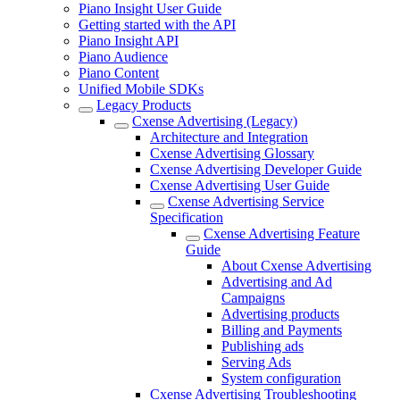
Piano Insight User Guide
Getting started with the API
Piano Insight API
Piano Audience
Piano Content
Unified Mobile SDKs
Legacy Products
Cxense Advertising (Legacy)
Architecture and Integration
Cxense Advertising Glossary
Cxense Advertising Developer Guide
Cxense Advertising User Guide
Cxense Advertising Service
Specification
Cxense Advertising Feature
Guide
About Cxense Advertising
Advertising and Ad
Campaigns
Advertising products
Billing and Payments
Publishing ads
Serving Ads
System configuration
Cxense Advertising Troubleshooting