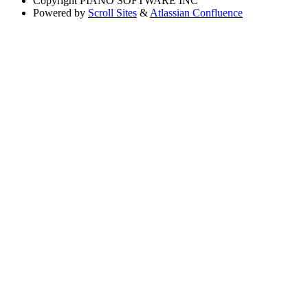
Copyright
PIANO SOFTWARE INC
Powered by
Scroll Sites
&
Atlassian Confluence