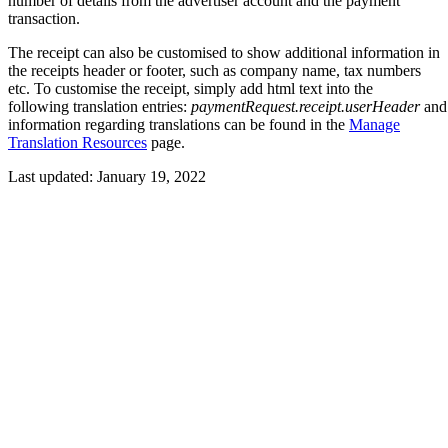
number of details from the advertiser account and the payment
transaction.
The receipt can also be customised to show additional information in
the receipts header or footer, such as company name, tax numbers
etc. To customise the receipt, simply add html text into the
following translation entries:
paymentRequest.receipt.userHeader
an
information regarding translations can be found in the
Manage
Translation Resources
page.
Last updated:
January 19, 2022