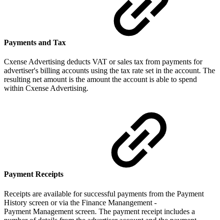
Payments and Tax
Cxense Advertising deducts VAT or sales tax from payments for
advertiser's billing accounts using the tax rate set in the account. The
resulting net amount is the amount the account is able to spend
within Cxense Advertising.
Payment Receipts
Receipts are available for successful payments from the Payment
History screen or via the Finance Manangement -
Payment Management screen. The payment receipt includes a