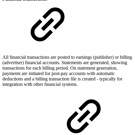
All financial transactions are posted to earnings (publisher) or billing
(advertiser) financial accounts. Statements are generated, showing
transactions for each billing period. On statement generation,
payments are initiated for post-pay accounts with automatic
deductions and a billing transaction file is created - typically for
integration with other financial systems.