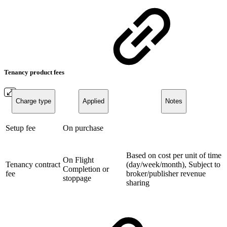
Tenancy product fees
Charge type
Applied
Notes
Setup fee
On purchase
Based on cost per unit of time
On Flight
Tenancy contract
(day/week/month), Subject to
Completion or
fee
broker/publisher revenue
stoppage
sharing