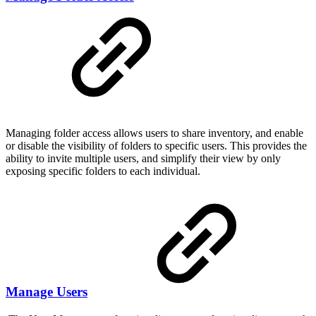
Managing folder access allows users to share inventory, and enable
or disable the visibility of folders to specific users. This provides the
ability to invite multiple users, and simplify their view by only
exposing specific folders to each individual.
Manage Users