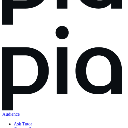
Audience
Ask Tutor