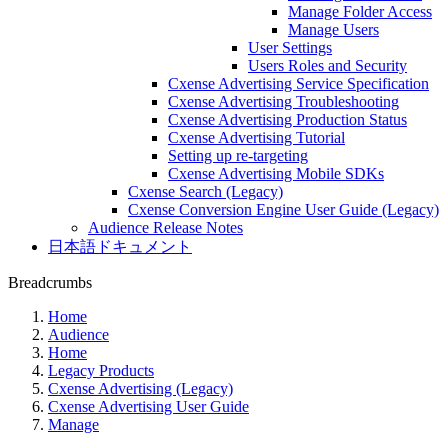
Manage Folder Access
Manage Users
User Settings
Users Roles and Security
Cxense Advertising Service Specification
Cxense Advertising Troubleshooting
Cxense Advertising Production Status
Cxense Advertising Tutorial
Setting up re-targeting
Cxense Advertising Mobile SDKs
Cxense Search (Legacy)
Cxense Conversion Engine User Guide (Legacy)
Audience Release Notes
日本語ドキュメント
Breadcrumbs
Home
Audience
Home
Legacy Products
Cxense Advertising (Legacy)
Cxense Advertising User Guide
Manage