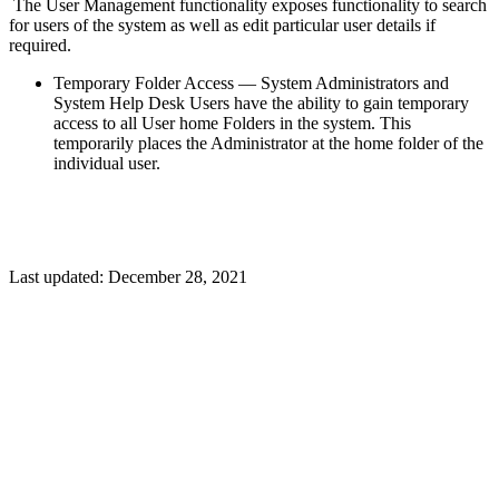
The User Management functionality exposes functionality to search
for users of the system as well as edit particular user details if
required.
Temporary Folder Access — System Administrators and
System Help Desk Users have the ability to gain temporary
access to all User home Folders in the system. This
temporarily places the Administrator at the home folder of the
individual user.
Last updated:
December 28, 2021