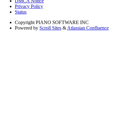
DMCA Notice
Privacy Policy
Status
Copyright
PIANO SOFTWARE INC
Powered by
Scroll Sites
&
Atlassian Confluence