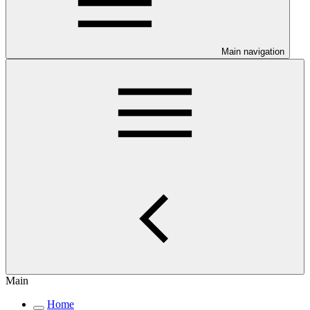
Main navigation
Main
Home