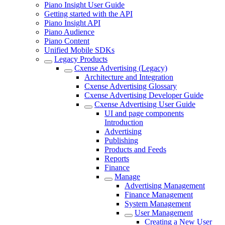
Piano Insight User Guide
Getting started with the API
Piano Insight API
Piano Audience
Piano Content
Unified Mobile SDKs
Legacy Products
Cxense Advertising (Legacy)
Architecture and Integration
Cxense Advertising Glossary
Cxense Advertising Developer Guide
Cxense Advertising User Guide
UI and page components
Introduction
Advertising
Publishing
Products and Feeds
Reports
Finance
Manage
Advertising Management
Finance Management
System Management
User Management
Creating a New User