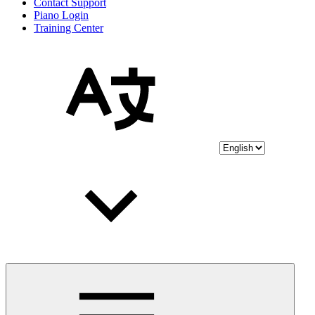
Contact Support
Piano Login
Training Center