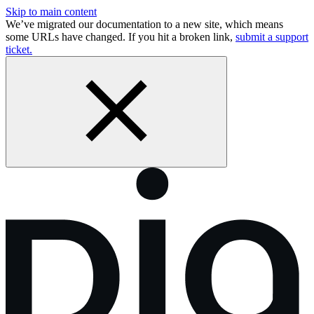
Skip to main content
We’ve migrated our documentation to a new site, which means
some URLs have changed. If you hit a broken link,
submit a support
ticket.