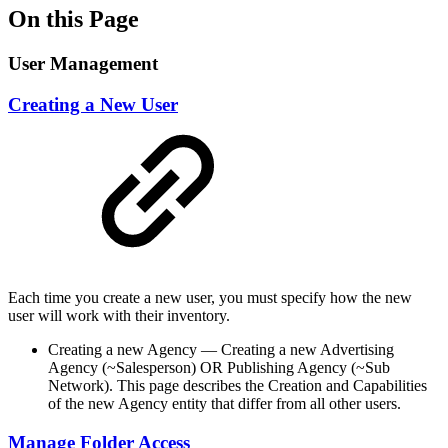
On this Page
User Management
Creating a New User
Each time you create a new user, you must specify how the new
user will work with their inventory.
Creating a new Agency — Creating a new Advertising
Agency (~Salesperson) OR Publishing Agency (~Sub
Network). This page describes the Creation and Capabilities
of the new Agency entity that differ from all other users.
Manage Folder Access