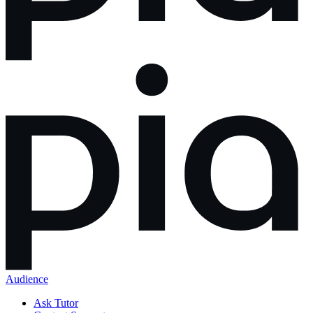
Audience
Ask Tutor