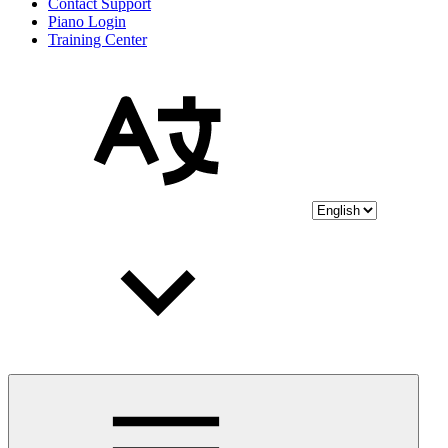
Contact Support
Piano Login
Training Center