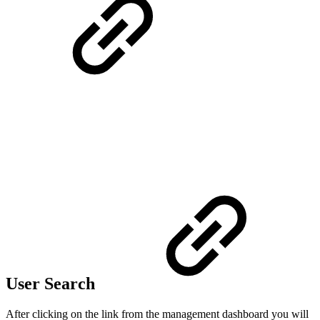
User Search
After clicking on the link from the management dashboard you will