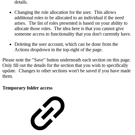
details.
Changing the role allocation for the user. This allows
additional roles to be allocated to an individual if the need
arises. The list of roles presented is based on your ability to
allocate those roles. The idea here is that you cannot give
someone access to functionality that you don't currently have.
Deleting the user account, which can be done from the
Actions dropdown in the top-right of the page.
Please note the "Save" button underneath each section on this page.
Only fill out the details for the section that you wish to specifically
update. Changes to other sections won't be saved if you have made
them.
Temporary folder access