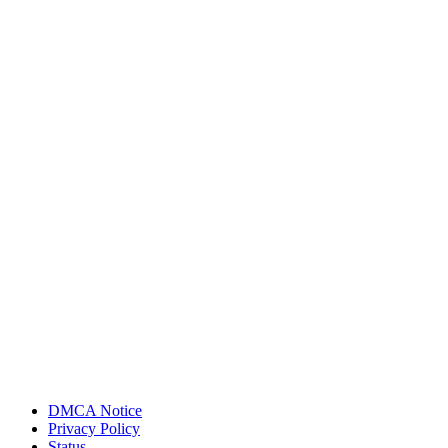
DMCA Notice
Privacy Policy
Status