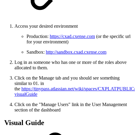
Access your desired environment
Production:
https://cxad.cxense.com
(or the specific url
for your environment)
Sandbox:
http://sandbox.cxad.cxense.com
Log in as someone who has one or more of the roles above
allocated to them.
Click on the Manage tab and you should see something
similar to 01. in
the
https://tinypass.atlassian.net/wiki/spaces/CXPLATPUB
visualGuide
Click on the "Manage Users" link in the User Management
section of the dashboard
Visual Guide