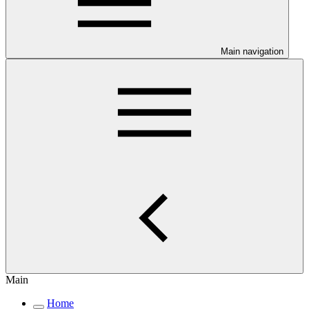
Main navigation
Main
Home