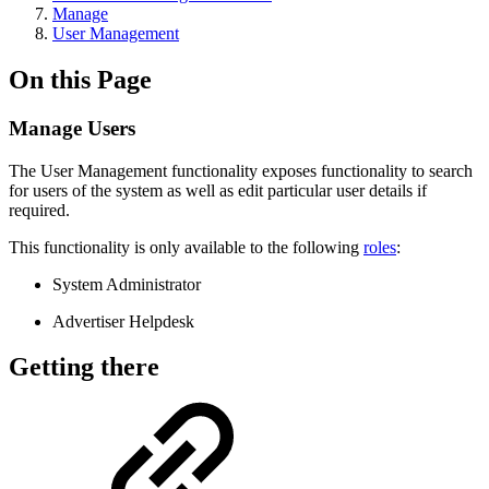
Manage
User Management
On this Page
Manage Users
The User Management functionality exposes functionality to search
for users of the system as well as edit particular user details if
required.
This functionality is only available to the following
roles
:
System Administrator
Advertiser Helpdesk
Getting there