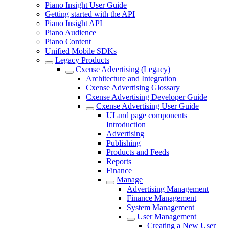
Piano Insight User Guide
Getting started with the API
Piano Insight API
Piano Audience
Piano Content
Unified Mobile SDKs
Legacy Products
Cxense Advertising (Legacy)
Architecture and Integration
Cxense Advertising Glossary
Cxense Advertising Developer Guide
Cxense Advertising User Guide
UI and page components
Introduction
Advertising
Publishing
Products and Feeds
Reports
Finance
Manage
Advertising Management
Finance Management
System Management
User Management
Creating a New User