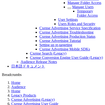
Manage Folder Access
Manage Users
Temporary
Folder Access
User Settings
Users Roles and Security
Cxense Advertising Service Specification
Cxense Advertising Troubleshooting
Cxense Advertising Production Status
Cxense Advertising Tutorial
Setting up re-targeting
Cxense Advertising Mobile SDKs
Cxense Search (Legacy)
Cxense Conversion Engine User Guide (Legacy)
Audience Release Notes
日本語ドキュメント
Breadcrumbs
Home
Audience
Home
Legacy Products
Cxense Advertising (Legacy)
Cxense Advertising User Guide