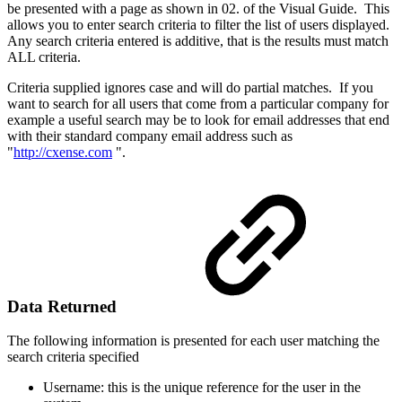
be presented with a page as shown in 02. of the Visual Guide. This
allows you to enter search criteria to filter the list of users displayed.
Any search criteria entered is additive, that is the results must match
ALL criteria.
Criteria supplied ignores case and will do partial matches. If you
want to search for all users that come from a particular company for
example a useful search may be to look for email addresses that end
with their standard company email address such as
"
http://cxense.com
".
Data Returned
The following information is presented for each user matching the
search criteria specified
Username: this is the unique reference for the user in the