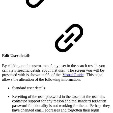
Edit User details
By clicking on the username of any user in the search results you
can view specific details about that user. The screen you will be
presented with is shown in 03. of the
Visual Guide
. This page
allows the alteration of the following information:
Standard user details
Resetting of the user password in the case that the user has
contacted support for any reason and the standard forgotten
password functionality is not working for them. Perhaps they
have changed email addresses and forgotten their login