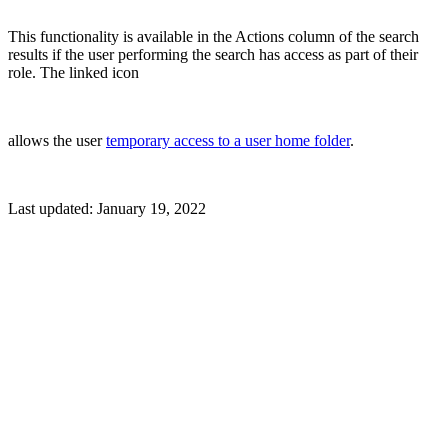
This functionality is available in the Actions column of the search
results if the user performing the search has access as part of their
role. The linked icon
allows the user
temporary access to a user home folder
.
Last updated:
January 19, 2022