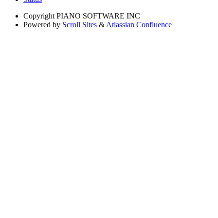
Copyright
PIANO SOFTWARE INC
Powered by
Scroll Sites
&
Atlassian Confluence