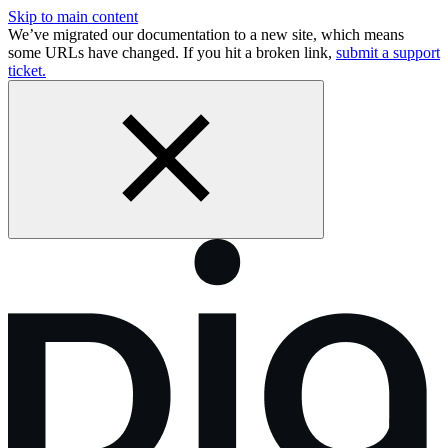
Skip to main content
We’ve migrated our documentation to a new site, which means
some URLs have changed. If you hit a broken link,
submit a support
ticket.