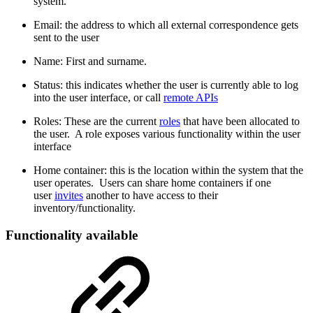
system.
Email: the address to which all external correspondence gets
sent to the user
Name: First and surname.
Status: this indicates whether the user is currently able to log
into the user interface, or call
remote APIs
Roles: These are the current
roles
that have been allocated to
the user. A role exposes various functionality within the user
interface
Home container: this is the location within the system that the
user operates. Users can share home containers if one
user
invites
another to have access to their
inventory/functionality.
Functionality available