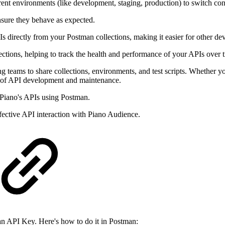
rent environments (like development, staging, production) to switch cont
nsure they behave as expected.
irectly from your Postman collections, making it easier for other deve
ctions, helping to track the health and performance of your APIs over 
g teams to share collections, environments, and test scripts. Whether yo
es of API development and maintenance.
 Piano's APIs using Postman.
ffective API interaction with Piano Audience.
 an API Key. Here's how to do it in Postman: