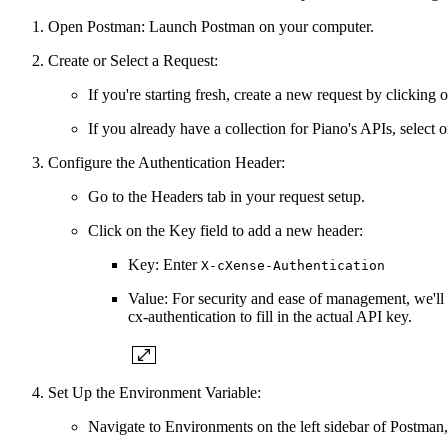
Open Postman: Launch Postman on your computer.
Create or Select a Request:
If you're starting fresh, create a new request by clicking o
If you already have a collection for Piano's APIs, select o
Configure the Authentication Header:
Go to the Headers tab in your request setup.
Click on the Key field to add a new header:
Key: Enter
X-cXense-Authentication
Value: For security and ease of management, we'll
cx-authentication to fill in the actual API key.
Set Up the Environment Variable:
Navigate to Environments on the left sidebar of Postman,