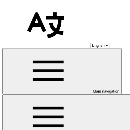
Main navigation