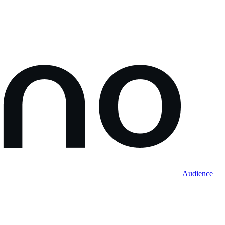
Audience