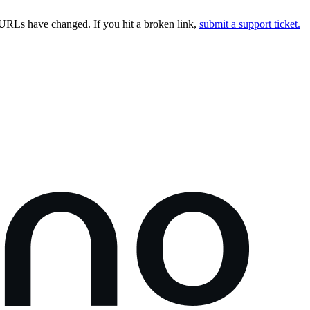
URLs have changed. If you hit a broken link,
submit a support ticket.