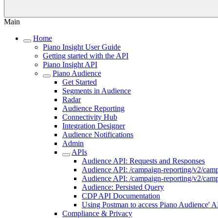
Main
Home
Piano Insight User Guide
Getting started with the API
Piano Insight API
Piano Audience
Get Started
Segments in Audience
Radar
Audience Reporting
Connectivity Hub
Integration Designer
Audience Notifications
Admin
APIs
Audience API: Requests and Responses
Audience API: /campaign-reporting/v2/cam
Audience API: /campaign-reporting/v2/campa
Audience: Persisted Query
CDP API Documentation
Using Postman to access Piano Audience' A
Compliance & Privacy