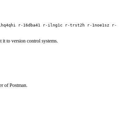
1hq4qhi r-16dba41 r-ilng1c r-trst2h r-1noe1sz r-
it to version control systems.
ner of Postman.