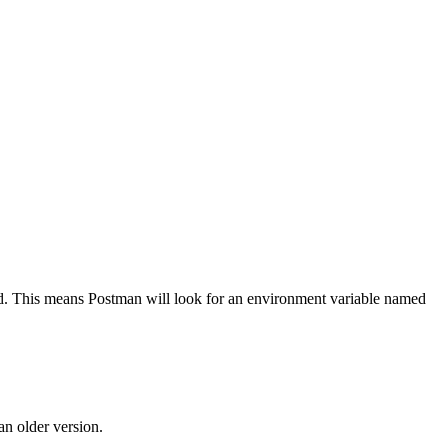
ld. This means Postman will look for an environment variable named
an older version.