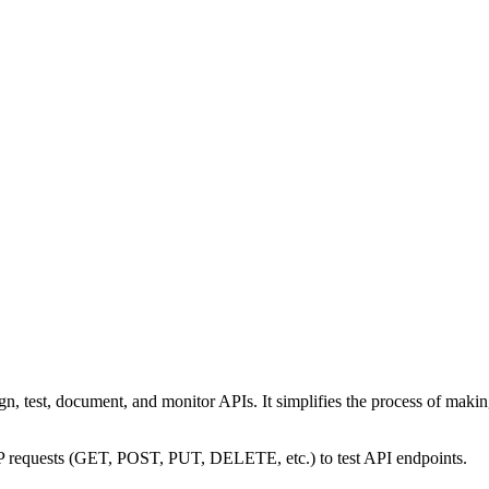
n, test, document, and monitor APIs. It simplifies the process of makin
TP requests (GET, POST, PUT, DELETE, etc.) to test API endpoints.