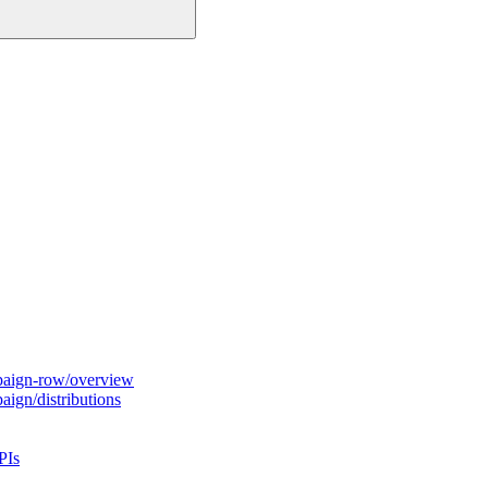
paign-row/overview
ign/distributions
PIs