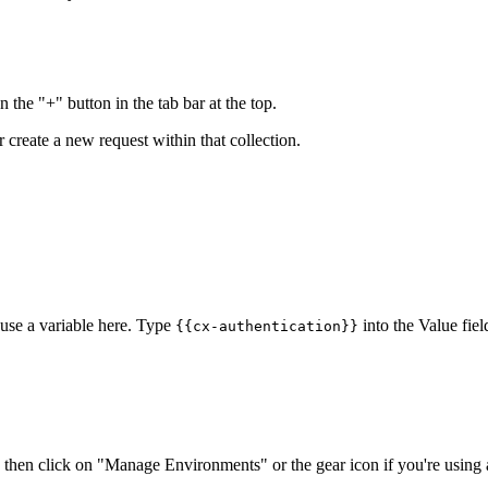
n the "+" button in the tab bar at the top.
r create a new request within that collection.
 use a variable here. Type
into the Value fie
{{cx-authentication}}
 then click on "Manage Environments" or the gear icon if you're using 