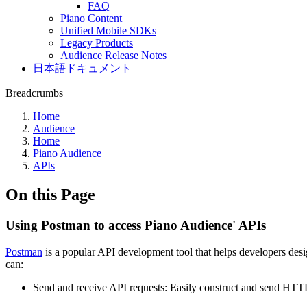
FAQ
Piano Content
Unified Mobile SDKs
Legacy Products
Audience Release Notes
日本語ドキュメント
Breadcrumbs
Home
Audience
Home
Piano Audience
APIs
On this Page
Using Postman to access Piano Audience' APIs
Postman
is a popular API development tool that helps developers desig
can:
Send and receive API requests: Easily construct and send HT