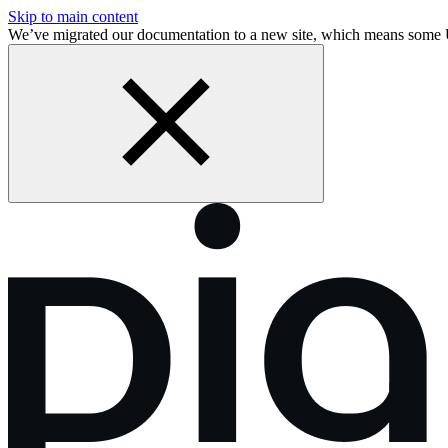
Skip to main content
We’ve migrated our documentation to a new site, which means some 