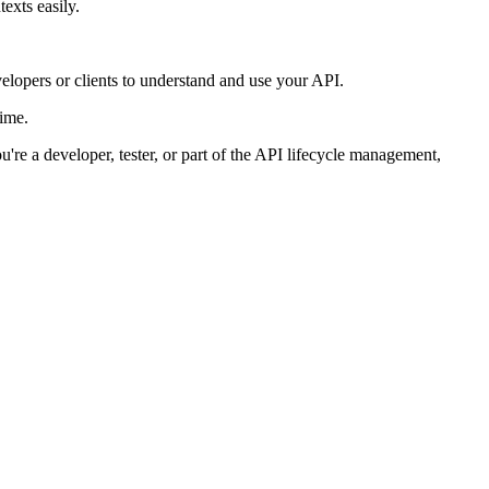
exts easily.
lopers or clients to understand and use your API.
time.
u're a developer, tester, or part of the API lifecycle management,