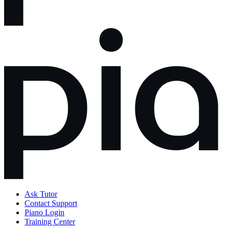
Ask Tutor
Contact Support
Piano Login
Training Center