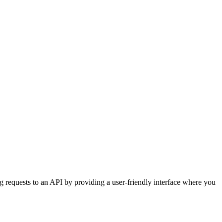
g requests to an API by providing a user-friendly interface where you