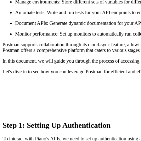
Manage environments: Store different sets of variables for diffe
Automate tests: Write and run tests for your API endpoints to e
Document APIs: Generate dynamic documentation for your APIs d
Monitor performance: Set up monitors to automatically run colle
Postman supports collaboration through its cloud-sync feature, allowin
Postman offers a comprehensive platform that caters to various stag
In this document, we will guide you through the process of accessing
Let's dive in to see how you can leverage Postman for efficient and e
Step 1: Setting Up Authentication
To interact with Piano's APIs, we need to set up authentication using