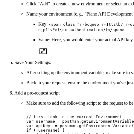
Click "Add" to create a new environment or select an exi
Name your environment (e.g., "Piano API Development")
Key:
<span class="r-bcqeeo r-1ttztb7 r-q
njp1lv">{{cx-authentication}}</span>
Value: Here, you would enter your actual API key f
Save Your Settings:
After setting up the environment variable, make sure to s
Back in your request, ensure the environment you've just
Add a pre-request script
Make sure to add the following script to the request to be 
//
first
look
in
the
current
Environment
var
username
=
postman.getEnvironmentVariable
var
apiKey
=
postman.getEnvironmentVariable(
if
(!username)
{