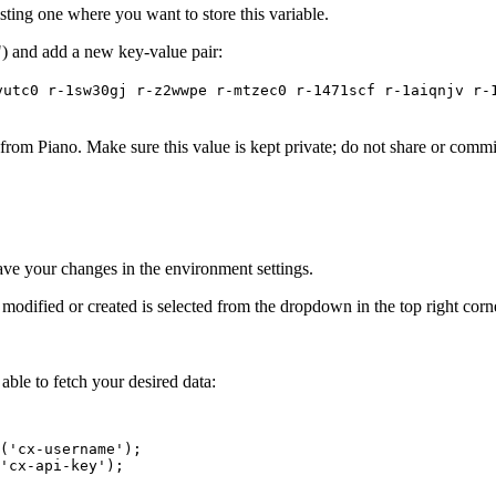
sting one where you want to store this variable.
 and add a new key-value pair:
vutc0 r-1sw30gj r-z2wwpe r-mtzec0 r-1471scf r-1aiqnjv r-
rom Piano. Make sure this value is kept private; do not share or commit 
ave your changes in the environment settings.
 modified or created is selected from the dropdown in the top right cor
able to fetch your desired data:
('cx-username');
'cx-api-key');