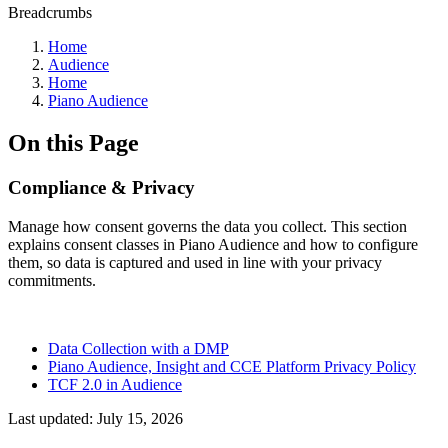
Breadcrumbs
Home
Audience
Home
Piano Audience
On this Page
Compliance & Privacy
Manage how consent governs the data you collect. This section
explains consent classes in Piano Audience and how to configure
them, so data is captured and used in line with your privacy
commitments.
Data Collection with a DMP
Piano Audience, Insight and CCE Platform Privacy Policy
TCF 2.0 in Audience
Last updated:
July 15, 2026