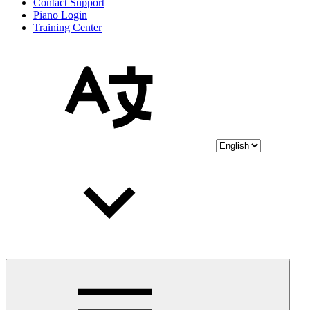
Contact Support
Piano Login
Training Center