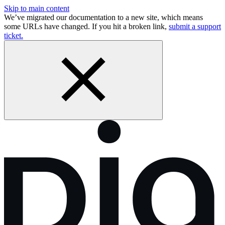
Skip to main content
We’ve migrated our documentation to a new site, which means
some URLs have changed. If you hit a broken link,
submit a support
ticket.