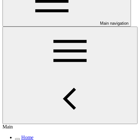
Main navigation
Main
Home