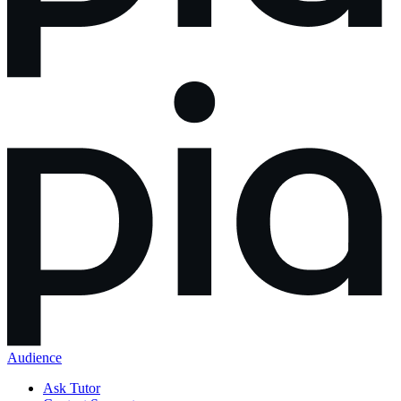
Audience
Ask Tutor