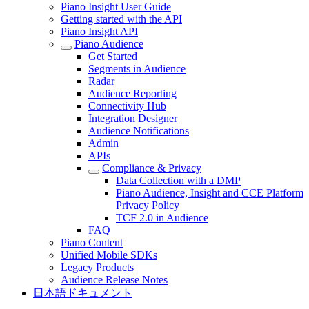
Piano Insight User Guide
Getting started with the API
Piano Insight API
Piano Audience
Get Started
Segments in Audience
Radar
Audience Reporting
Connectivity Hub
Integration Designer
Audience Notifications
Admin
APIs
Compliance & Privacy
Data Collection with a DMP
Piano Audience, Insight and CCE Platform
Privacy Policy
TCF 2.0 in Audience
FAQ
Piano Content
Unified Mobile SDKs
Legacy Products
Audience Release Notes
日本語ドキュメント