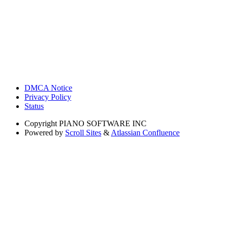
DMCA Notice
Privacy Policy
Status
Copyright
PIANO SOFTWARE INC
Powered by
Scroll Sites
&
Atlassian Confluence