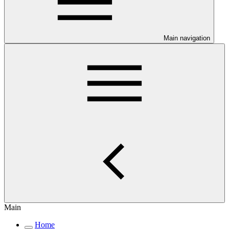
Main navigation
Main
Home