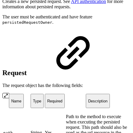
Creates a new persisted request. See
API authentication
for more
information about persisted requests.
The user must be authenticated and have feature
.
persistedRequestOwner
Request
The request object has the following fields:
Name
Type
Required
Description
Path to the method to execute
when executing the persisted
request. This path should also be
String
Yes
used as the url resource in the
path