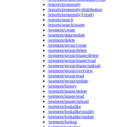
/reports/propensity
/reports/propensity/distribution
/reports/propensity\[/read]
/reports/search
/reports/search/usage
/segment/create
/segment/data/update
/segment/delete
/segment/group/create
/segment/group/delete
/segment/group/image/delete
/segment/group/image/read
/segment/group/image/upload
/segment/group/overview
/segment/group/read
/segment/group/update
/segment/history
/segment/image/delete
/segment/image/read
/segment/image/upload
/segment/lookalike
/segment/lookalike/quality
/segment/lookalike/update
/segment/lookup
/segment/metadata