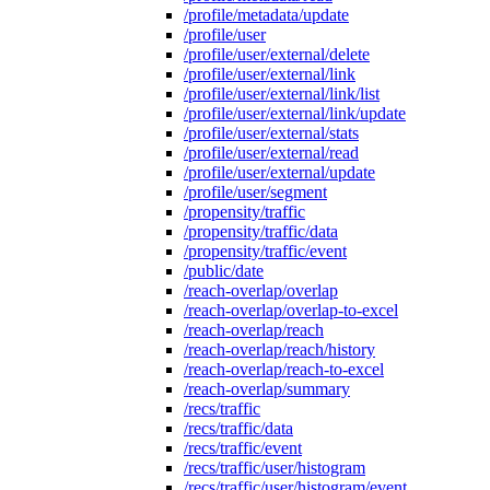
/profile/metadata/update
/profile/user
/profile/user/external/delete
/profile/user/external/link
/profile/user/external/link/list
/profile/user/external/link/update
/profile/user/external/stats
/profile/user/external/read
/profile/user/external/update
/profile/user/segment
/propensity/traffic
/propensity/traffic/data
/propensity/traffic/event
/public/date
/reach-overlap/overlap
/reach-overlap/overlap-to-excel
/reach-overlap/reach
/reach-overlap/reach/history
/reach-overlap/reach-to-excel
/reach-overlap/summary
/recs/traffic
/recs/traffic/data
/recs/traffic/event
/recs/traffic/user/histogram
/recs/traffic/user/histogram/event