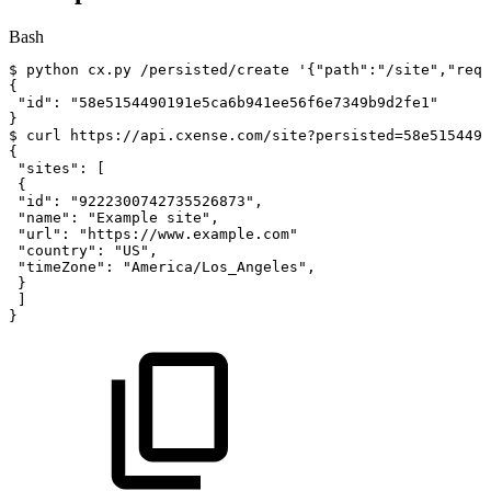
Bash
$
python
cx.py
/persisted/create
'{"path":"/site","requ
{
"id"
:
"58e5154490191e5ca6b941ee56f6e7349b9d2fe1"
}
$
curl
https://api.cxense.com/site?persisted
=
58e5154490
{
"sites"
:
[
{
"id"
:
"9222300742735526873"
,
"name"
:
"Example
site"
,
"url"
:
"https://www.example.com"
"country"
:
"US"
,
"timeZone"
:
"America/Los_Angeles"
,
}
]
}