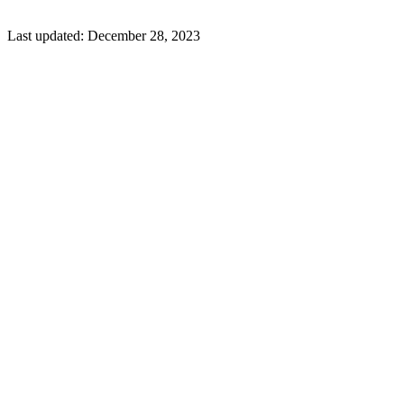
Last updated:
December 28, 2023