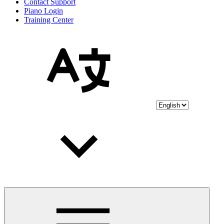
Contact Support
Piano Login
Training Center