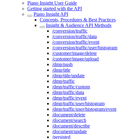
Piano Insight User Guide
Getting started with the API
Piano Insight API
Concepts, Procedures & Best Practices
Insight & Audience API Methods
/conversion/traffic
/conversion/traffic/data
/conversion/traffic/event
/conversion/traffic/user/histogram
/customer/image/delete
/customer/image/upload
/dmp/push
/dmp/title
/dmp/title/update
/dmp/traffic
/dmp/traffic/custom
/dmp/traffic/data
/dmp/traffic/event
/dmp/traffic/user/histogram
/dmp/traffic/user/histogram/event
/document/delete
/document/search
/document/describe
/document/update
/persisted