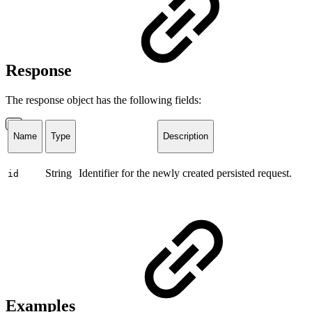
Response
The response object has the following fields:
Name
Type
Description
String
Identifier for the newly created persisted request.
id
Examples