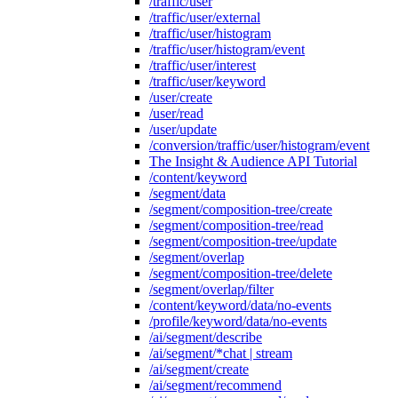
/traffic/user
/traffic/user/external
/traffic/user/histogram
/traffic/user/histogram/event
/traffic/user/interest
/traffic/user/keyword
/user/create
/user/read
/user/update
/conversion/traffic/user/histogram/event
The Insight & Audience API Tutorial
/content/keyword
/segment/data
/segment/composition-tree/create
/segment/composition-tree/read
/segment/composition-tree/update
/segment/overlap
/segment/composition-tree/delete
/segment/overlap/filter
/content/keyword/data/no-events
/profile/keyword/data/no-events
/ai/segment/describe
/ai/segment/*chat | stream
/ai/segment/create
/ai/segment/recommend