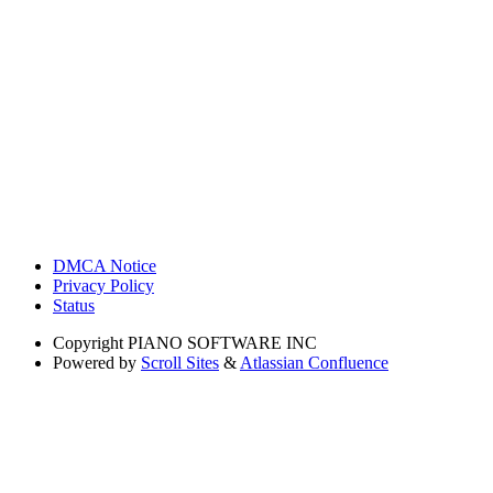
DMCA Notice
Privacy Policy
Status
Copyright
PIANO SOFTWARE INC
Powered by
Scroll Sites
&
Atlassian Confluence