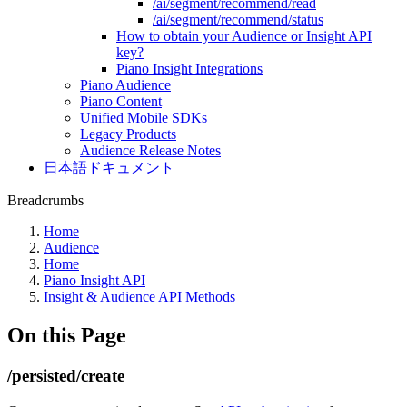
/ai/segment/recommend/read
/ai/segment/recommend/status
How to obtain your Audience or Insight API
key?
Piano Insight Integrations
Piano Audience
Piano Content
Unified Mobile SDKs
Legacy Products
Audience Release Notes
日本語ドキュメント
Breadcrumbs
Home
Audience
Home
Piano Insight API
Insight & Audience API Methods
On this Page
/persisted/create