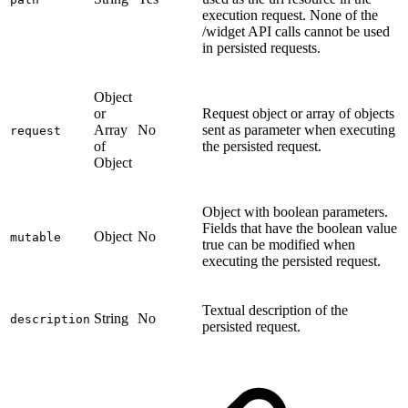
execution request. None of the
/widget API calls cannot be used
in persisted requests.
Object
or
Request object or array of objects
Array
No
sent as parameter when executing
request
of
the persisted request.
Object
Object with boolean parameters.
Fields that have the boolean value
Object
No
mutable
true can be modified when
executing the persisted request.
Textual description of the
String
No
description
persisted request.