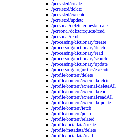
/persisted/create
/persisted/delete
/persisted/execute
/persisted/update
/personal/deleterequest/create
/personal/deleterequest/read
/personal/read
/processing/dictionary/create
/processing/dictionary/delete
/processing/dictionary/read
/processing/dictionary/search
/processing/dictionary/update
/processing/linguistics/execute
/profile/content/delete
/profile/content/external/delete
/profile/content/external/deleteAll
/profile/content/external/read
/profile/content/external/readAll
/profile/content/external/update
/profile/content/fetch
/profile/content/push
/profile/content/related
/profile/metadata/create
/profile/metadata/delete
/profile/metadata/read