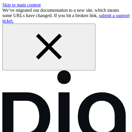
Skip to main content
We’ve migrated our documentation to a new site, which means
some URLs have changed. If you hit a broken link,
submit a support
ticket.