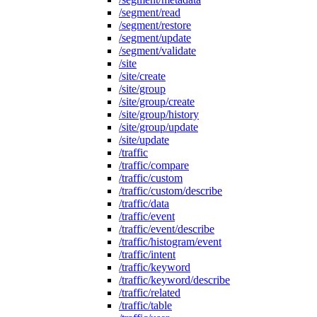
/segment/read
/segment/restore
/segment/update
/segment/validate
/site
/site/create
/site/group
/site/group/create
/site/group/history
/site/group/update
/site/update
/traffic
/traffic/compare
/traffic/custom
/traffic/custom/describe
/traffic/data
/traffic/event
/traffic/event/describe
/traffic/histogram/event
/traffic/intent
/traffic/keyword
/traffic/keyword/describe
/traffic/related
/traffic/table