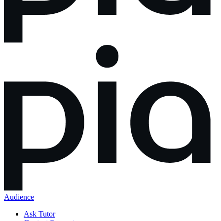
Audience
Ask Tutor