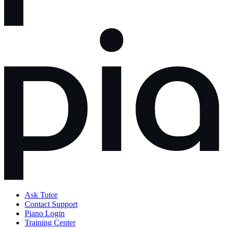
Ask Tutor
Contact Support
Piano Login
Training Center