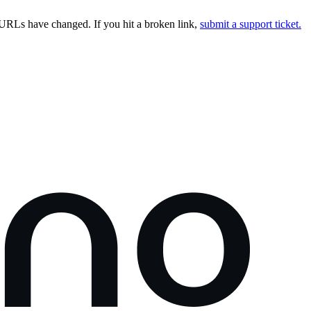
URLs have changed. If you hit a broken link,
submit a support ticket.