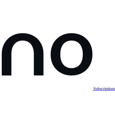
Subscription