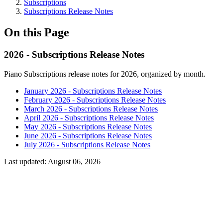
Subscriptions
Subscriptions Release Notes
On this Page
2026 - Subscriptions Release Notes
Piano Subscriptions release notes for 2026, organized by month.
January 2026 - Subscriptions Release Notes
February 2026 - Subscriptions Release Notes
March 2026 - Subscriptions Release Notes
April 2026 - Subscriptions Release Notes
May 2026 - Subscriptions Release Notes
June 2026 - Subscriptions Release Notes
July 2026 - Subscriptions Release Notes
Last updated:
August 06, 2026