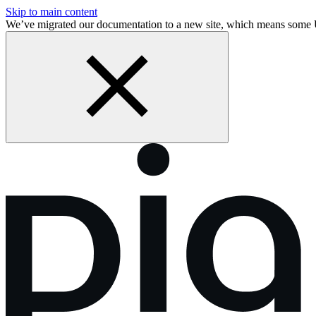
Skip to main content
We’ve migrated our documentation to a new site, which means some 