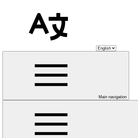
Main navigation