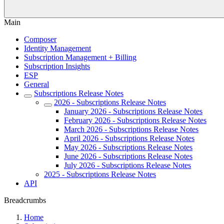
Main
Composer
Identity Management
Subscription Management + Billing
Subscription Insights
ESP
General
Subscriptions Release Notes
2026 - Subscriptions Release Notes
January 2026 - Subscriptions Release Notes
February 2026 - Subscriptions Release Notes
March 2026 - Subscriptions Release Notes
April 2026 - Subscriptions Release Notes
May 2026 - Subscriptions Release Notes
June 2026 - Subscriptions Release Notes
July 2026 - Subscriptions Release Notes
2025 - Subscriptions Release Notes
API
Breadcrumbs
Home