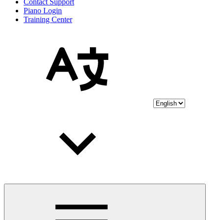
Contact Support
Piano Login
Training Center