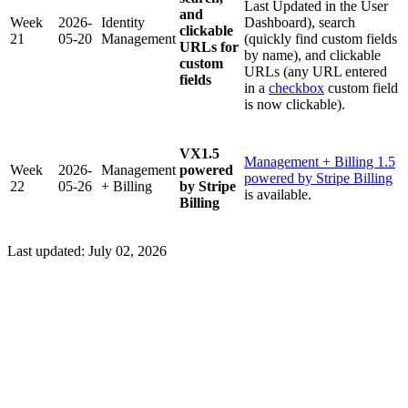
Last Updated in the User
and
Week
2026-
Identity
Dashboard), search
clickable
21
05-20
Management
(quickly find custom fields
URLs for
by name), and clickable
custom
URLs (any URL entered
fields
in a
checkbox
custom field
is now clickable).
VX1.5
Management + Billing 1.5
Week
2026-
Management
powered
powered by Stripe Billing
22
05-26
+ Billing
by Stripe
is available.
Billing
Last updated:
July 02, 2026