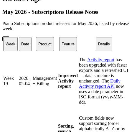
May 2026 - Subscriptions Release Notes
Piano Subscriptions product releases for May 2026, listed by release
week.
Week
Date
Product
Feature
Details
The
Activity report
has
been upgraded with faster
exports and a refreshed UI
Improved
— data structure is
Week
2026-
Management
Activity
unchanged. The
Daily
19
05-04
+ Billing
report
Activity report API
now
uses a date parameter in
ISO format (yyyy-MM-
dd).
Custom fields now
support sorting (order
Sorting,
alphabetically A–Z or by
search,