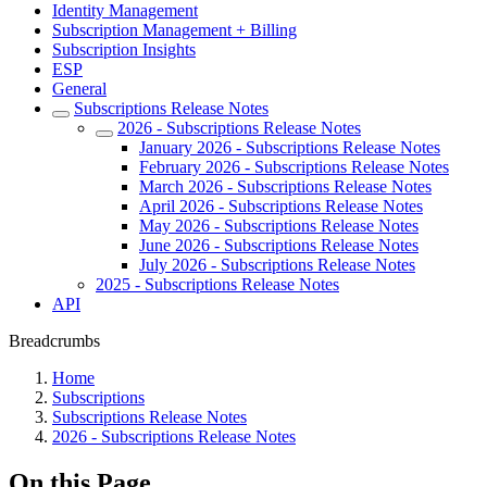
Identity Management
Subscription Management + Billing
Subscription Insights
ESP
General
Subscriptions Release Notes
2026 - Subscriptions Release Notes
January 2026 - Subscriptions Release Notes
February 2026 - Subscriptions Release Notes
March 2026 - Subscriptions Release Notes
April 2026 - Subscriptions Release Notes
May 2026 - Subscriptions Release Notes
June 2026 - Subscriptions Release Notes
July 2026 - Subscriptions Release Notes
2025 - Subscriptions Release Notes
API
Breadcrumbs
Home
Subscriptions
Subscriptions Release Notes
2026 - Subscriptions Release Notes
On this Page