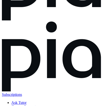
Subscriptions
Ask Tutor