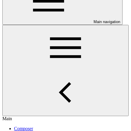
Main navigation
Main
Composer