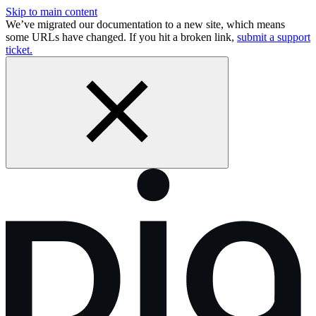
Skip to main content
We’ve migrated our documentation to a new site, which means
some URLs have changed. If you hit a broken link,
submit a support
ticket.