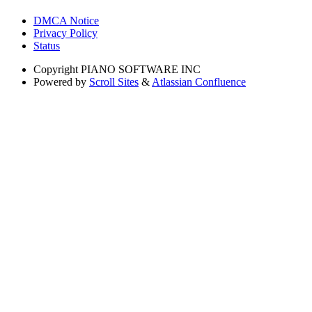
DMCA Notice
Privacy Policy
Status
Copyright
PIANO SOFTWARE INC
Powered by
Scroll Sites
&
Atlassian Confluence