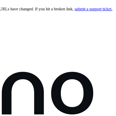
URLs have changed. If you hit a broken link,
submit a support ticket.