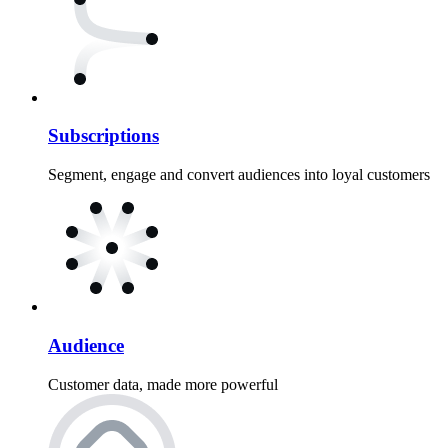
Subscriptions
Segment, engage and convert audiences into loyal customers
Audience
Customer data, made more powerful