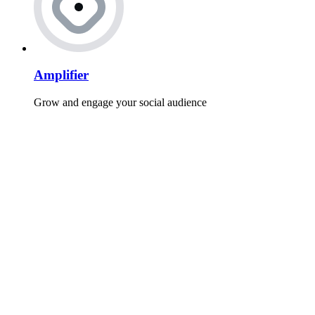
Amplifier
Grow and engage your social audience