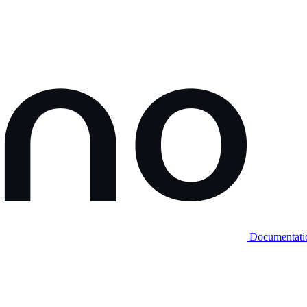
Documentati