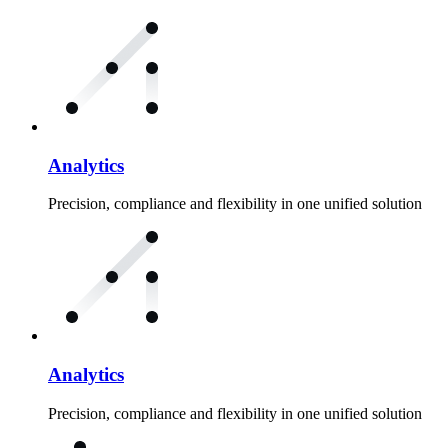
Analytics
Precision, compliance and flexibility in one unified solution
Analytics
Precision, compliance and flexibility in one unified solution