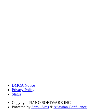
DMCA Notice
Privacy Policy
Status
Copyright
PIANO SOFTWARE INC
Powered by
Scroll Sites
&
Atlassian Confluence