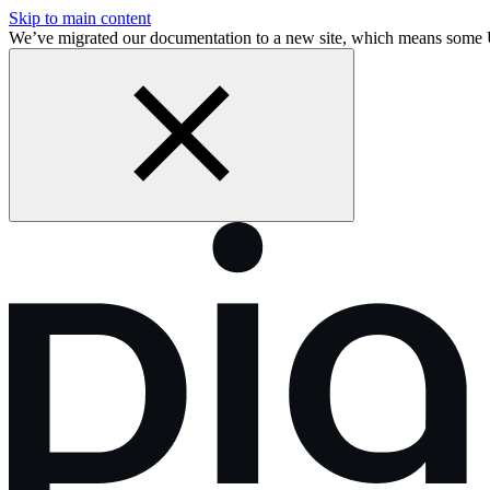
Skip to main content
We’ve migrated our documentation to a new site, which means some 