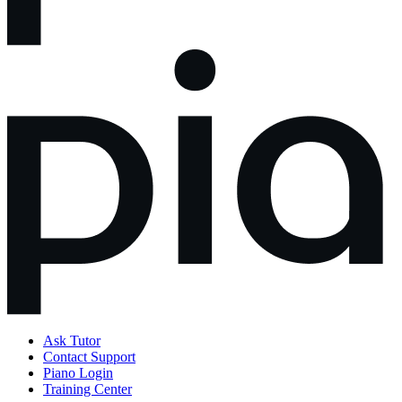
Ask Tutor
Contact Support
Piano Login
Training Center