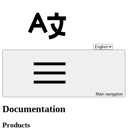
Main navigation
Documentation
Products