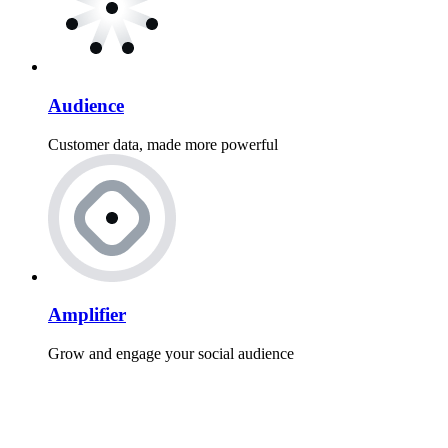
Audience
Customer data, made more powerful
Amplifier
Grow and engage your social audience