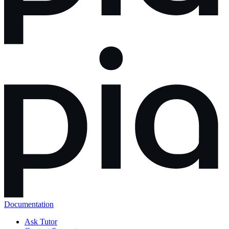
Documentation
Ask Tutor