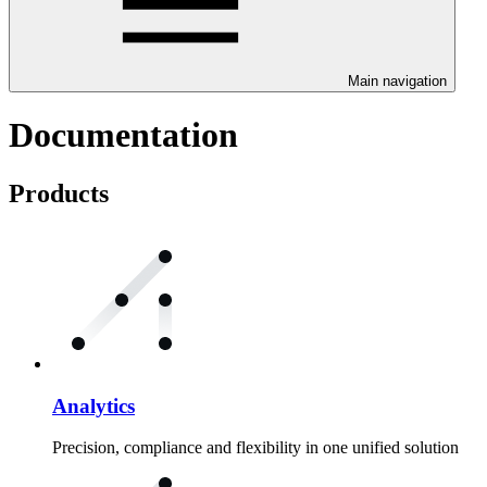
Main navigation
Documentation
Products
Analytics
Precision, compliance and flexibility in one unified solution