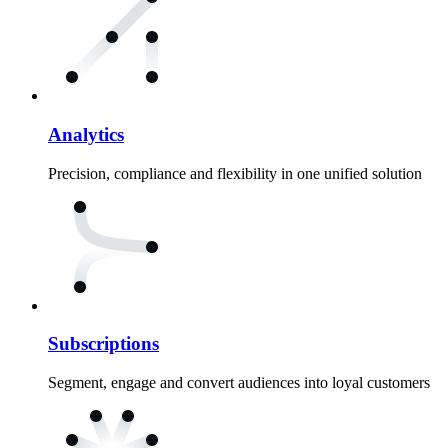
Analytics
Precision, compliance and flexibility in one unified solution
Subscriptions
Segment, engage and convert audiences into loyal customers