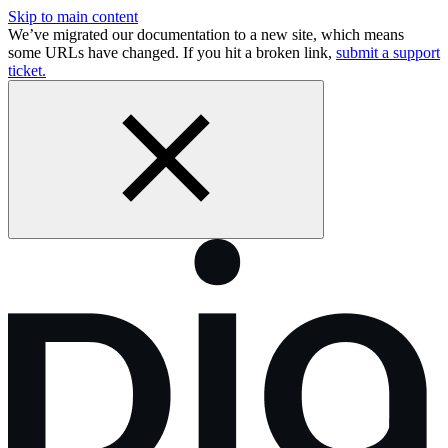
Skip to main content
We’ve migrated our documentation to a new site, which means
some URLs have changed. If you hit a broken link,
submit a support
ticket.