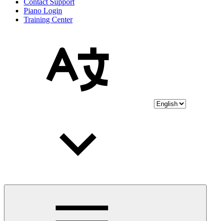
Contact Support
Piano Login
Training Center