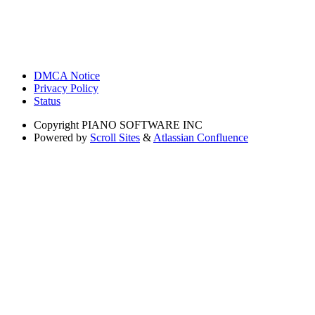
DMCA Notice
Privacy Policy
Status
Copyright
PIANO SOFTWARE INC
Powered by
Scroll Sites
&
Atlassian Confluence