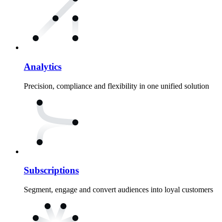
Analytics
Precision, compliance and flexibility in one unified solution
Subscriptions
Segment, engage and convert audiences into loyal customers