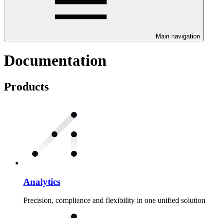
Main navigation
Documentation
Products
Analytics
Precision, compliance and flexibility in one unified solution