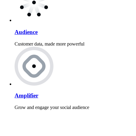
Audience
Customer data, made more powerful
Amplifier
Grow and engage your social audience