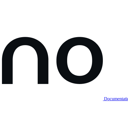
Documentati