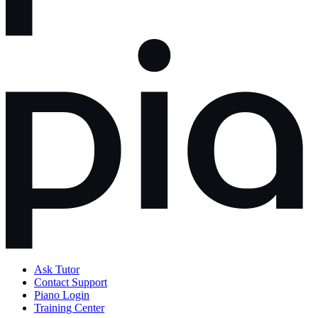
Ask Tutor
Contact Support
Piano Login
Training Center