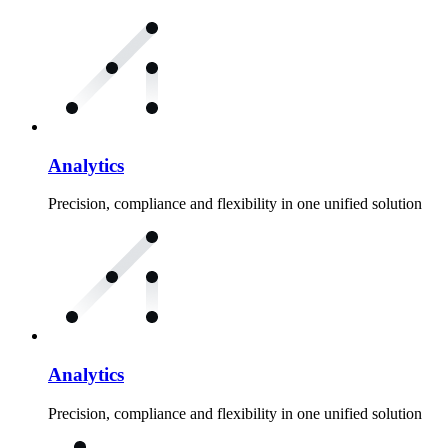
Analytics
Precision, compliance and flexibility in one unified solution
Analytics
Precision, compliance and flexibility in one unified solution