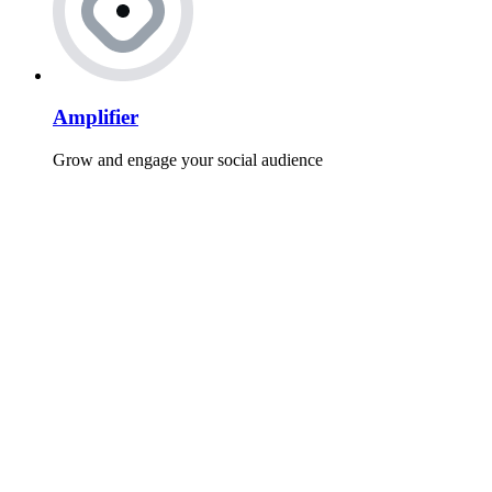
Amplifier
Grow and engage your social audience