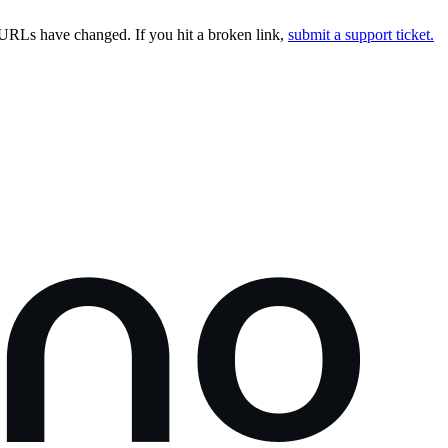
URLs have changed. If you hit a broken link,
submit a support ticket.