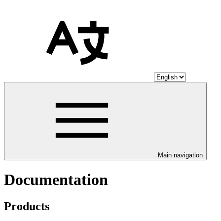
Main navigation
Documentation
Products