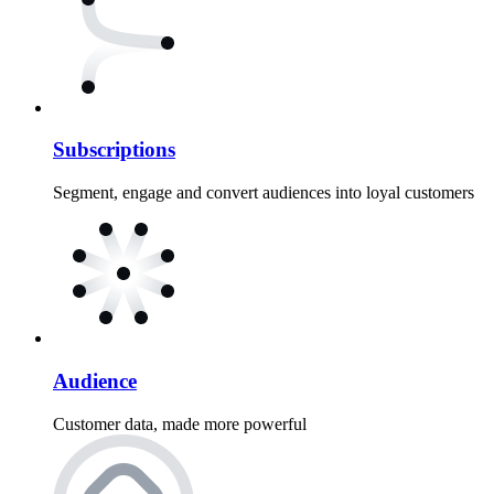
Subscriptions
Segment, engage and convert audiences into loyal customers
Audience
Customer data, made more powerful