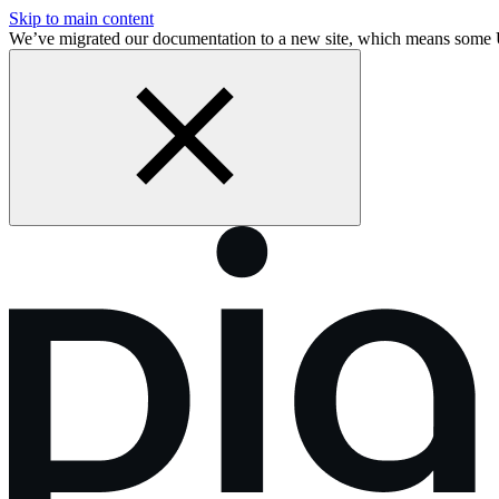
Skip to main content
We’ve migrated our documentation to a new site, which means some 