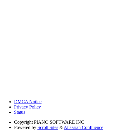
DMCA Notice
Privacy Policy
Status
Copyright
PIANO SOFTWARE INC
Powered by
Scroll Sites
&
Atlassian Confluence