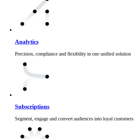
Analytics
Precision, compliance and flexibility in one unified solution
Subscriptions
Segment, engage and convert audiences into loyal customers