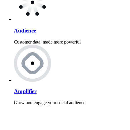
Audience
Customer data, made more powerful
Amplifier
Grow and engage your social audience