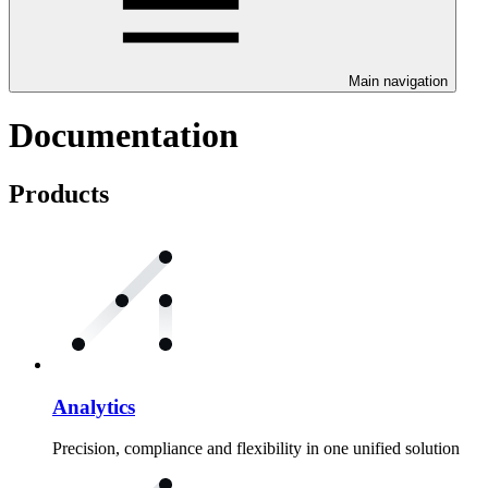
Main navigation
Documentation
Products
Analytics
Precision, compliance and flexibility in one unified solution