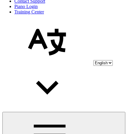
Contact Support
Piano Login
Training Center