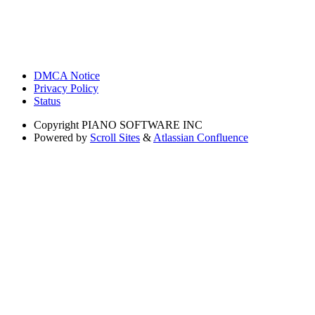
DMCA Notice
Privacy Policy
Status
Copyright
PIANO SOFTWARE INC
Powered by
Scroll Sites
&
Atlassian Confluence