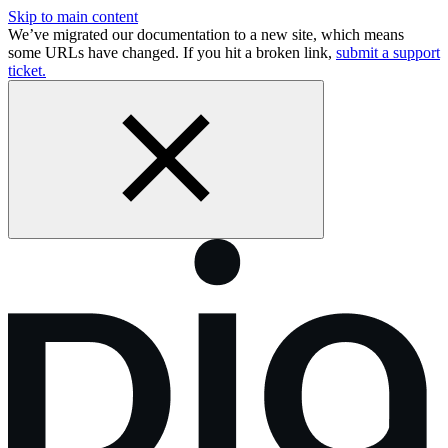
Skip to main content
We’ve migrated our documentation to a new site, which means
some URLs have changed. If you hit a broken link,
submit a support
ticket.