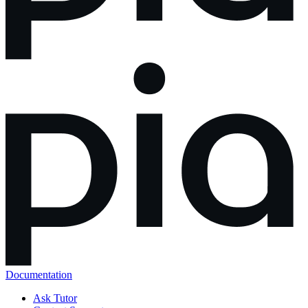
Documentation
Ask Tutor