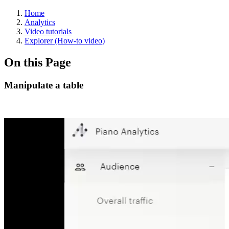
Home
Analytics
Video tutorials
Explorer (How-to video)
On this Page
Manipulate a table