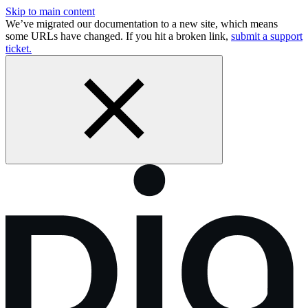
Skip to main content
We’ve migrated our documentation to a new site, which means
some URLs have changed. If you hit a broken link,
submit a support
ticket.