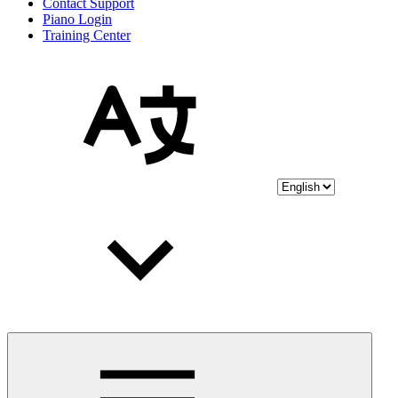
Contact Support
Piano Login
Training Center