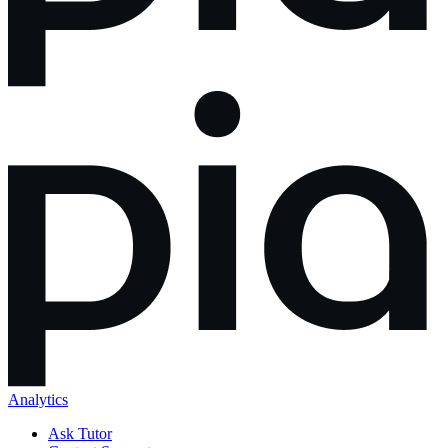
Analytics
Ask Tutor