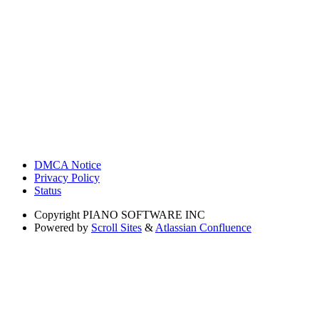
DMCA Notice
Privacy Policy
Status
Copyright
PIANO SOFTWARE INC
Powered by
Scroll Sites
&
Atlassian Confluence