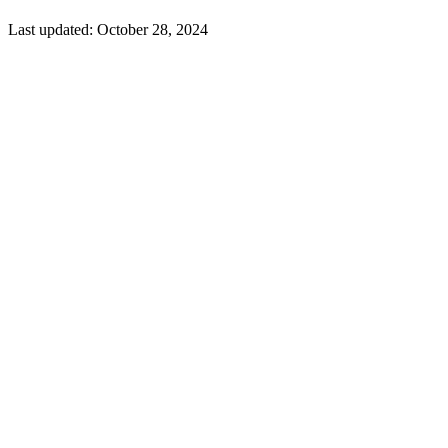
Last updated:
October 28, 2024