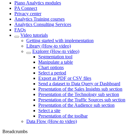
Piano Analytics modules
PA Connect
Privacy center
Analytics Training courses
Analytics Consulting Services
FAQs
Video tutorials
Getting started with implementation
Library (How-to video)
Explorer (How-to video)
Segmentation tool
Manipulate a table
Chart options
Select a period
Export as PDF or CSV files
Send a dataset to Data Query or Dashboard
Presentation of the Sales Insights sub section
Presentation of the Technology sub section
Presentation of the Traffic Sources sub section
Presentation of the Audience sub section
Select a site
Presentation of the toolbar
Data Flow (How-to video)
Breadcrumbs