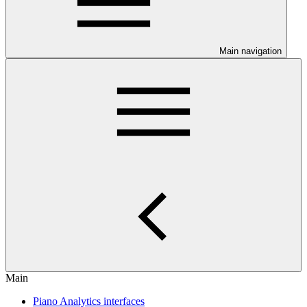
Main navigation
Main
Piano Analytics interfaces