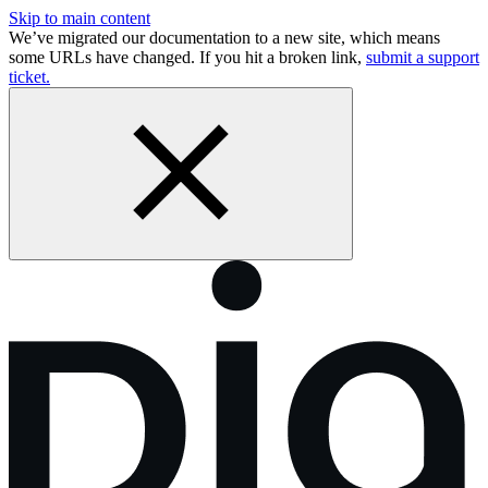
Skip to main content
We’ve migrated our documentation to a new site, which means
some URLs have changed. If you hit a broken link,
submit a support
ticket.