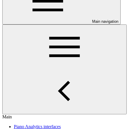
Main navigation
Main
Piano Analytics interfaces