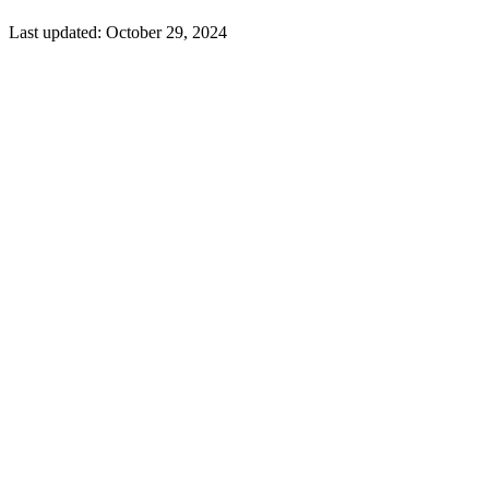
Last updated:
October 29, 2024