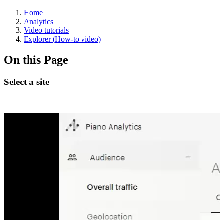
Home
Analytics
Video tutorials
Explorer (How-to video)
On this Page
Select a site