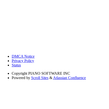
DMCA Notice
Privacy Policy
Status
Copyright
PIANO SOFTWARE INC
Powered by
Scroll Sites
&
Atlassian Confluence