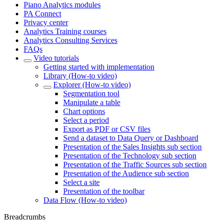
Piano Analytics modules
PA Connect
Privacy center
Analytics Training courses
Analytics Consulting Services
FAQs
Video tutorials
Getting started with implementation
Library (How-to video)
Explorer (How-to video)
Segmentation tool
Manipulate a table
Chart options
Select a period
Export as PDF or CSV files
Send a dataset to Data Query or Dashboard
Presentation of the Sales Insights sub section
Presentation of the Technology sub section
Presentation of the Traffic Sources sub section
Presentation of the Audience sub section
Select a site
Presentation of the toolbar
Data Flow (How-to video)
Breadcrumbs