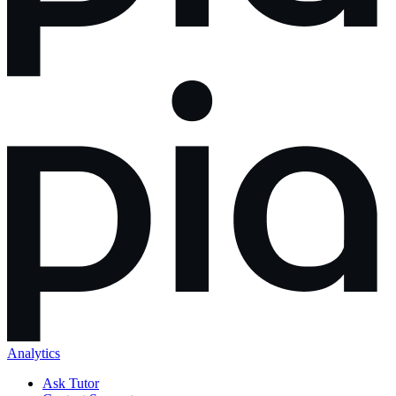
Analytics
Ask Tutor