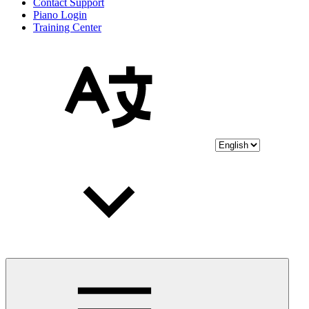
Contact Support
Piano Login
Training Center