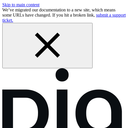
Skip to main content
We’ve migrated our documentation to a new site, which means
some URLs have changed. If you hit a broken link,
submit a support
ticket.