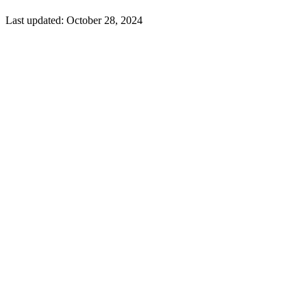
Last updated:
October 28, 2024