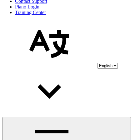
Contact Support
Piano Login
Training Center