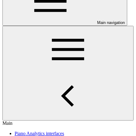
Main navigation
Main
Piano Analytics interfaces