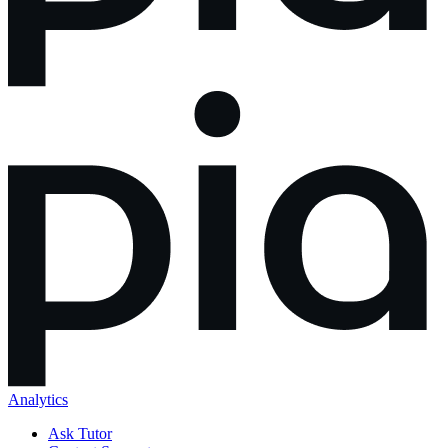
Analytics
Ask Tutor