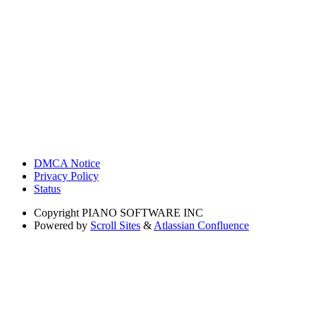
DMCA Notice
Privacy Policy
Status
Copyright
PIANO SOFTWARE INC
Powered by
Scroll Sites
&
Atlassian Confluence