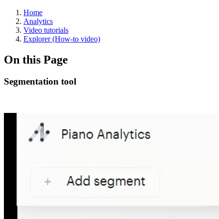
Home
Analytics
Video tutorials
Explorer (How-to video)
On this Page
Segmentation tool