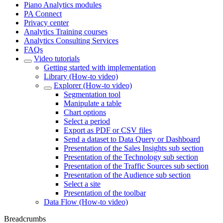
Piano Analytics modules
PA Connect
Privacy center
Analytics Training courses
Analytics Consulting Services
FAQs
Video tutorials
Getting started with implementation
Library (How-to video)
Explorer (How-to video)
Segmentation tool
Manipulate a table
Chart options
Select a period
Export as PDF or CSV files
Send a dataset to Data Query or Dashboard
Presentation of the Sales Insights sub section
Presentation of the Technology sub section
Presentation of the Traffic Sources sub section
Presentation of the Audience sub section
Select a site
Presentation of the toolbar
Data Flow (How-to video)
Breadcrumbs