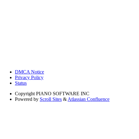
DMCA Notice
Privacy Policy
Status
Copyright
PIANO SOFTWARE INC
Powered by
Scroll Sites
&
Atlassian Confluence