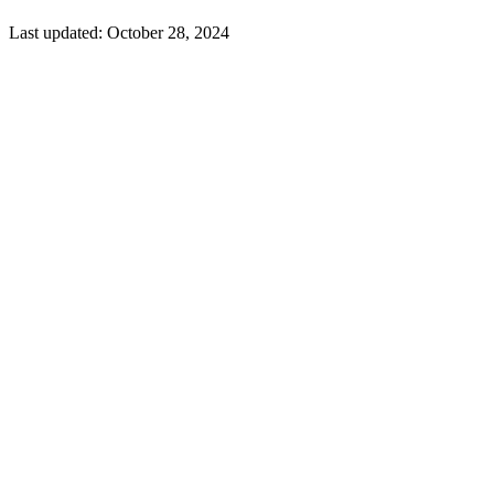
Last updated:
October 28, 2024