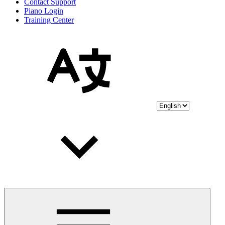
Contact Support
Piano Login
Training Center