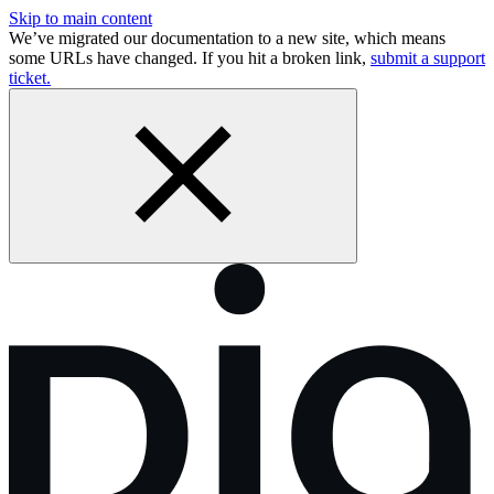
Skip to main content
We’ve migrated our documentation to a new site, which means
some URLs have changed. If you hit a broken link,
submit a support
ticket.