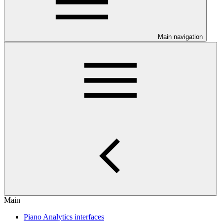
Main navigation
Main
Piano Analytics interfaces