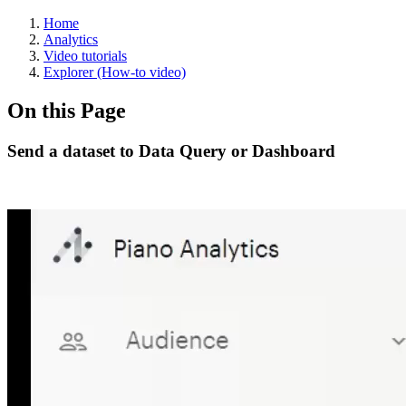
Home
Analytics
Video tutorials
Explorer (How-to video)
On this Page
Send a dataset to Data Query or Dashboard