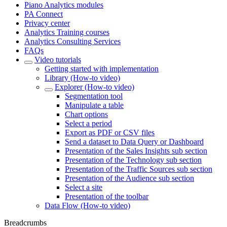
Piano Analytics modules
PA Connect
Privacy center
Analytics Training courses
Analytics Consulting Services
FAQs
Video tutorials
Getting started with implementation
Library (How-to video)
Explorer (How-to video)
Segmentation tool
Manipulate a table
Chart options
Select a period
Export as PDF or CSV files
Send a dataset to Data Query or Dashboard
Presentation of the Sales Insights sub section
Presentation of the Technology sub section
Presentation of the Traffic Sources sub section
Presentation of the Audience sub section
Select a site
Presentation of the toolbar
Data Flow (How-to video)
Breadcrumbs