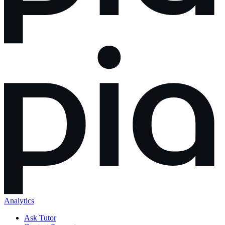
Analytics
Ask Tutor