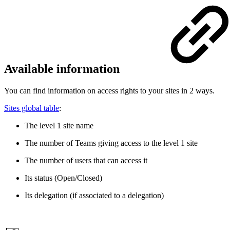
Available information
You can find information on access rights to your sites in 2 ways.
Sites global table
:
The level 1 site name
The number of Teams giving access to the level 1 site
The number of users that can access it
Its status (Open/Closed)
Its delegation (if associated to a delegation)