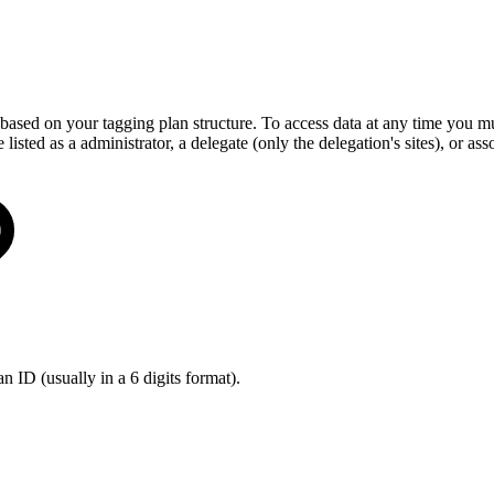
 based on your tagging plan structure. To access data at any time you mu
e listed as a administrator, a delegate (only the delegation's sites), or as
an ID (usually in a 6 digits format).