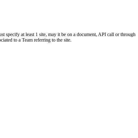
st specify at least 1 site, may it be on a document, API call or through
sociated to a Team referring to the site.