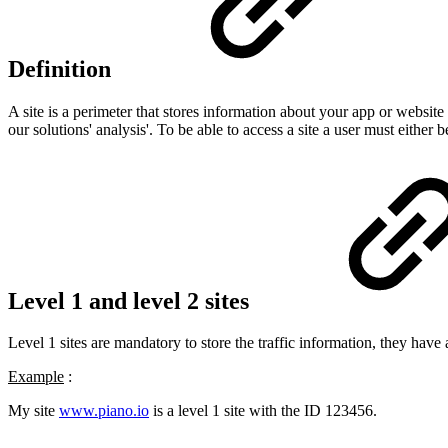
Definition
A site is a perimeter that stores information about your app or website
our solutions' analysis'. To be able to access a site a user must either b
Level 1 and level 2 sites
Level 1 sites are mandatory to store the traffic information, they have 
Example
:
My site
www.piano.io
is a level 1 site with the ID 123456.