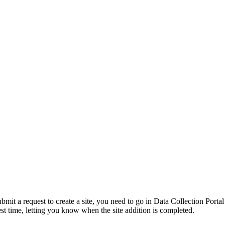
ubmit a request to create a site, you need to go in Data Collection Porta
est time, letting you know when the site addition is completed.