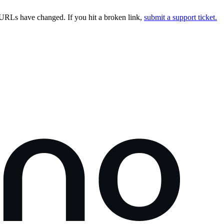
URLs have changed. If you hit a broken link,
submit a support ticket.