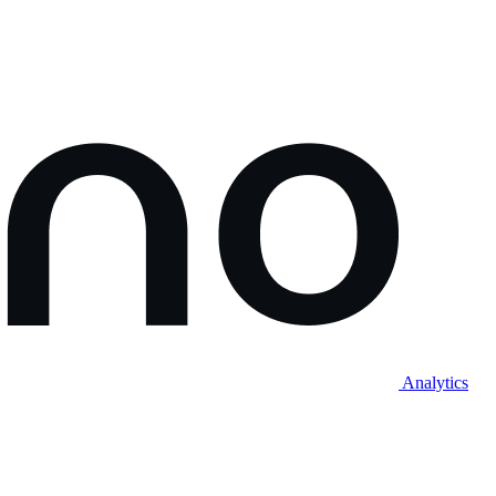
Analytics