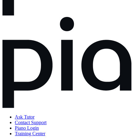
Ask Tutor
Contact Support
Piano Login
Training Center