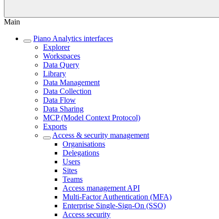
Main
Piano Analytics interfaces
Explorer
Workspaces
Data Query
Library
Data Management
Data Collection
Data Flow
Data Sharing
MCP (Model Context Protocol)
Exports
Access & security management
Organisations
Delegations
Users
Sites
Teams
Access management API
Multi-Factor Authentication (MFA)
Enterprise Single-Sign-On (SSO)
Access security