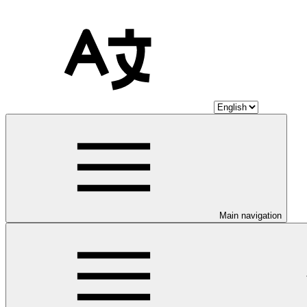
Main navigation