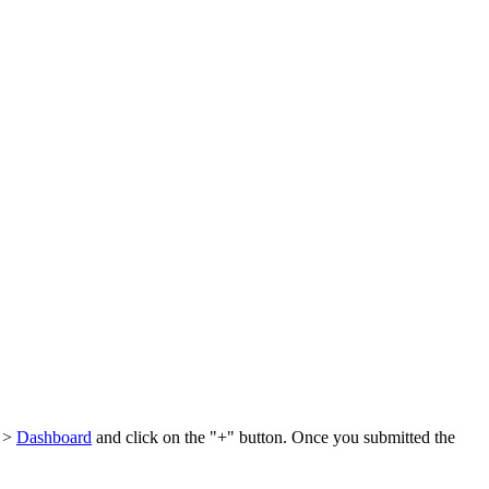
l >
Dashboard
and click on the "+" button. Once you submitted the