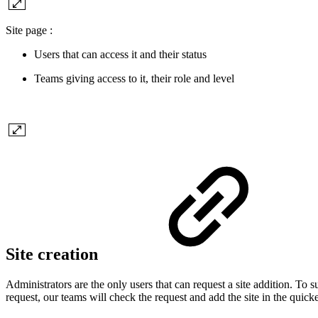
Site page :
Users that can access it and their status
Teams giving access to it, their role and level
Site creation
Administrators are the only users that can request a site addition. To s
request, our teams will check the request and add the site in the quick