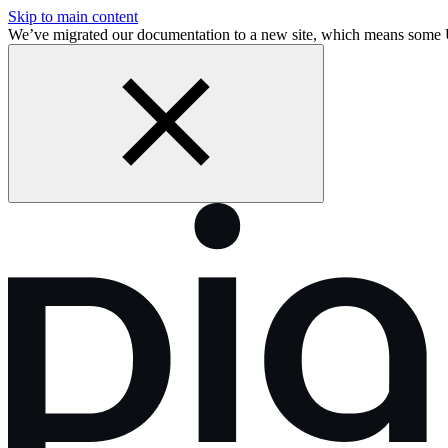
Skip to main content
We’ve migrated our documentation to a new site, which means some 