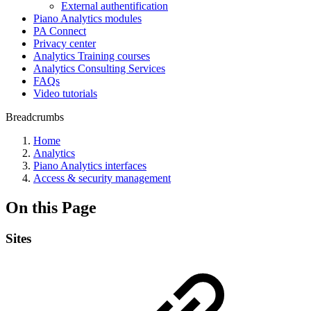
External authentification
Piano Analytics modules
PA Connect
Privacy center
Analytics Training courses
Analytics Consulting Services
FAQs
Video tutorials
Breadcrumbs
Home
Analytics
Piano Analytics interfaces
Access & security management
On this Page
Sites