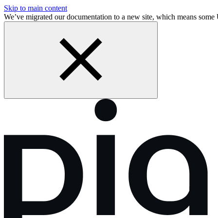
Skip to main content
We’ve migrated our documentation to a new site, which means some 