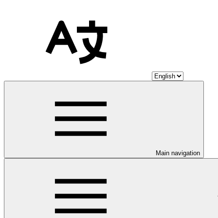
Main navigation