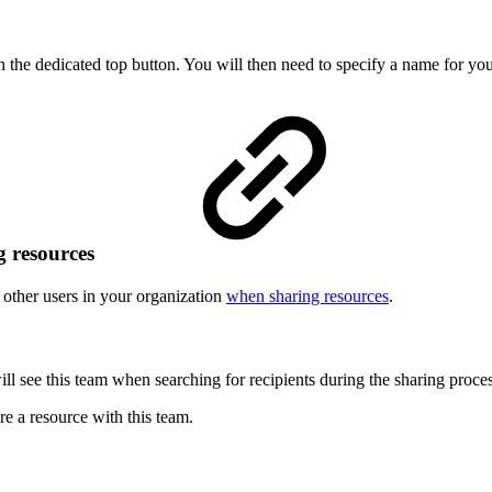
n the dedicated top button. You will then need to specify a name for yo
g resources
o other users in your organization
when sharing resources
.
will see this team when searching for recipients during the sharing proces
re a resource with this team.