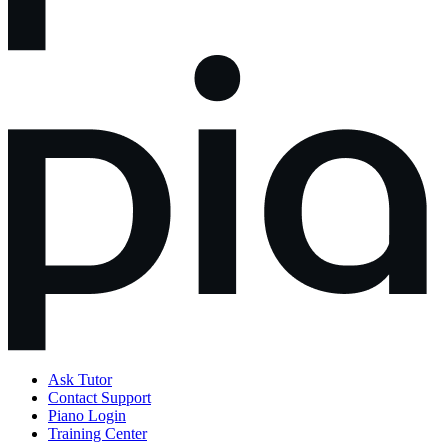
Ask Tutor
Contact Support
Piano Login
Training Center