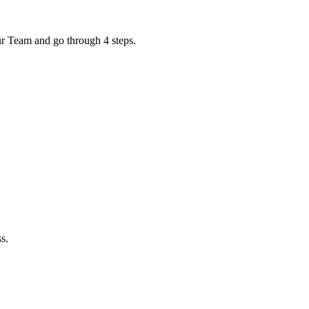
ur Team and go through 4 steps.
s.