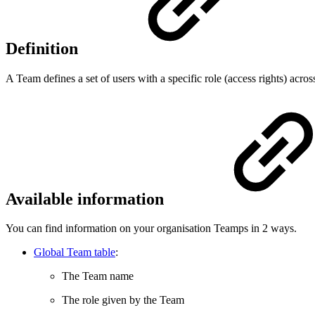
Definition
A Team defines a set of users with a specific role (access rights) acros
Available information
You can find information on your organisation Teamps in 2 ways.
Global Team table
:
The Team name
The role given by the Team