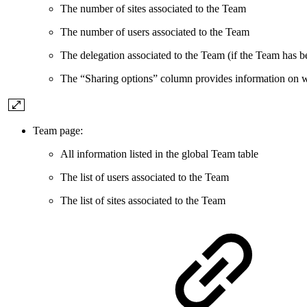
The number of sites associated to the Team
The number of users associated to the Team
The delegation associated to the Team (if the Team has b
The “Sharing options” column provides information on wh
Team page:
All information listed in the global Team table
The list of users associated to the Team
The list of sites associated to the Team