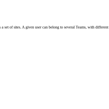
s a set of sites. A given user can belong to several Teams, with different 