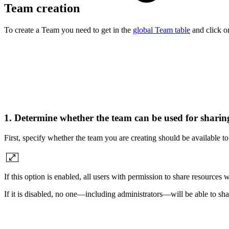
Team creation
To create a Team you need to get in the
global Team table
and click o
1. Determine whether the team can be used for sharin
First, specify whether the team you are creating should be available t
If this option is enabled, all users with permission to share resources 
If it is disabled, no one—including administrators—will be able to sha