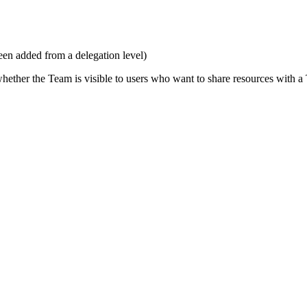
een added from a delegation level)
ether the Team is visible to users who want to share resources with 