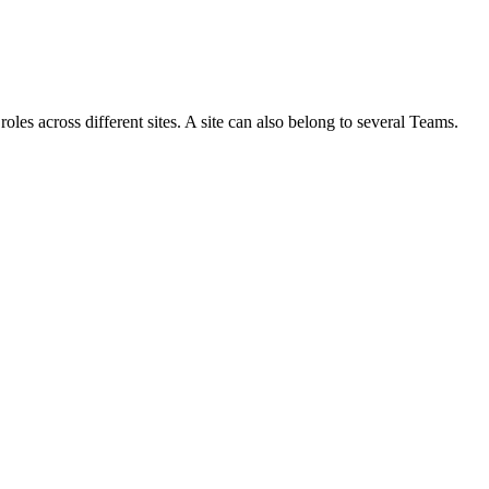
roles across different sites. A site can also belong to several Teams.