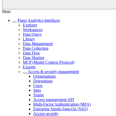
Main
Piano Analytics interfaces
Explorer
Workspaces
Data Query
Library
Data Management
Data Collection
Data Flow
Data Sharing
MCP (Model Context Protocol)
Exports
Access & security management
Organisations
Delegations
Users
Sites
Teams
Access management API
Multi-Factor Authentication (MFA)
Enterprise Single-Sign-On (SSO)
Access security