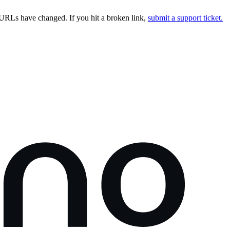
URLs have changed. If you hit a broken link,
submit a support ticket.