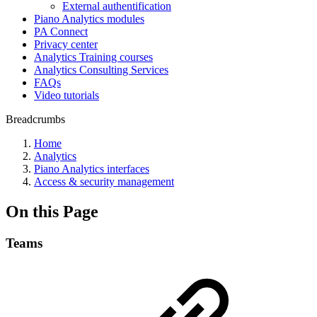
External authentification
Piano Analytics modules
PA Connect
Privacy center
Analytics Training courses
Analytics Consulting Services
FAQs
Video tutorials
Breadcrumbs
Home
Analytics
Piano Analytics interfaces
Access & security management
On this Page
Teams