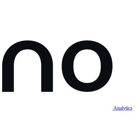
Analytics