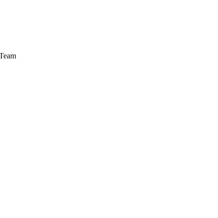
a Team